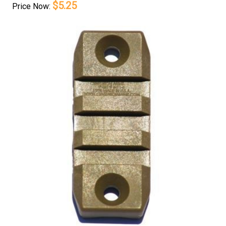
$5.25
Price
Now: