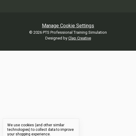
Manage Cookie Settings
© 2026 PTS Professional Training Simulation
Designed by
Clap Creative
We use cookies (and other similar
technologies) to collect data to improve
your shopping experience.