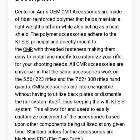
Centurion Arms OEM
Accessories are made
CMR
of fiber-reinforced polymer that helps maintain a
light weight platform while also acting as a heat
shield. The polymer accessories adhere to the
K.I.S.S. principal and directly mount to
the
with threaded fasteners making them
CMR
easy to install and modify to customize your rifle
for your shooting needs. All CMR accessories are
universal, in that the same accessories work on
the 5.56/.223 rifles and the 7.62/.308 rifles hand
guards.
accessories are interchangeable
CMR
without having to utilize back plates or dismantle
the rail system itself...thus keeping the with K.I.S.S
system. This allows for end users to easily
customize placement of the accessories based
upon other components being utilized at any given
time. Standard colors for the accessories are
black and FDE (Flat Dark Earth.)