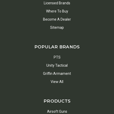
Licensed Brands
Where To Buy
Become A Dealer
Sitemap
POPULAR BRANDS
PTS
Unity Tactical
Griffin Armament
View All
PRODUCTS
Airsoft Guns