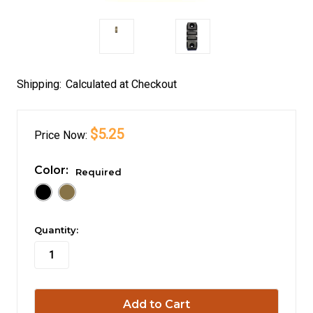
Shipping:
Calculated at Checkout
$5.25
Price
Now:
Color:
Required
in
Quantity:
stock