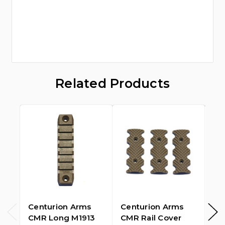
Related Products
Centurion Arms
Centurion Arms
PT
CMR Long M1913
CMR Rail Cover
Ar