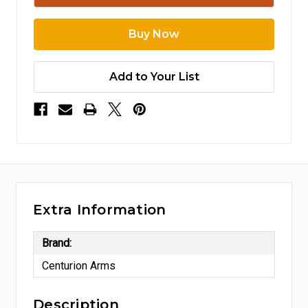
Add to Your List
Extra Information
Brand:
Centurion Arms
Description