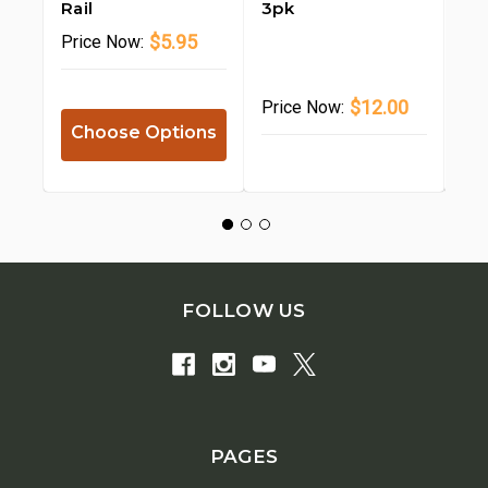
Rail
3pk
12.
$5.95
Price
Now:
$12.00
Price
Now:
Pr
Choose Options
FOLLOW US
PAGES