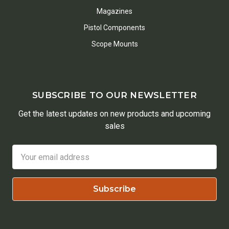
Magazines
Pistol Components
Scope Mounts
SUBSCRIBE TO OUR NEWSLETTER
Get the latest updates on new products and upcoming
sales
Email
Address