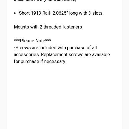
Short 1913 Rail- 2.0625" long with 3 slots
Mounts with 2 threaded fasteners
***Please Note***
-Screws are included with purchase of all
accessories. Replacement screws are available
for purchase if necessary.