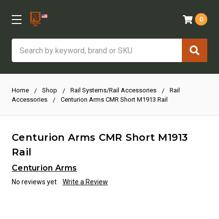
0
Search
Home
Shop
Rail Systems/Rail Accessories
Rail
Accessories
Centurion Arms CMR Short M1913 Rail
Centurion Arms CMR Short M1913
Rail
Centurion Arms
No reviews yet
Write a Review