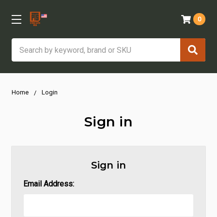
0
Search
Home
Login
Sign in
Sign in
Email Address: