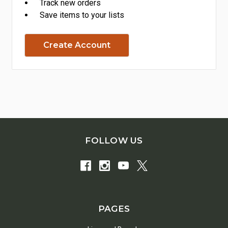
Track new orders
Save items to your lists
Create Account
FOLLOW US
PAGES