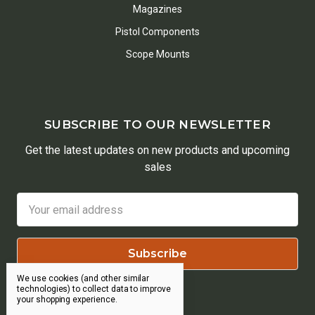
Magazines
Pistol Components
Scope Mounts
SUBSCRIBE TO OUR NEWSLETTER
Get the latest updates on new products and upcoming
sales
Email
Address
We use cookies (and other similar
technologies) to collect data to improve
your shopping experience.