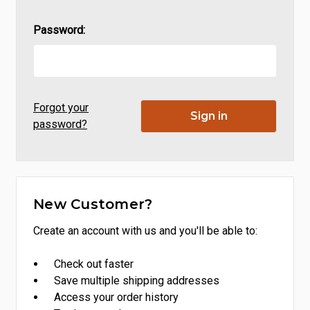
Password:
Forgot your
password?
New Customer?
Create an account with us and you'll be able to:
Check out faster
Save multiple shipping addresses
Access your order history