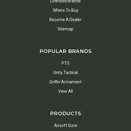
Licensed Brands
Where To Buy
Become A Dealer
Sitemap
POPULAR BRANDS
PTS
Unity Tactical
Griffin Armament
View All
PRODUCTS
Airsoft Guns