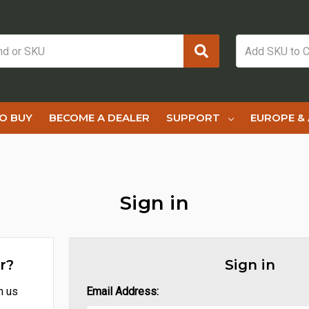
O BUY
BECOME A DEALER
SUPPORT
EUROPE & 
Sign in
r?
Sign in
h us
Email Address: