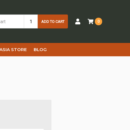
0
ADD TO CART
ASIA STORE
BLOG