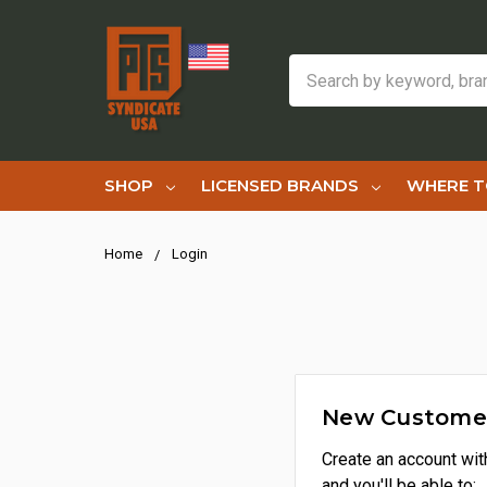
Search
SHOP
LICENSED BRANDS
WHERE T
Home
Login
New Custome
Create an account wit
and you'll be able to: