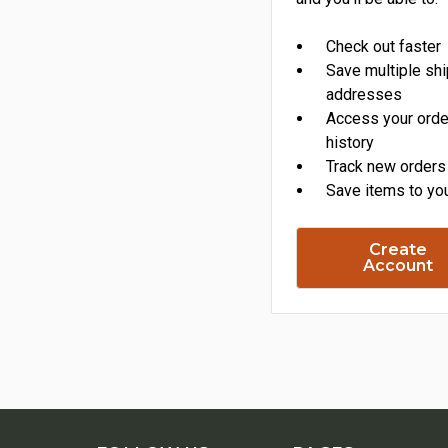
Check out faster
Save multiple sh
addresses
Access your orde
history
Track new orders
Save items to you
Create
Account