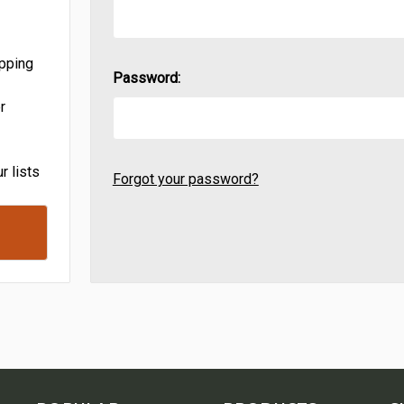
ipping
Password:
r
r lists
Forgot your password?