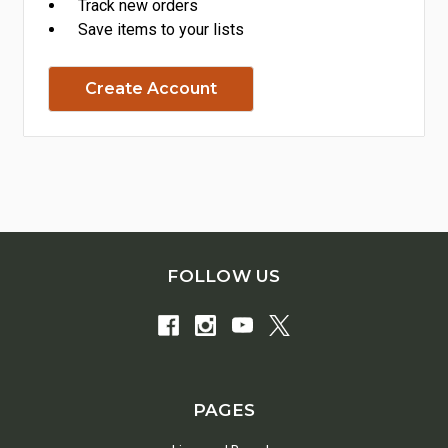
Track new orders
Save items to your lists
Create Account
FOLLOW US
PAGES