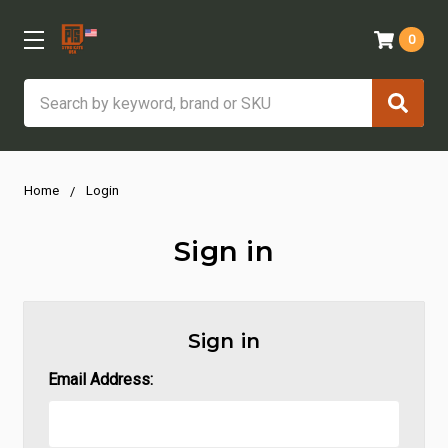
0
Search
Home
Login
Sign in
Sign in
Email Address: