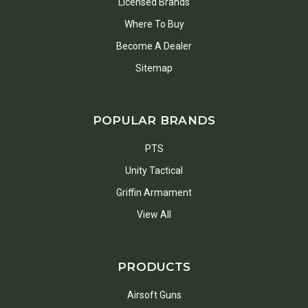
Licensed Brands
Where To Buy
Become A Dealer
Sitemap
POPULAR BRANDS
PTS
Unity Tactical
Griffin Armament
View All
PRODUCTS
Airsoft Guns