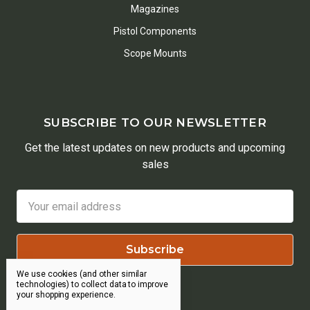
Magazines
Pistol Components
Scope Mounts
SUBSCRIBE TO OUR NEWSLETTER
Get the latest updates on new products and upcoming
sales
Email
Address
We use cookies (and other similar
technologies) to collect data to improve
your shopping experience.