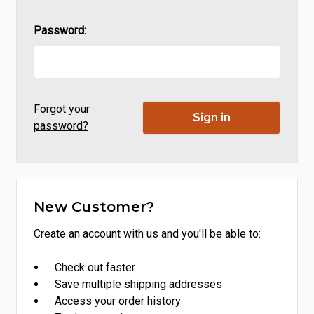
Password:
Forgot your
password?
New Customer?
Create an account with us and you'll be able to:
Check out faster
Save multiple shipping addresses
Access your order history