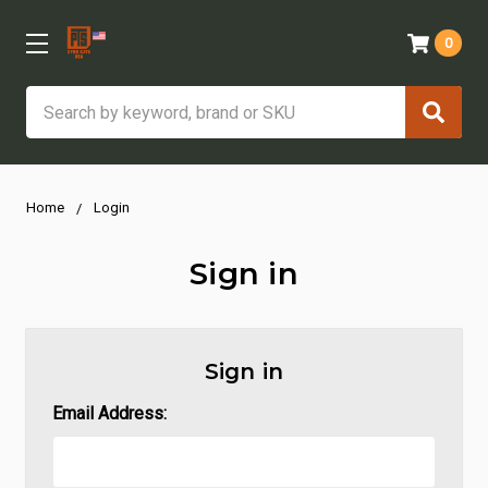
0
Search
Home
Login
Sign in
Sign in
Email Address: