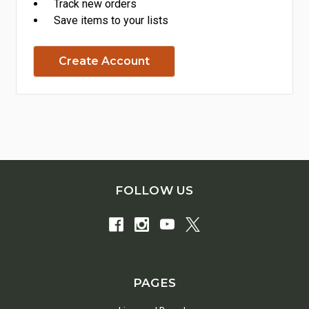
Track new orders
Save items to your lists
Create Account
FOLLOW US
PAGES