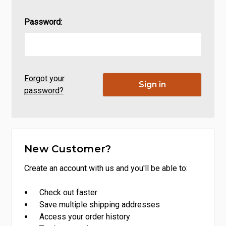
Password:
Forgot your
password?
New Customer?
Create an account with us and you'll be able to:
Check out faster
Save multiple shipping addresses
Access your order history