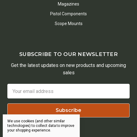
Magazines
Pistol Components
Scope Mounts
SUBSCRIBE TO OUR NEWSLETTER
Get the latest updates on new products and upcoming
sales
Email
Address
We use cookies (and other similar
technologies) to collect data to improve
your shopping experience.