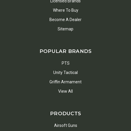
Licensed Brands
Where To Buy
Become A Dealer
Sitemap
POPULAR BRANDS
PTS
Unity Tactical
Griffin Armament
View All
PRODUCTS
Airsoft Guns