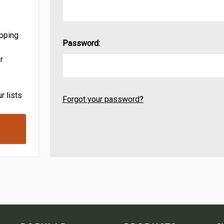
ipping
Password:
r
r lists
Forgot your password?