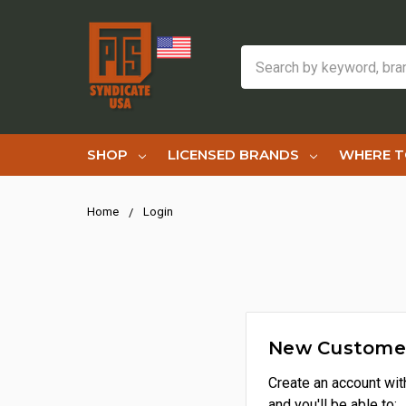
Search
SHOP
LICENSED BRANDS
WHERE T
Home
Login
New Custome
Create an account wit
and you'll be able to: