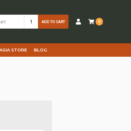
0
ADD TO CART
ASIA STORE
BLOG