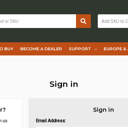
O BUY
BECOME A DEALER
SUPPORT
EUROPE & 
Sign in
r?
Sign in
h us
Email Address: