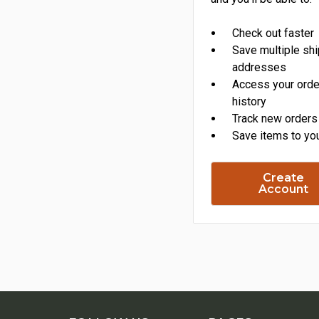
Check out faster
Save multiple sh
addresses
Access your orde
history
Track new orders
Save items to you
Create
Account