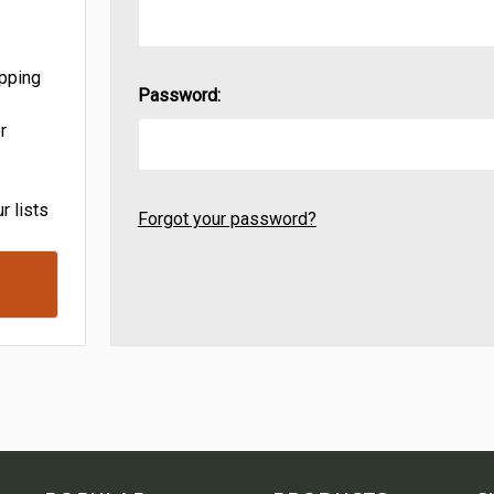
ipping
Password:
r
r lists
Forgot your password?