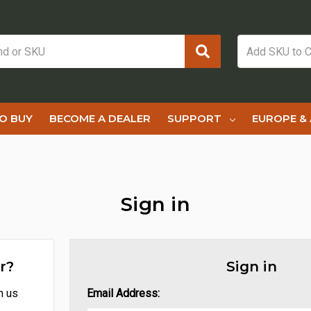
O BUY
BECOME A DEALER
SUPPORT
EUROPE & 
Sign in
r?
Sign in
h us
Email Address: