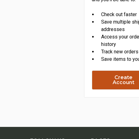
Check out faster
Save multiple sh
addresses
Access your orde
history
Track new orders
Save items to you
Create
Account