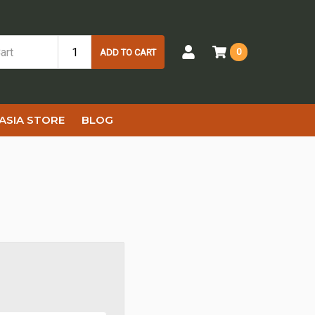
0
ADD TO CART
ASIA STORE
BLOG