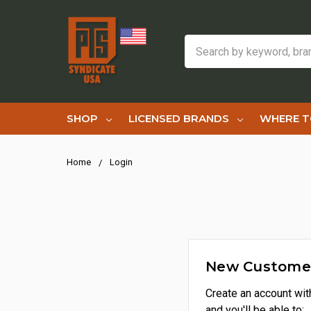
Search
SHOP
LICENSED BRANDS
WHERE T
Home
Login
New Custome
Create an account wit
and you'll be able to: