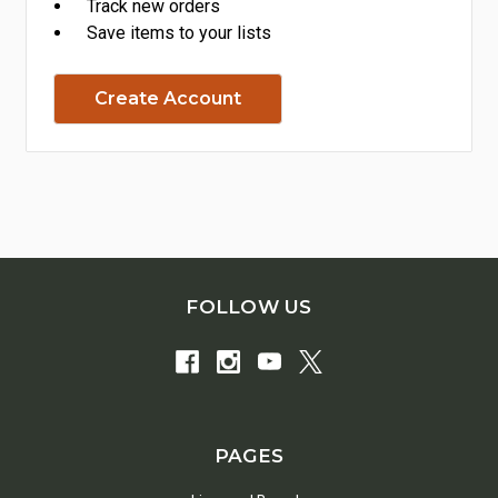
Track new orders
Save items to your lists
Create Account
FOLLOW US
PAGES