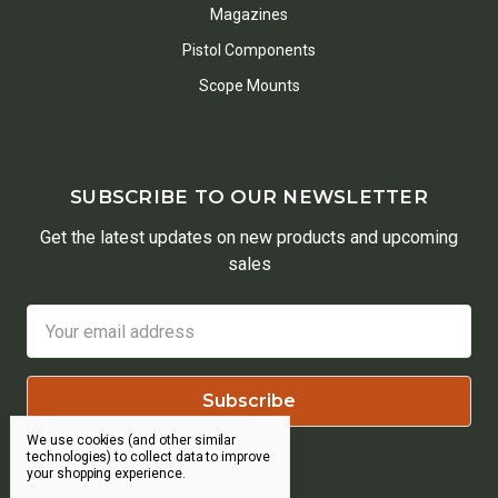
Magazines
Pistol Components
Scope Mounts
SUBSCRIBE TO OUR NEWSLETTER
Get the latest updates on new products and upcoming
sales
Email
Address
We use cookies (and other similar
technologies) to collect data to improve
your shopping experience.