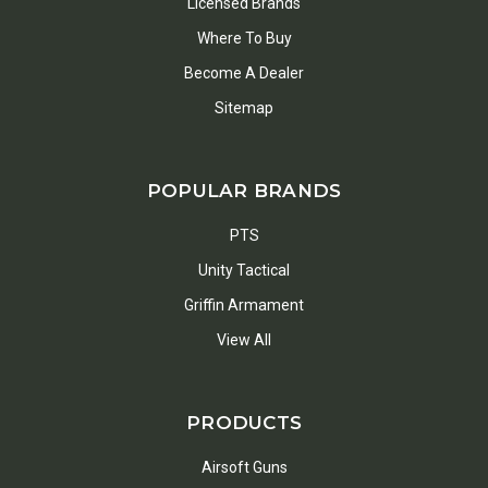
Licensed Brands
Where To Buy
Become A Dealer
Sitemap
POPULAR BRANDS
PTS
Unity Tactical
Griffin Armament
View All
PRODUCTS
Airsoft Guns