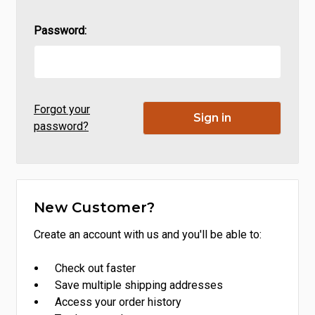
Password:
Forgot your
password?
New Customer?
Create an account with us and you'll be able to:
Check out faster
Save multiple shipping addresses
Access your order history