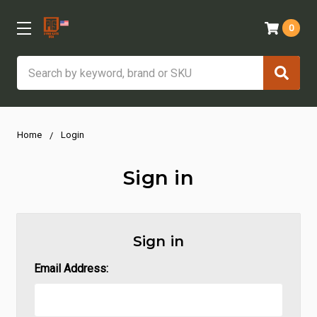
0
Search
Home
Login
Sign in
Sign in
Email Address: