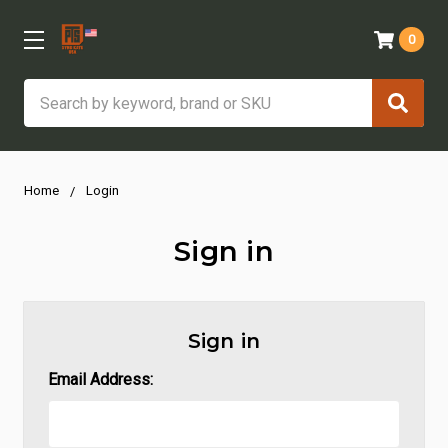
0
Search
Home
Login
Sign in
Sign in
Email Address: