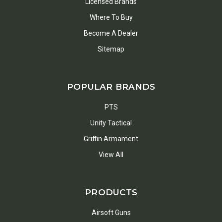
Licensed Brands
Where To Buy
Become A Dealer
Sitemap
POPULAR BRANDS
PTS
Unity Tactical
Griffin Armament
View All
PRODUCTS
Airsoft Guns