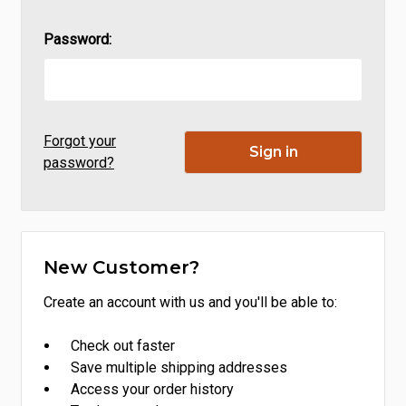
Password:
Forgot your
password?
New Customer?
Create an account with us and you'll be able to:
Check out faster
Save multiple shipping addresses
Access your order history