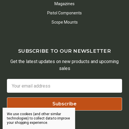
Magazines
Pistol Components
Scope Mounts
SUBSCRIBE TO OUR NEWSLETTER
Get the latest updates on new products and upcoming
sales
Email
Address
We use cookies (and other similar
technologies) to collect data to improve
your shopping experience.