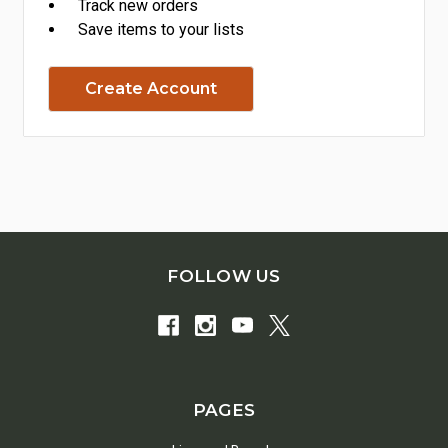
Track new orders
Save items to your lists
Create Account
FOLLOW US
PAGES