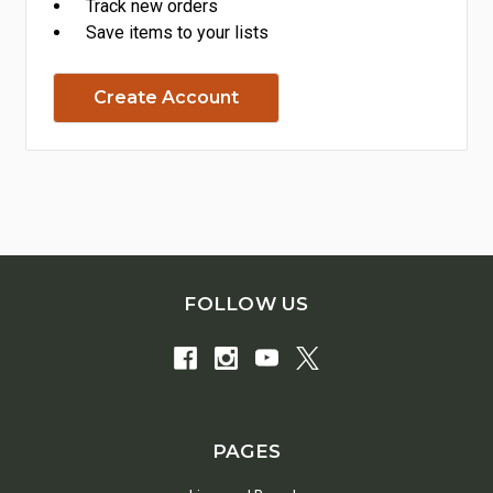
Track new orders
Save items to your lists
Create Account
FOLLOW US
PAGES