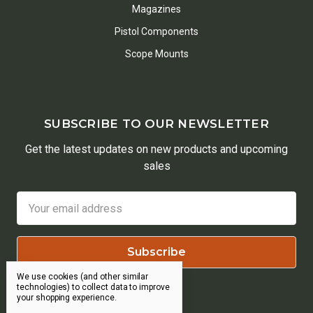
Magazines
Pistol Components
Scope Mounts
SUBSCRIBE TO OUR NEWSLETTER
Get the latest updates on new products and upcoming
sales
Email
Address
We use cookies (and other similar
technologies) to collect data to improve
your shopping experience.