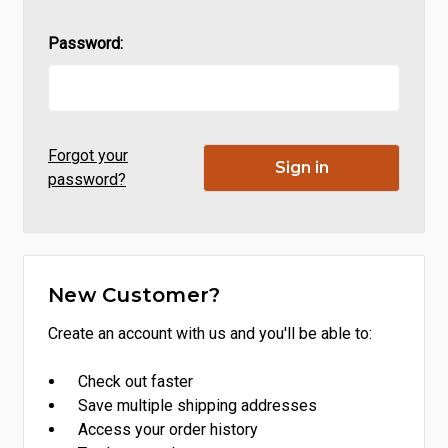
Password:
Forgot your
password?
New Customer?
Create an account with us and you'll be able to:
Check out faster
Save multiple shipping addresses
Access your order history