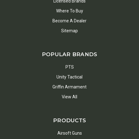
Licensed Brands
Where To Buy
Become A Dealer
Sitemap
POPULAR BRANDS
PTS
Unity Tactical
Griffin Armament
View All
PRODUCTS
Airsoft Guns