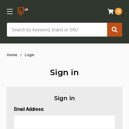
0
Search
Home
Login
Sign in
Sign in
Email Address: