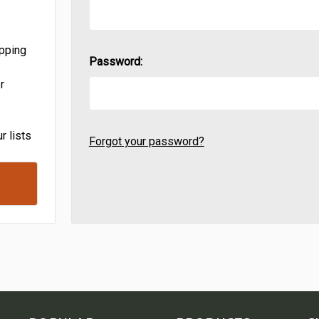
ipping
Password:
r
r lists
Forgot your password?