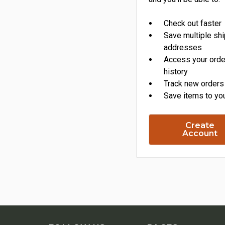
Check out faster
Save multiple sh
addresses
Access your orde
history
Track new orders
Save items to you
Create
Account