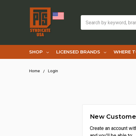
Search
SHOP
LICENSED BRANDS
WHERE T
Home
Login
New Custome
Create an account wit
and you'll be able to: