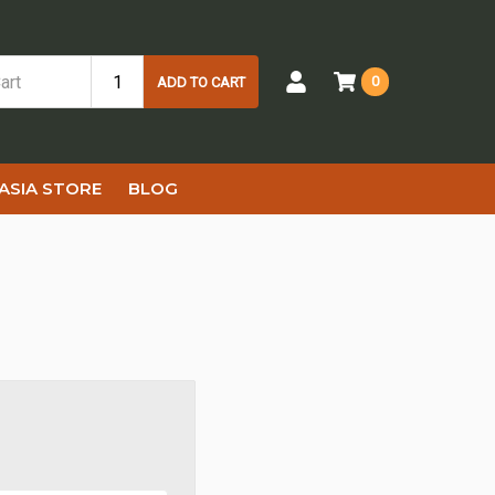
0
ADD TO CART
ASIA STORE
BLOG