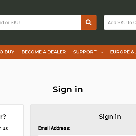
O BUY
BECOME A DEALER
SUPPORT
EUROPE & 
Sign in
r?
Sign in
h us
Email Address: