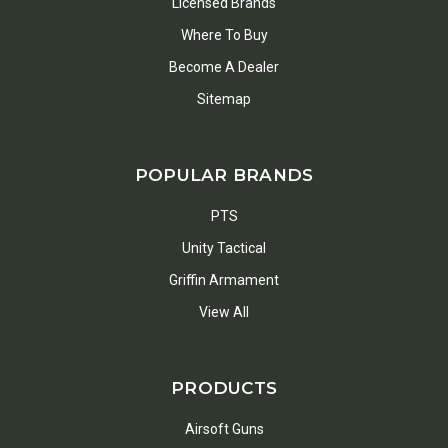
Licensed Brands
Where To Buy
Become A Dealer
Sitemap
POPULAR BRANDS
PTS
Unity Tactical
Griffin Armament
View All
PRODUCTS
Airsoft Guns