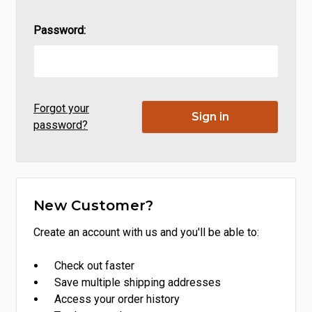
Password:
Forgot your
password?
New Customer?
Create an account with us and you'll be able to:
Check out faster
Save multiple shipping addresses
Access your order history