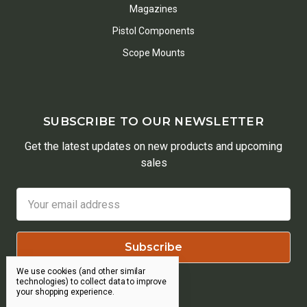
Magazines
Pistol Components
Scope Mounts
SUBSCRIBE TO OUR NEWSLETTER
Get the latest updates on new products and upcoming
sales
Email
Address
We use cookies (and other similar
technologies) to collect data to improve
your shopping experience.