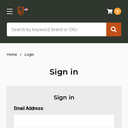
0
Search
Home
Login
Sign in
Sign in
Email Address: