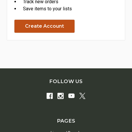
Track new orders
Save items to your lists
Create Account
FOLLOW US
PAGES