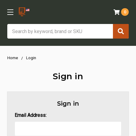
0
Search
Home
Login
Sign in
Sign in
Email Address: