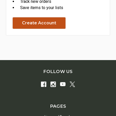
Track new orders
Save items to your lists
Create Account
FOLLOW US
PAGES