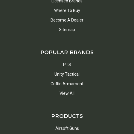
Licensed Brands
Where To Buy
Become A Dealer
Sitemap
POPULAR BRANDS
PTS
Unity Tactical
Griffin Armament
View All
PRODUCTS
Airsoft Guns