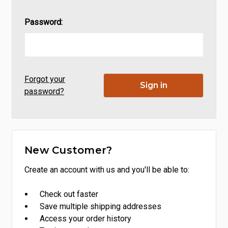
Password:
Forgot your
password?
New Customer?
Create an account with us and you'll be able to:
Check out faster
Save multiple shipping addresses
Access your order history