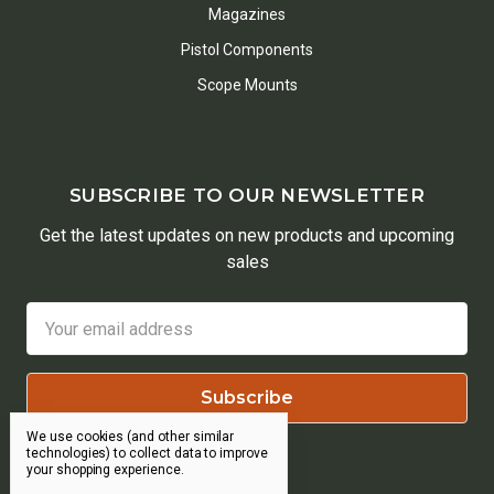
Magazines
Pistol Components
Scope Mounts
SUBSCRIBE TO OUR NEWSLETTER
Get the latest updates on new products and upcoming
sales
Email
Address
We use cookies (and other similar
technologies) to collect data to improve
your shopping experience.