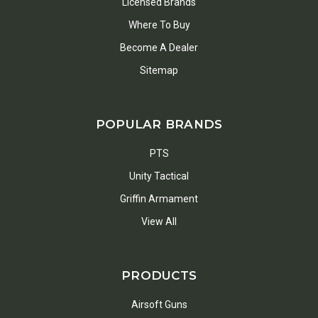
Licensed Brands
Where To Buy
Become A Dealer
Sitemap
POPULAR BRANDS
PTS
Unity Tactical
Griffin Armament
View All
PRODUCTS
Airsoft Guns