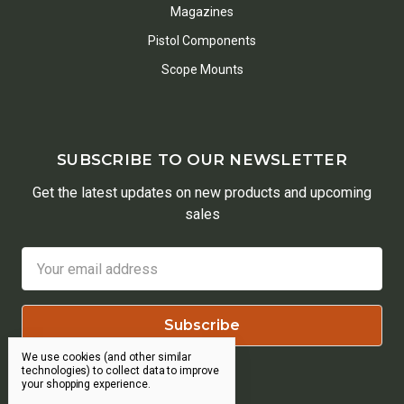
Magazines
Pistol Components
Scope Mounts
SUBSCRIBE TO OUR NEWSLETTER
Get the latest updates on new products and upcoming
sales
Email
Address
We use cookies (and other similar
technologies) to collect data to improve
your shopping experience.