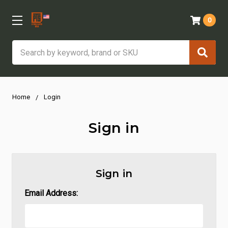
0
Search
Home
Login
Sign in
Sign in
Email Address: