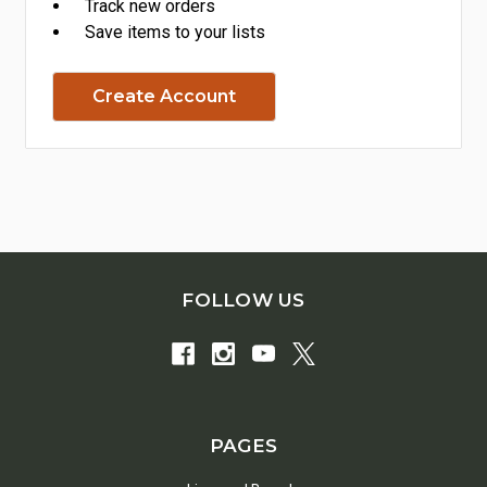
Track new orders
Save items to your lists
Create Account
FOLLOW US
PAGES