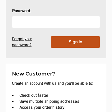
Password:
Forgot your
password?
New Customer?
Create an account with us and you'll be able to:
Check out faster
Save multiple shipping addresses
Access your order history