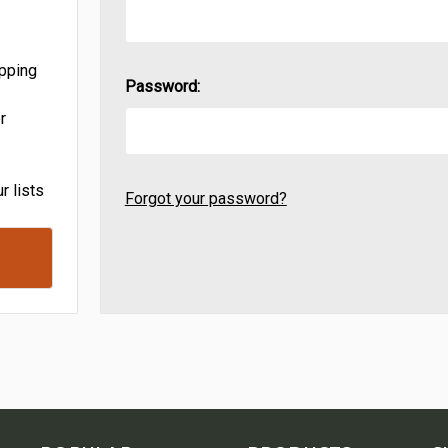
ipping
Password:
r
r lists
Forgot your password?