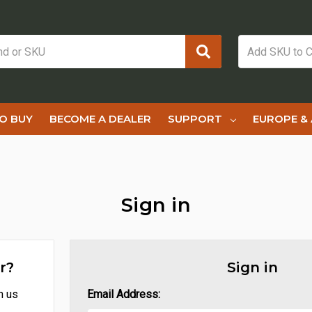
O BUY
BECOME A DEALER
SUPPORT
EUROPE & 
Sign in
r?
Sign in
h us
Email Address: