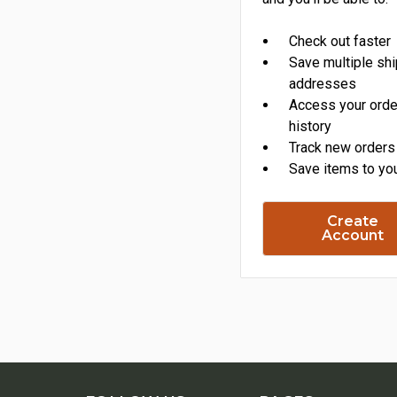
Check out faster
Save multiple sh
addresses
Access your orde
history
Track new orders
Save items to you
Create
Account