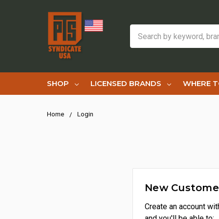
Search
SHOP
LICENSED BRANDS
WHERE T
Home
Login
New Custome
Create an account wit
and you'll be able to: