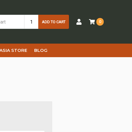
0
ADD TO CART
ASIA STORE
BLOG