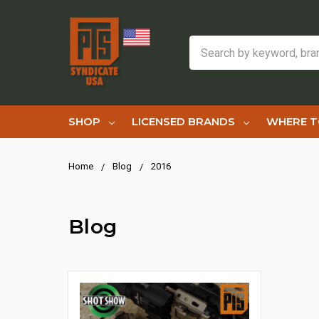
Search
SHOP
LICENSED BRANDS
WHERE T
Home
Blog
2016
Blog