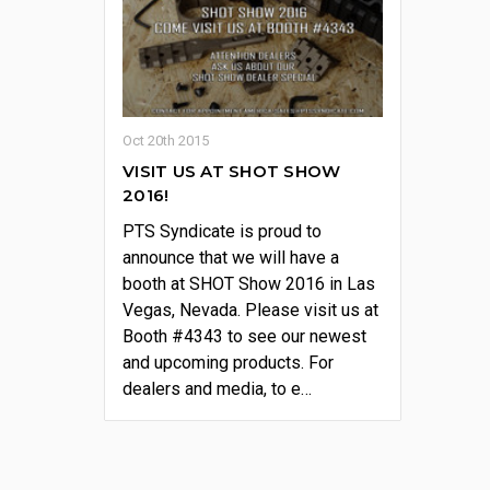
Oct 20th 2015
VISIT US AT SHOT SHOW
2016!
PTS Syndicate is proud to
announce that we will have a
booth at SHOT Show 2016 in Las
Vegas, Nevada. Please visit us at
Booth #4343 to see our newest
and upcoming products. For
dealers and media, to e…