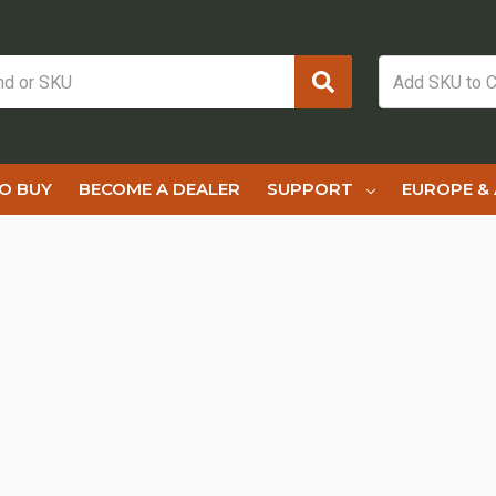
O BUY
BECOME A DEALER
SUPPORT
EUROPE & 