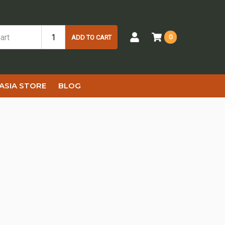
0
ADD TO CART
ASIA STORE
BLOG