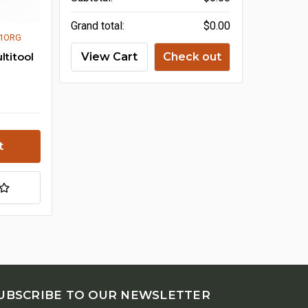
Grand total:
$0.00
01ORG
ltitool
View Cart
Check out
UBSCRIBE TO OUR NEWSLETTER