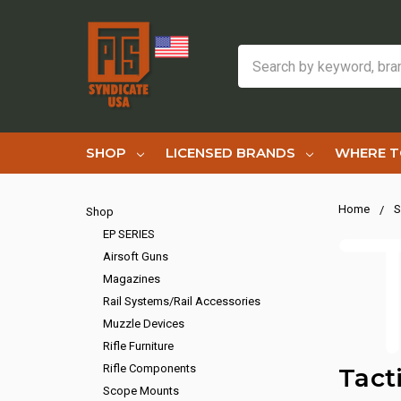
Search
SHOP
LICENSED BRANDS
WHERE T
Home
S
Shop
EP SERIES
Airsoft Guns
Magazines
Rail Systems/Rail Accessories
Muzzle Devices
Rifle Furniture
Rifle Components
Tact
Scope Mounts