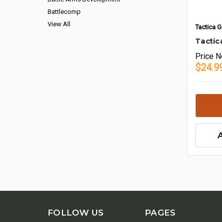
Battlecomp
View All
Tactica G
Tactic
Price
N
$24.9
FOLLOW US
PAGES