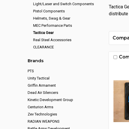
Light/Laser and Switch Components
Tactica G
Pistol Components
distribute
Helmets, Swag & Gear
MEC Performance Parts
Tactica Gear
Compa
Real Steel Accessories
CLEARANCE
Com
Brands
PTS
Unity Tactical
Griffin Armament
Dead Air Silencers
Kinetic Development Group
Centurion Arms
Zev Technologies
RADIAN WEAPONS
Battle Arms Development