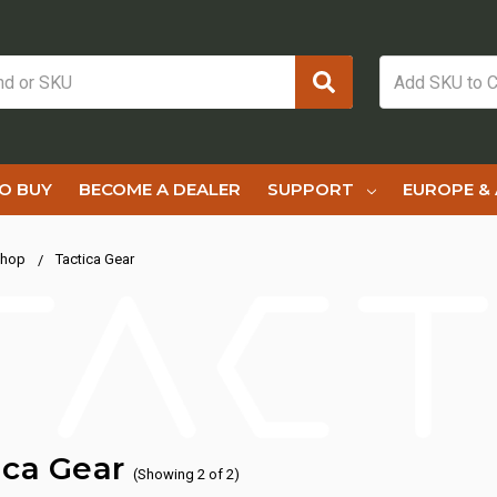
O BUY
BECOME A DEALER
SUPPORT
EUROPE & 
hop
Tactica Gear
ica Gear
(Showing 2 of 2)