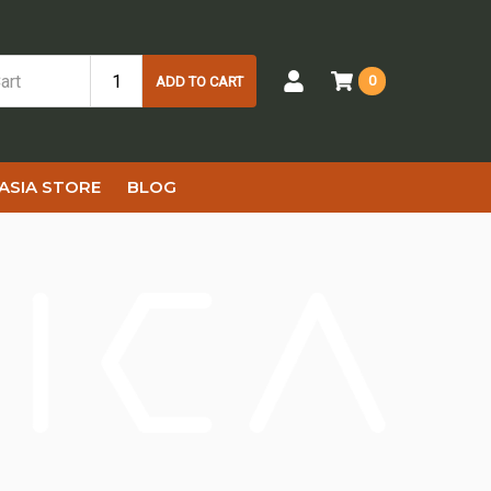
0
ADD TO CART
ASIA STORE
BLOG