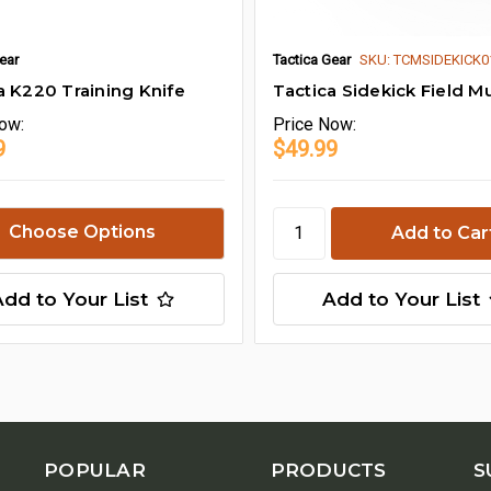
ear
Tactica Gear
SKU: TCMSIDEKICK
a K220 Training Knife
Tactica Sidekick Field Mu
ow:
Price
Now:
9
$49.99
Choose Options
Add to Your List
Add to Your List
POPULAR
PRODUCTS
S