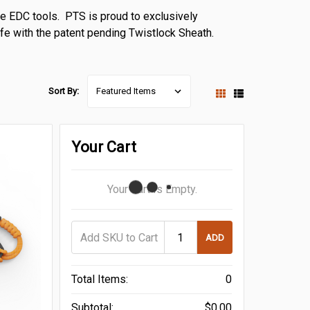
ve EDC tools. PTS is proud to exclusively
nife with the patent pending Twistlock Sheath.
Sort By:
Your Cart
Your Cart Is Empty.
ADD
Total Items:
0
Subtotal:
$0.00