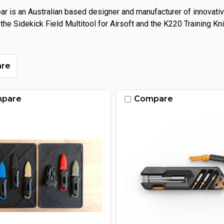
ear is an Australian based designer and manufacturer of innovati
 the Sidekick Field Multitool for Airsoft and the K220 Training K
re
pare
Compare