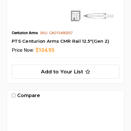
Centurion Arms
SKU: CA013490307
PTS Centurion Arms CMR Rail 12.5"(Gen 2)
$104.95
Price
Now:
Add to Your List
Compare