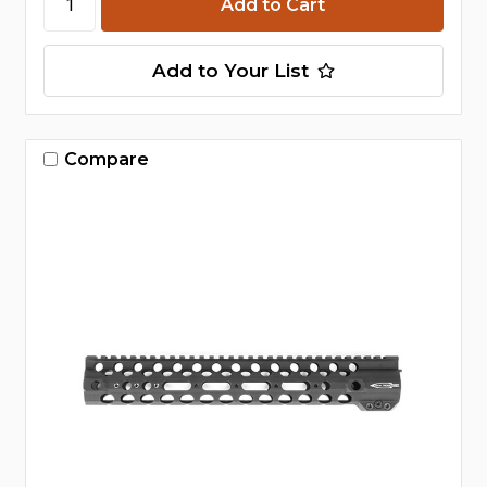
Add to Your List
Compare