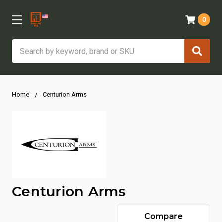
0
Search
Home
Centurion Arms
Centurion Arms
Compare