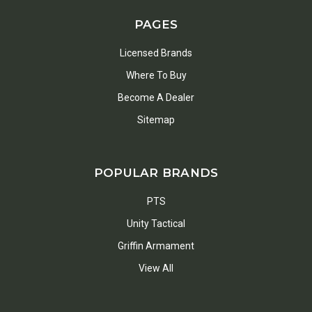
PAGES
Licensed Brands
Where To Buy
Become A Dealer
Sitemap
POPULAR BRANDS
PTS
Unity Tactical
Griffin Armament
View All