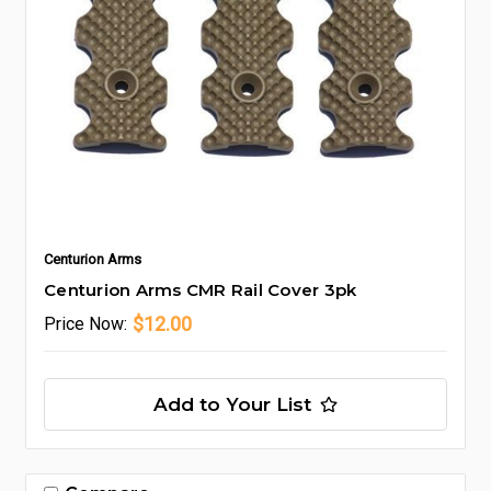
Centurion Arms
Centurion Arms CMR Rail Cover 3pk
$12.00
Price
Now:
Add to Your List