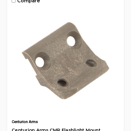
Compare
Centurion Arms
Centurion Arms CMR Flashlight Mount