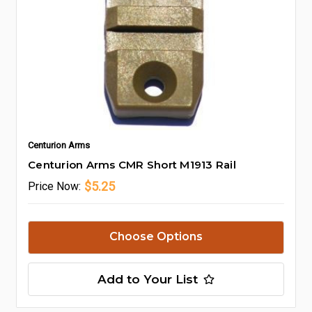
Centurion Arms
Centurion Arms CMR Short M1913 Rail
$5.25
Price
Now:
Choose Options
Add to Your List