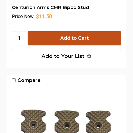
Centurion Arms CMR Bipod Stud
$11.50
Price
Now:
Add to Your List
Compare