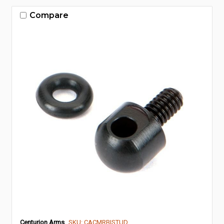
Compare
Centurion Arms
SKU: CACMRBISTUD