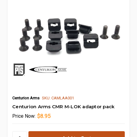
Centurion Arms
SKU: CAMLAA001
Centurion Arms CMR M-LOK adaptor pack
$8.95
Price
Now: