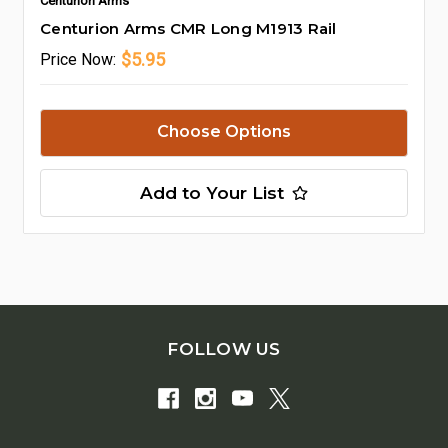
Centurion Arms
Centurion Arms CMR Long M1913 Rail
$5.95
Price
Now:
Choose Options
Add to Your List
FOLLOW US