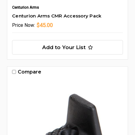
Centurion Arms
Centurion Arms CMR Accessory Pack
$45.00
Price
Now:
Add to Your List
Compare