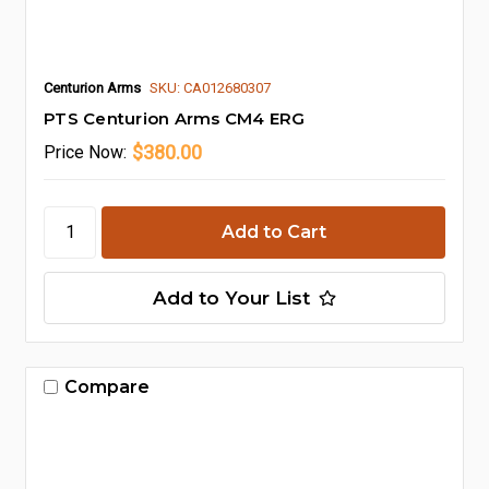
Centurion Arms
SKU: CA012680307
PTS Centurion Arms CM4 ERG
$380.00
Price
Now:
Add to Your List
Compare