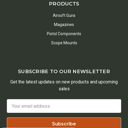
PRODUCTS
Airsoft Guns
Magazines
Pistol Components
Scope Mounts
SUBSCRIBE TO OUR NEWSLETTER
Get the latest updates on new products and upcoming
sales
Email
Address