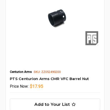
Centurion Arms
SKU: ZZ052490200
PTS Centurion Arms CMR VFC Barrel Nut
$17.95
Price
Now:
Add to Your List