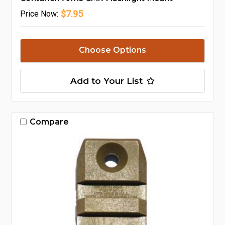
$7.95
Price
Now:
Choose Options
Add to Your List
Compare