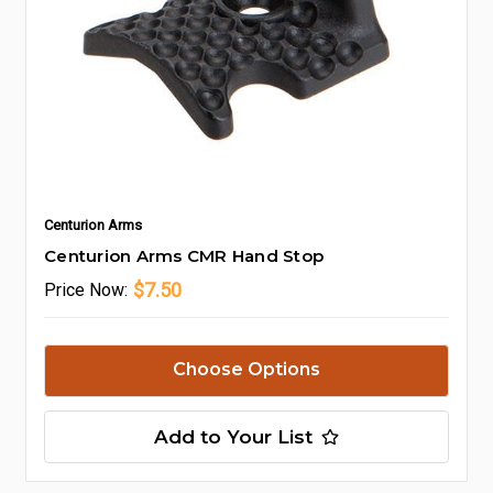
Centurion Arms
Centurion Arms CMR Hand Stop
$7.50
Price
Now:
Choose Options
Add to Your List