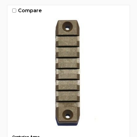
Compare