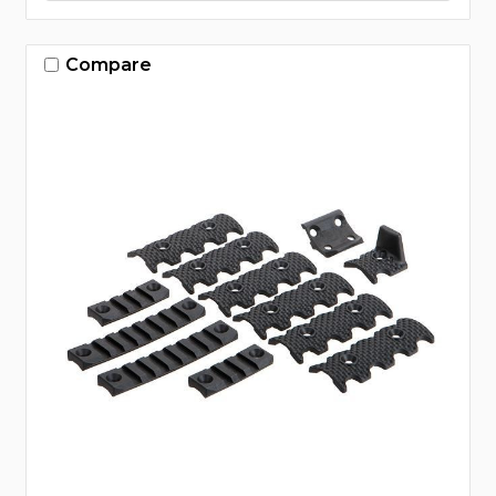
Compare