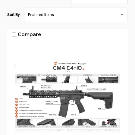
Sort By:
Compare