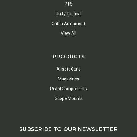
PTS
Unity Tactical
Griffin Armament
View All
PRODUCTS
Airsoft Guns
Magazines
Pistol Components
Scope Mounts
SUBSCRIBE TO OUR NEWSLETTER