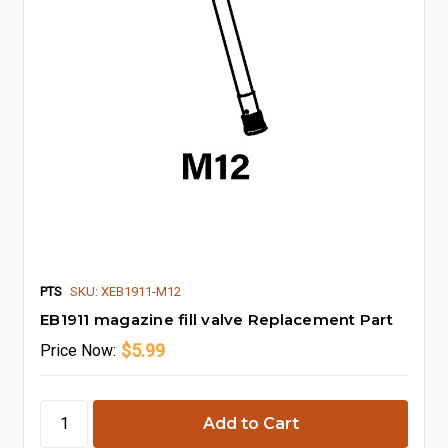
PTS
SKU: XEB1911-M12
EB1911 magazine fill valve Replacement Part
$5.99
Price
Now: