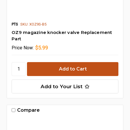
PTS
SKU: XOZ9S-B5
OZ9 magazine knocker valve Replacement
Part
$5.99
Price
Now:
Add to Your List
Compare