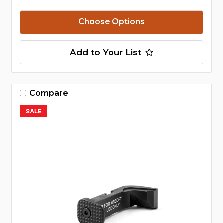
Choose Options
Add to Your List
Compare
SALE