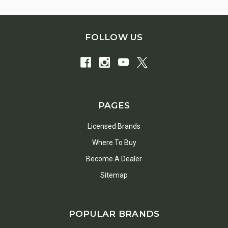
FOLLOW US
PAGES
Licensed Brands
Where To Buy
Become A Dealer
Sitemap
POPULAR BRANDS