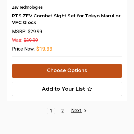
Zev Technologies
PTS ZEV Combat Sight Set for Tokyo Marui or
VFC Glock
MSRP:
$29.99
Was:
$29.99
$19.99
Price
Now:
Choose Options
Add to Your List
Next
1
2