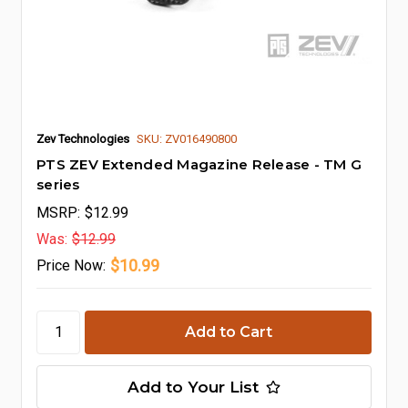
Zev Technologies
SKU: ZV016490800
PTS ZEV Extended Magazine Release - TM G
series
MSRP:
$12.99
Was:
$12.99
$10.99
Price
Now:
Add to Your List