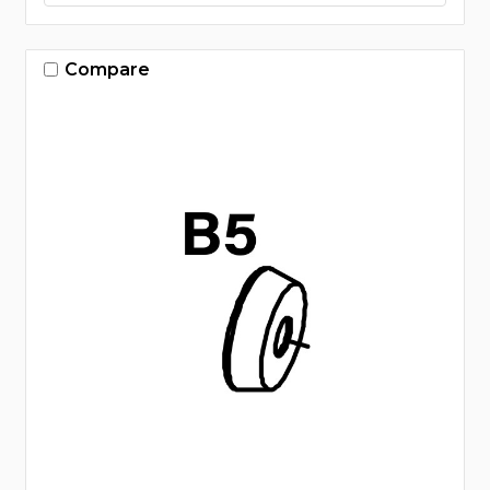
Compare