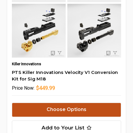
Killer Innovations
PTS Killer Innovations Velocity V1 Conversion
Kit for Sig M18
$449.99
Price
Now:
Choose Options
Add to Your List