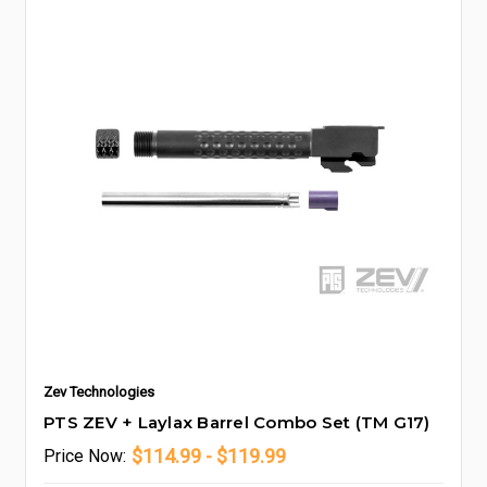
Zev Technologies
PTS ZEV + Laylax Barrel Combo Set (TM G17)
$114.99 - $119.99
Price
Now: