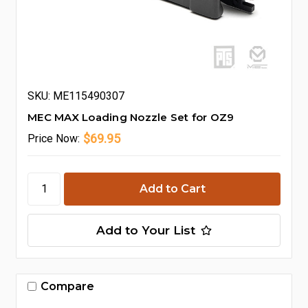
SKU: ME115490307
MEC MAX Loading Nozzle Set for OZ9
$69.95
Price
Now:
Add to Your List
Compare