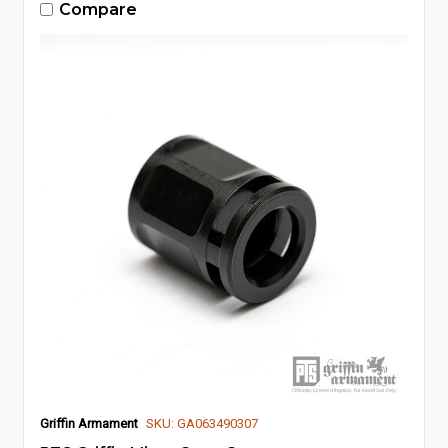
Compare
Griffin Armament
SKU: GA063490307