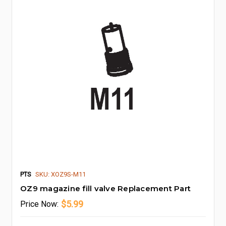
PTS
SKU: XOZ9S-M11
OZ9 magazine fill valve Replacement Part
$5.99
Price
Now: