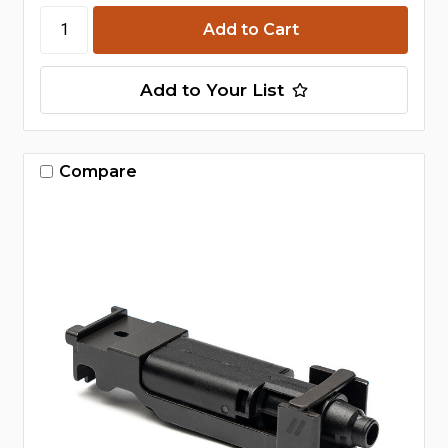
Add to Your List
Compare