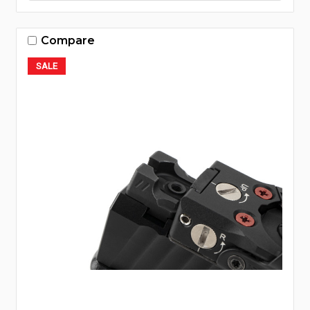
Compare
SALE