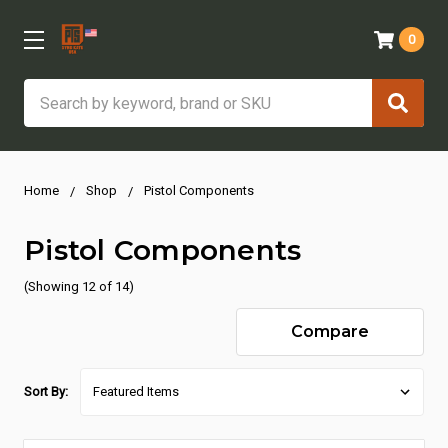
0
Search
Home
Shop
Pistol Components
Pistol Components
(Showing 12 of 14)
Compare
Sort By: