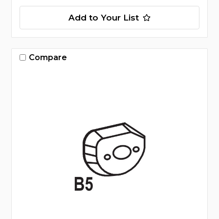
Add to Your List
Compare