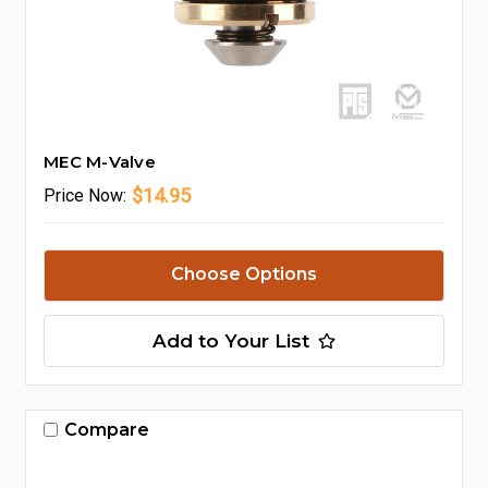
MEC M-Valve
$14.95
Price
Now:
Choose Options
Add to Your List
Compare