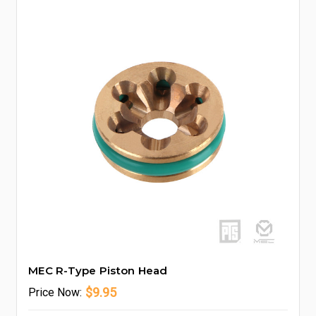
MEC R-Type Piston Head
$9.95
Price
Now: