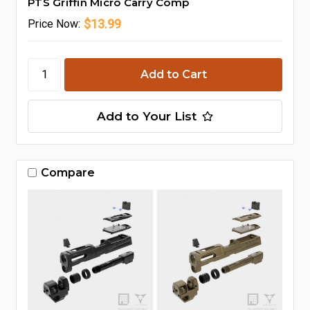
PTS Griffin Micro Carry Comp
$13.99
Price
Now:
Add to Your List
Compare