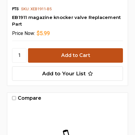
PTS
SKU: XEB1911-B5
EB1911 magazine knocker valve Replacement
Part
$5.99
Price
Now:
Add to Your List
Compare