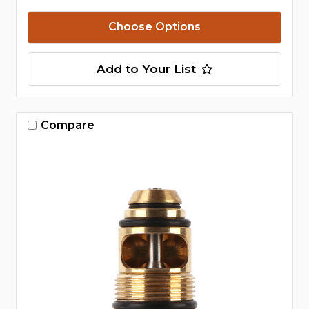
Choose Options
Add to Your List
Compare