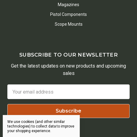
Magazines
Pistol Components
Scope Mounts
SUBSCRIBE TO OUR NEWSLETTER
Get the latest updates on new products and upcoming
sales
Email
Address
We use cookies (and other similar
technologies) to collect data to improve
your shopping experience.