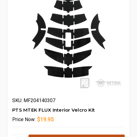
SKU: MF204140307
PTS MTEK FLUX Interior Velcro Kit
$19.95
Price
Now: