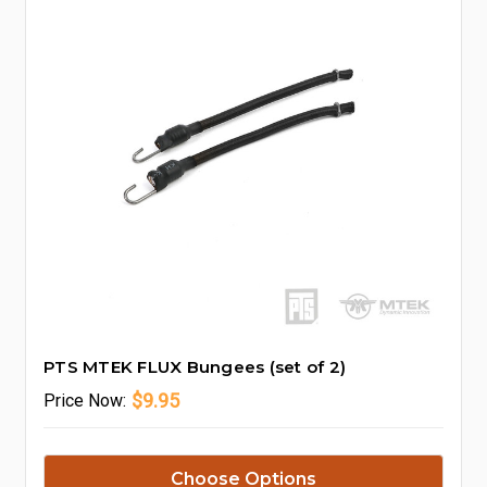
PTS MTEK FLUX Bungees (set of 2)
$9.95
Price
Now:
Choose Options