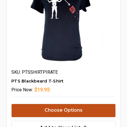
SKU: PTSSHIRTPIRATE
PTS Blackbeard T-Shirt
$19.95
Price
Now:
Choose Options