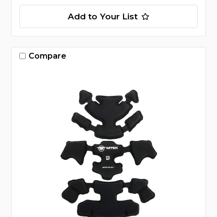
Add to Your List
Compare