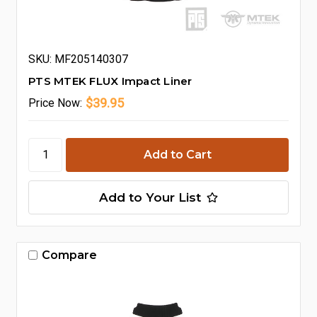
SKU: MF205140307
PTS MTEK FLUX Impact Liner
$39.95
Price
Now:
Add to Your List
Compare