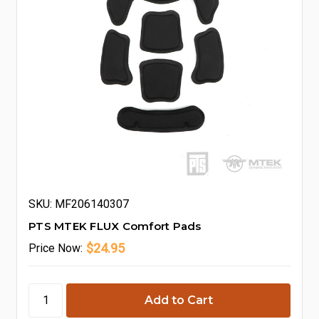
SKU: MF206140307
PTS MTEK FLUX Comfort Pads
$24.95
Price
Now: