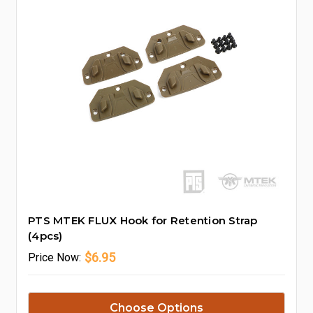
PTS MTEK FLUX Hook for Retention Strap
(4pcs)
$6.95
Price
Now:
Choose Options