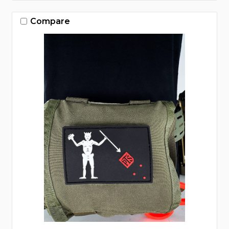
Compare