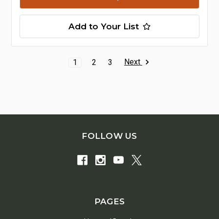
Add to Your List
Next
1
2
3
FOLLOW US
PAGES