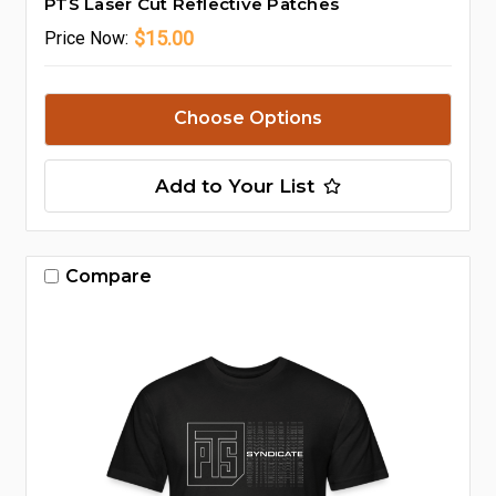
PTS Laser Cut Reflective Patches
$15.00
Price
Now:
Choose Options
Add to Your List
Compare