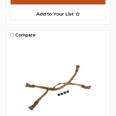
Add to Your List
Compare