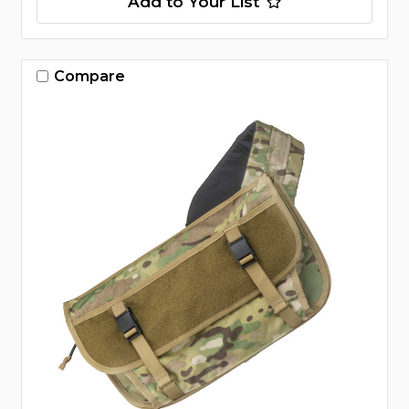
Add to Your List
Compare