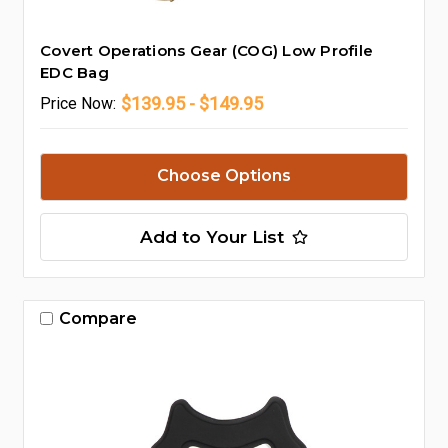
Covert Operations Gear (COG) Low Profile
EDC Bag
$139.95 - $149.95
Price
Now:
Choose Options
Add to Your List
Compare