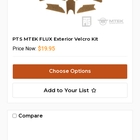
PTS MTEK FLUX Exterior Velcro Kit
$19.95
Price
Now:
Choose Options
Add to Your List
Compare