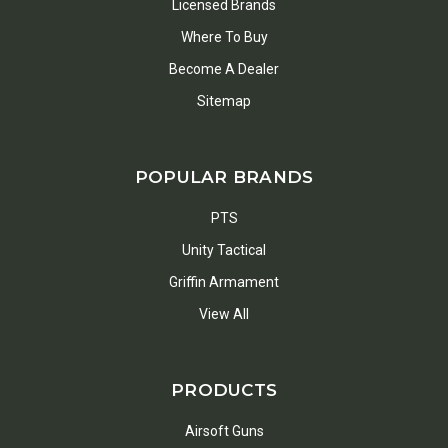
Licensed Brands
Where To Buy
Become A Dealer
Sitemap
POPULAR BRANDS
PTS
Unity Tactical
Griffin Armament
View All
PRODUCTS
Airsoft Guns