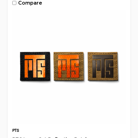
Compare
PTS