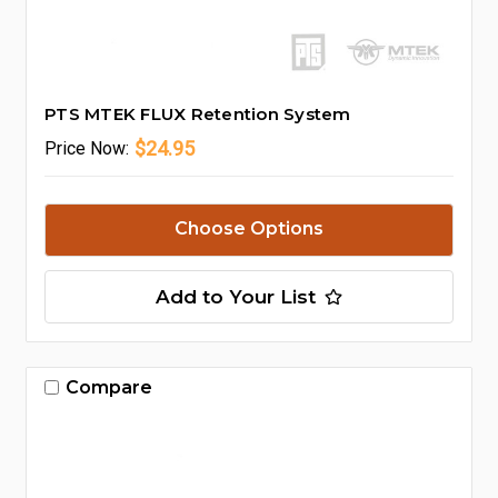
PTS MTEK FLUX Retention System
$24.95
Price
Now:
Choose Options
Add to Your List
Compare