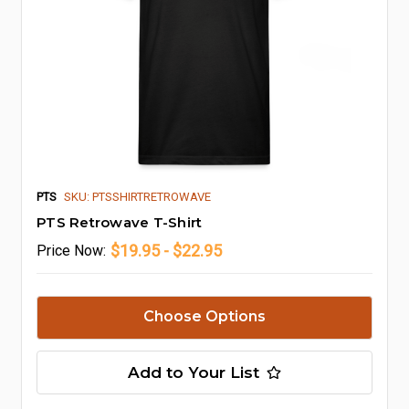
PTS
SKU: PTSSHIRTRETROWAVE
PTS Retrowave T-Shirt
$19.95 - $22.95
Price
Now:
Choose Options
Add to Your List