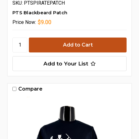
SKU: PTSPIRATEPATCH
PTS Blackbeard Patch
$9.00
Price
Now:
Add to Your List
Compare