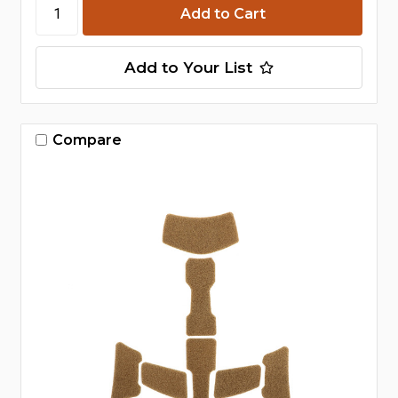
Add to Your List
Compare