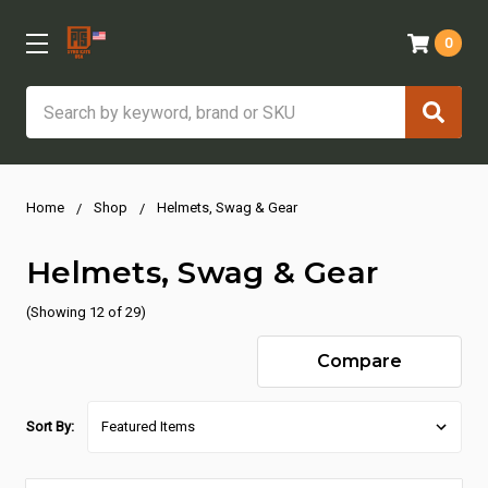
0
Search
Home
Shop
Helmets, Swag & Gear
Helmets, Swag & Gear
(Showing 12 of 29)
Compare
Sort By: