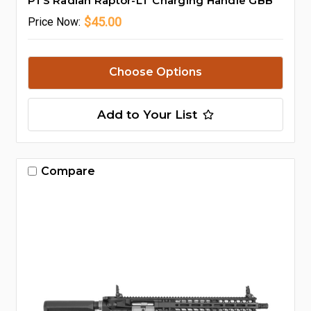
PTS Radian Raptor-LT Charging Handle GBB
$45.00
Price
Now:
Choose Options
Add to Your List
Compare