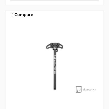
Compare