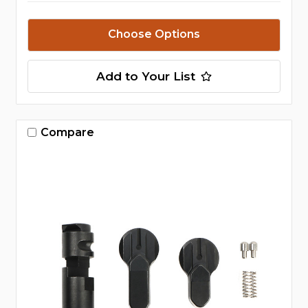
Choose Options
Add to Your List
Compare