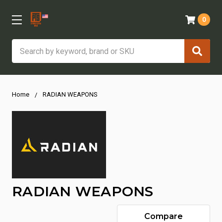
0
Search
Home
RADIAN WEAPONS
RADIAN WEAPONS
Compare