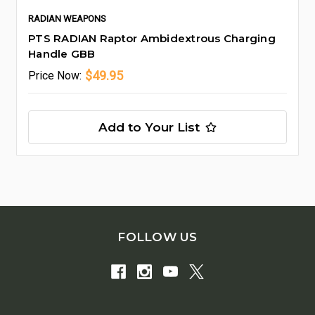
RADIAN WEAPONS
PTS RADIAN Raptor Ambidextrous Charging
Handle GBB
$49.95
Price
Now:
Add to Your List
FOLLOW US