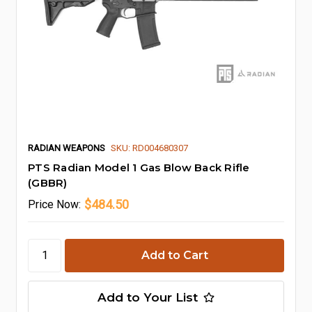
RADIAN WEAPONS
SKU: RD004680307
PTS Radian Model 1 Gas Blow Back Rifle
(GBBR)
$484.50
Price
Now:
Add to Your List