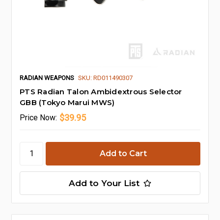
RADIAN WEAPONS
SKU: RD011490307
PTS Radian Talon Ambidextrous Selector
GBB (Tokyo Marui MWS)
$39.95
Price
Now:
Add to Your List