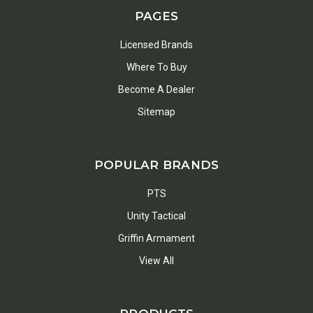
PAGES
Licensed Brands
Where To Buy
Become A Dealer
Sitemap
POPULAR BRANDS
PTS
Unity Tactical
Griffin Armament
View All