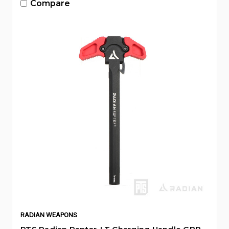
Compare
RADIAN WEAPONS