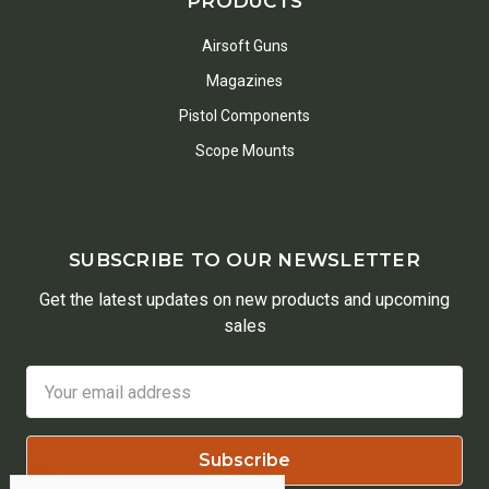
PRODUCTS
Airsoft Guns
Magazines
Pistol Components
Scope Mounts
SUBSCRIBE TO OUR NEWSLETTER
Get the latest updates on new products and upcoming
sales
Email
Address