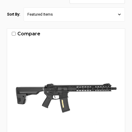
Sort By:
Compare