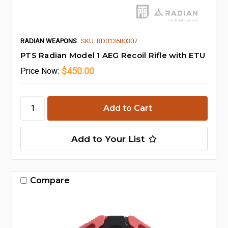
RADIAN WEAPONS
SKU: RD013680307
PTS Radian Model 1 AEG Recoil Rifle with ETU
$450.00
Price
Now:
Add to Your List
Compare