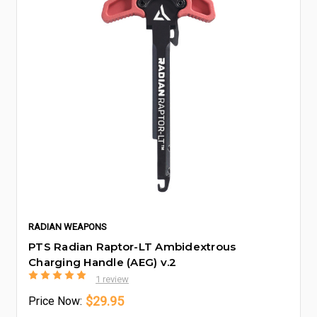
RADIAN WEAPONS
PTS Radian Raptor-LT Ambidextrous
Charging Handle (AEG) v.2
1 review
$29.95
Price
Now: