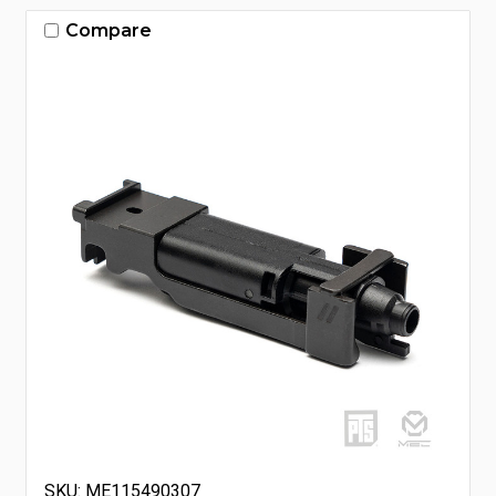
Compare
SKU: ME115490307