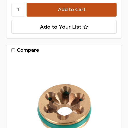
Add to Your List
Compare