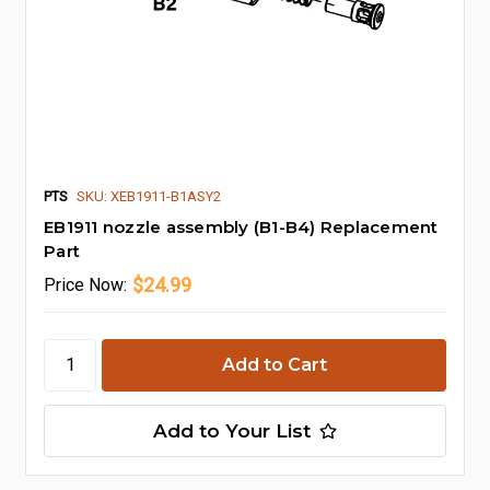
PTS
SKU: XEB1911-B1ASY2
EB1911 nozzle assembly (B1-B4) Replacement
Part
$24.99
Price
Now:
Add to Your List