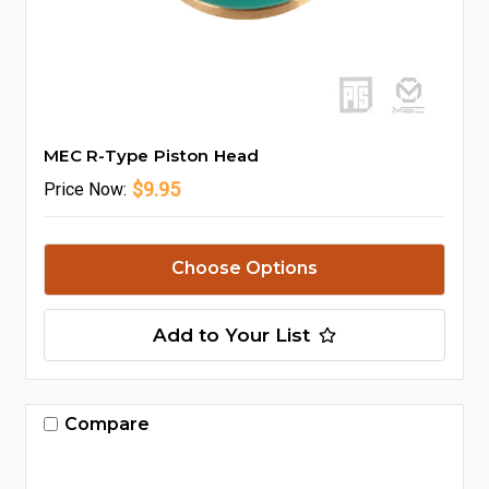
MEC R-Type Piston Head
$9.95
Price
Now:
Choose Options
Add to Your List
Compare