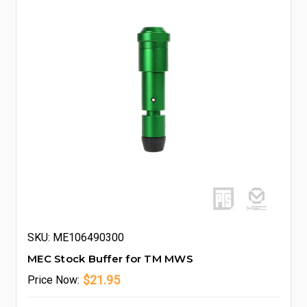
SKU: ME106490300
MEC Stock Buffer for TM MWS
$21.95
Price
Now: