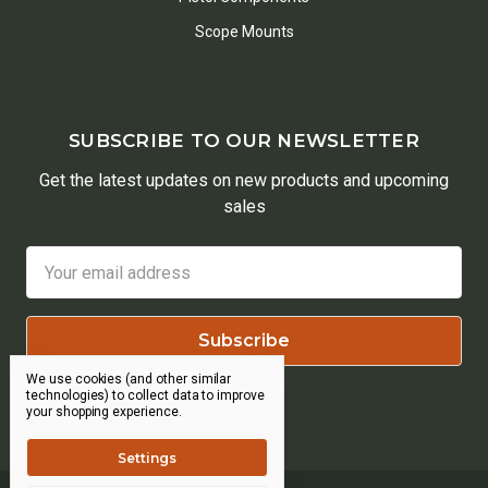
Scope Mounts
SUBSCRIBE TO OUR NEWSLETTER
Get the latest updates on new products and upcoming
sales
Email
Address
We use cookies (and other similar
technologies) to collect data to improve
your shopping experience.
Settings