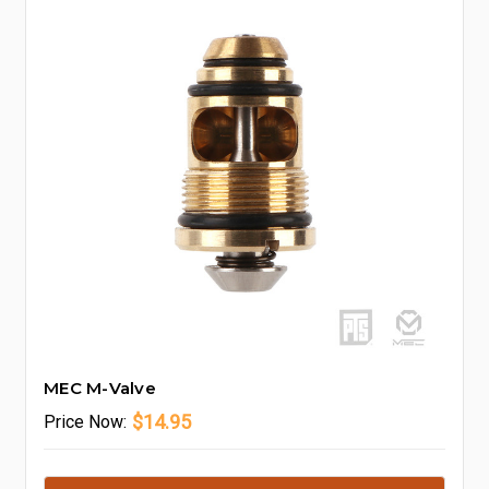
MEC M-Valve
$14.95
Price
Now: