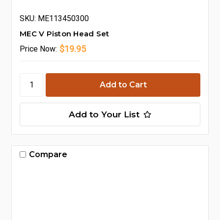
SKU: ME113450300
MEC V Piston Head Set
$19.95
Price
Now:
Add to Your List
Compare