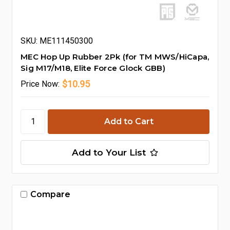
SKU: ME111450300
MEC Hop Up Rubber 2Pk (for TM MWS/HiCapa,
Sig M17/M18, Elite Force Glock GBB)
$10.95
Price
Now:
Add to Your List
Compare