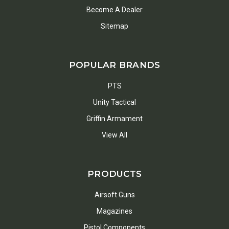
Become A Dealer
Sitemap
POPULAR BRANDS
PTS
Unity Tactical
Griffin Armament
View All
PRODUCTS
Airsoft Guns
Magazines
Pistol Components