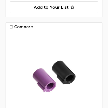
Add to Your List
Compare