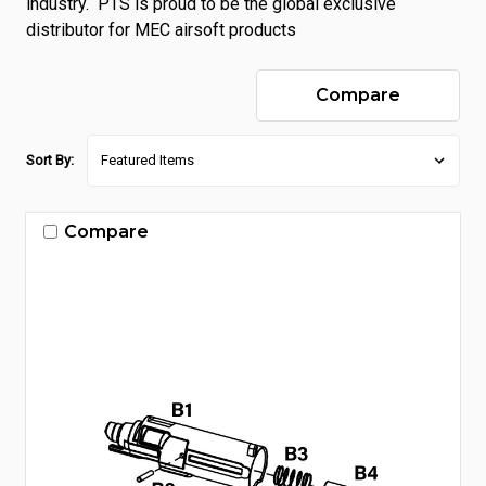
industry. PTS is proud to be the global exclusive
distributor for MEC airsoft products
Compare
Sort By:
Compare