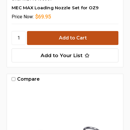
MEC MAX Loading Nozzle Set for OZ9
$69.95
Price
Now:
Add to Your List
Compare