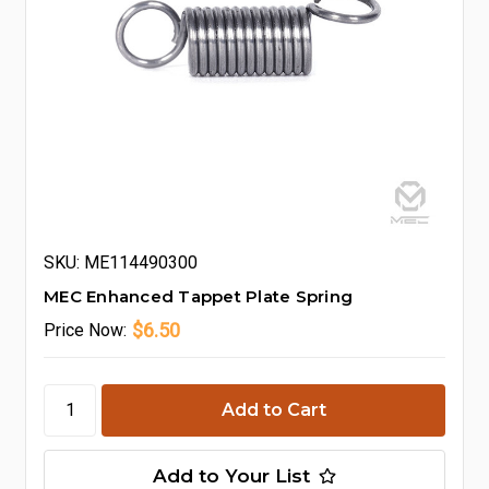
SKU: ME114490300
MEC Enhanced Tappet Plate Spring
$6.50
Price
Now:
Add to Your List