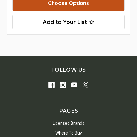
Choose Options
Add to Your List
FOLLOW US
PAGES
Licensed Brands
Where To Buy