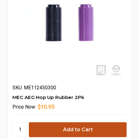
SKU: ME112450300
MEC AEG Hop Up Rubber 2Pk
$10.95
Price
Now: