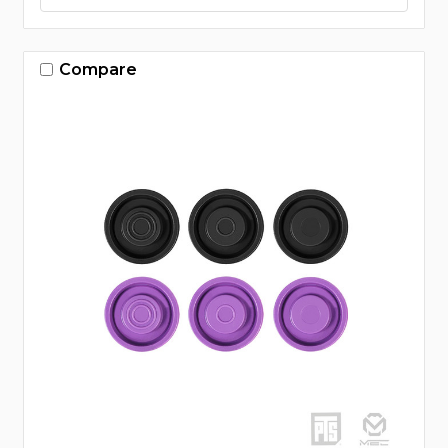
Compare