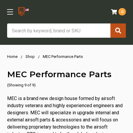
0
Search
Home
Shop
MEC Performance Parts
MEC Performance Parts
(Showing 9 of 9)
MEC is a brand new design house formed by airsoft
industry veterans and highly experienced engineers and
designers. MEC will specialize in upgrade internal and
external airsoft parts & accessories and will focus on
delivering proprietary technologies to the airsoft