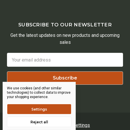
SUBSCRIBE TO OUR NEWSLETTER
Get the latest updates on new products and upcoming
sales
Email
Address
We use cookies (and other similar
technologies) to collect data to improve
your shopping experience.
Settings
Reject all
Manage Cookie Settings