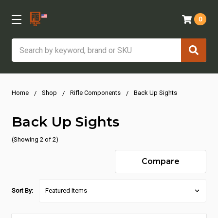
0
Search
Home
Shop
Rifle Components
Back Up Sights
Back Up Sights
(Showing 2 of 2)
Compare
Sort By: