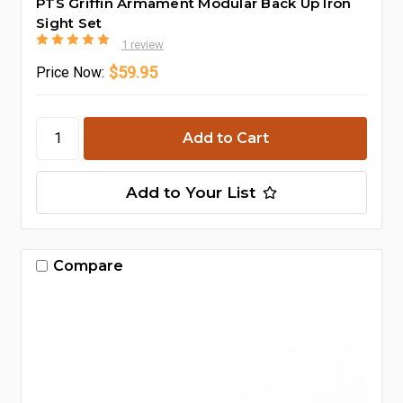
PTS Griffin Armament Modular Back Up Iron
Sight Set
1 review
$59.95
Price
Now:
Add to Your List
Compare