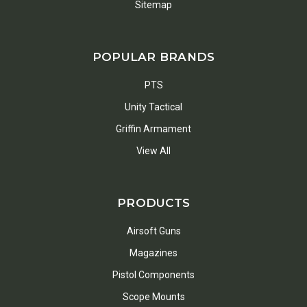
Sitemap
POPULAR BRANDS
PTS
Unity Tactical
Griffin Armament
View All
PRODUCTS
Airsoft Guns
Magazines
Pistol Components
Scope Mounts