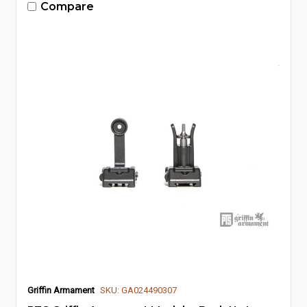
Compare
Griffin Armament
SKU: GA024490307