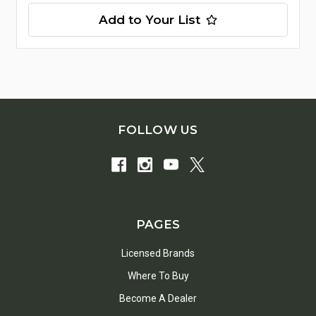
Add to Your List
FOLLOW US
PAGES
Licensed Brands
Where To Buy
Become A Dealer