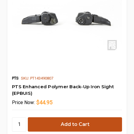
PTS
SKU: PT143490807
PTS Enhanced Polymer Back-Up Iron Sight
(EPBUIS)
$44.95
Price
Now: