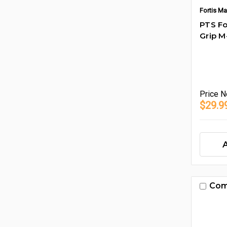
Fortis Ma
PTS Fo
Grip 
Price
N
$29.9
Com