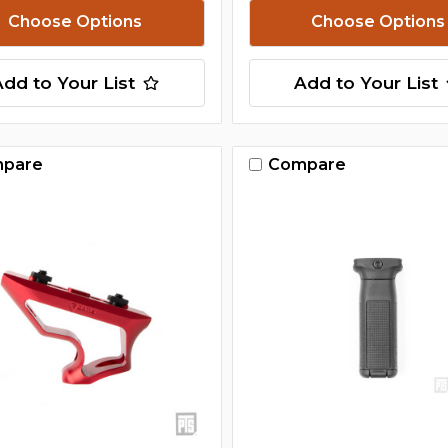
Choose Options
Choose Options
Add to Your List
Add to Your List
pare
Compare