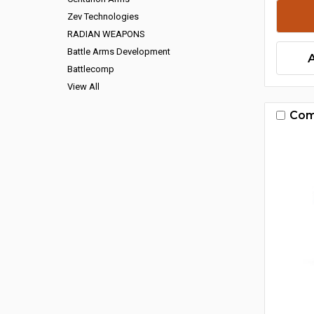
Zev Technologies
RADIAN WEAPONS
Battle Arms Development
Battlecomp
View All
Com