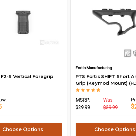
Fortis Manufacturing
F2-S Vertical Foregrip
PTS Fortis SHIFT Short A
Grip (Keymod Mount) (FD
ow:
Pr
MSRP:
Was:
5
$
$29.99
$29.99
Choose Options
Choose Options