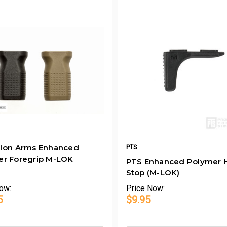
rion Arms Enhanced
PTS
er Foregrip M-LOK
PTS Enhanced Polymer 
Stop (M-LOK)
ow:
Price
Now:
5
$9.95