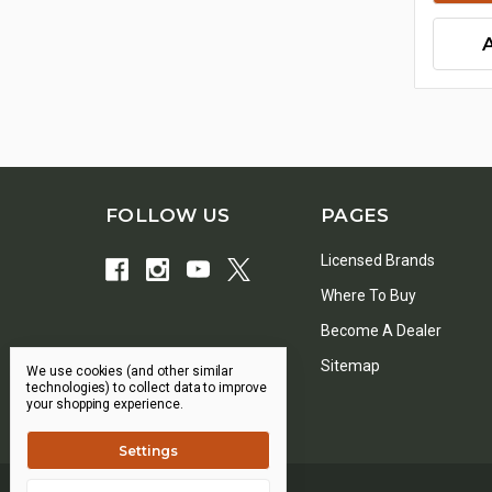
FOLLOW US
PAGES
Licensed Brands
Where To Buy
Become A Dealer
Sitemap
We use cookies (and other similar
technologies) to collect data to improve
your shopping experience.
Settings