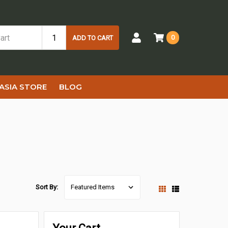
0
ADD TO CART
ASIA STORE
BLOG
Sort By: