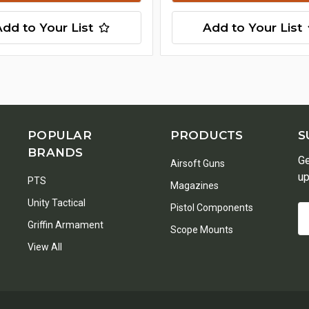
Add to Your List
Add to Your List
POPULAR
PRODUCTS
S
BRANDS
Ge
Airsoft Guns
up
PTS
Magazines
Unity Tactical
Pistol Components
Em
Griffin Armament
A
Scope Mounts
View All