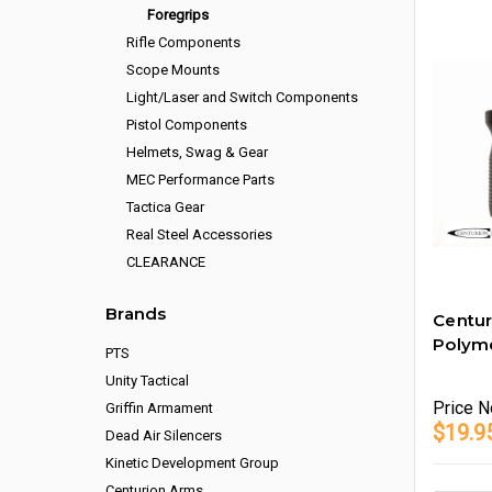
Foregrips
Rifle Components
Scope Mounts
Light/Laser and Switch Components
Pistol Components
Helmets, Swag & Gear
MEC Performance Parts
Tactica Gear
Real Steel Accessories
CLEARANCE
Brands
Centu
Polym
PTS
Unity Tactical
Price
N
Griffin Armament
$19.9
Dead Air Silencers
Kinetic Development Group
Centurion Arms