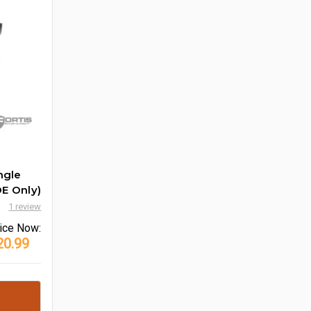
ngle
E Only)
1 review
ice
Now:
20.99