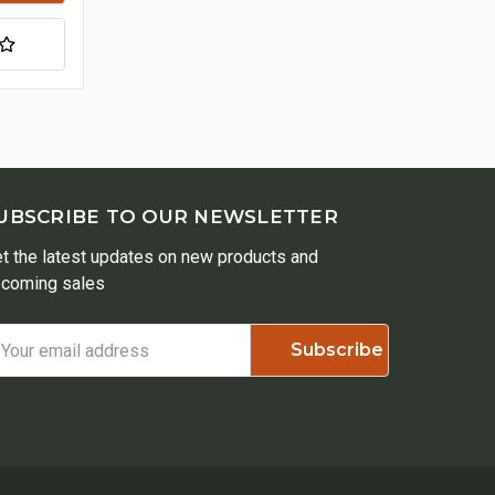
UBSCRIBE TO OUR NEWSLETTER
t the latest updates on new products and
coming sales
ail
ddress