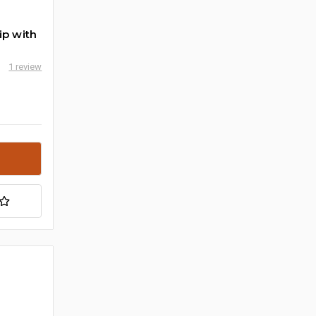
ip with
1 review