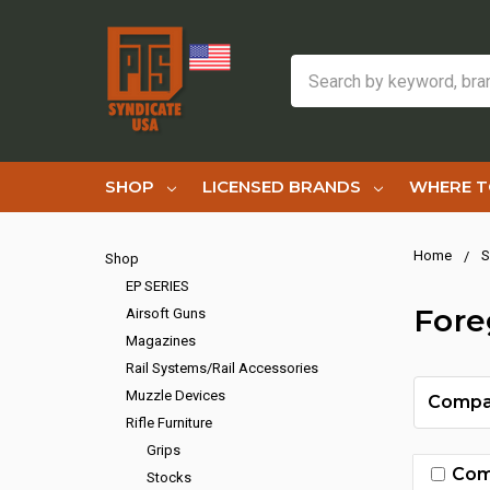
Search
SHOP
LICENSED BRANDS
WHERE T
Home
S
Shop
EP SERIES
Fore
Airsoft Guns
Magazines
Rail Systems/Rail Accessories
Muzzle Devices
Compa
Rifle Furniture
Grips
Com
Stocks