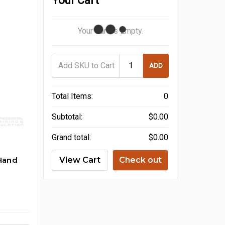
Your Cart
Your Cart Is Empty.
ADD
Total Items:
0
Subtotal:
$0.00
Grand total:
$0.00
Hand
View Cart
Check out