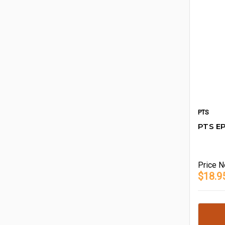
PTS
PTS EP
Price
N
$18.9