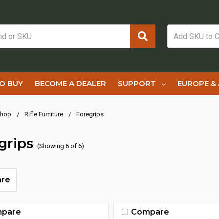
O BUY
BECOME A DEALER
SUPPORT
EUROPE & 
hop
Rifle Furniture
Foregrips
grips
(Showing 6 of 6)
re
pare
Compare