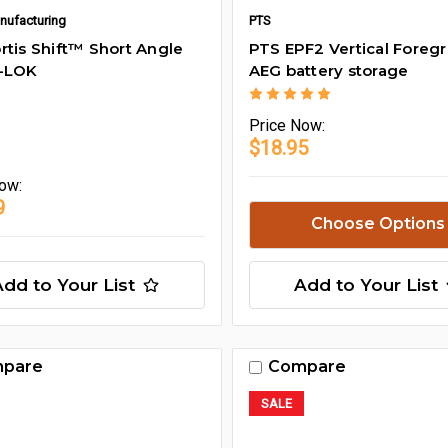
nufacturing
PTS
rtis Shift™ Short Angle
PTS EPF2 Vertical Foregr
M-LOK
AEG battery storage
Price
Now:
$18.95
ow:
9
Choose Options
Add to Your List
Add to Your List
pare
Compare
SALE