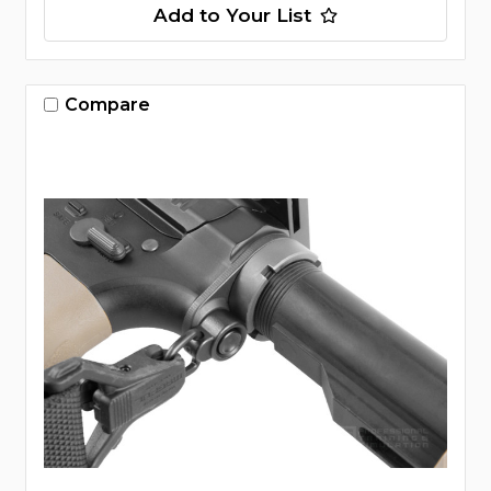
Add to Your List
Compare