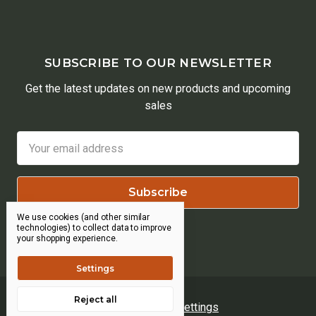
SUBSCRIBE TO OUR NEWSLETTER
Get the latest updates on new products and upcoming
sales
Email
Address
We use cookies (and other similar
technologies) to collect data to improve
your shopping experience.
Settings
Reject all
Manage Cookie Settings