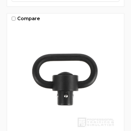
Compare