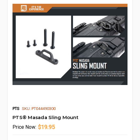
PTS
SKU: PT044490300
PTS® Masada Sling Mount
$19.95
Price
Now: