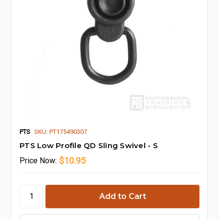
PTS
SKU: PT175490307
PTS Low Profile QD Sling Swivel - S
$10.95
Price
Now: