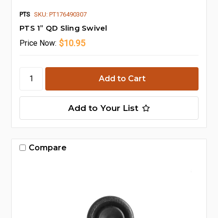
PTS
SKU: PT176490307
PTS 1” QD Sling Swivel
$10.95
Price
Now:
Add to Your List
Compare