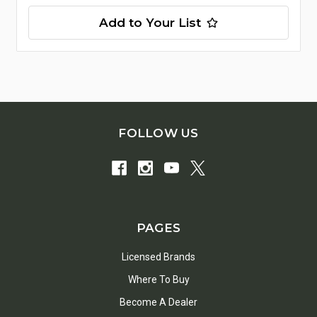
Add to Your List
FOLLOW US
PAGES
Licensed Brands
Where To Buy
Become A Dealer