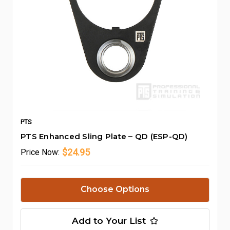
PTS
PTS Enhanced Sling Plate – QD (ESP-QD)
$24.95
Price
Now:
Choose Options
Add to Your List