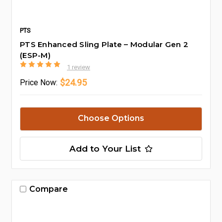
PTS
PTS Enhanced Sling Plate – Modular Gen 2
(ESP-M)
1 review
$24.95
Price
Now:
Choose Options
Add to Your List
Compare