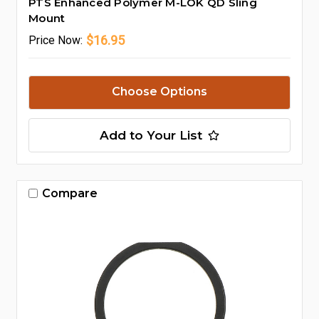
PTS Enhanced Polymer M-LOK QD Sling
Mount
$16.95
Price
Now:
Choose Options
Add to Your List
Compare