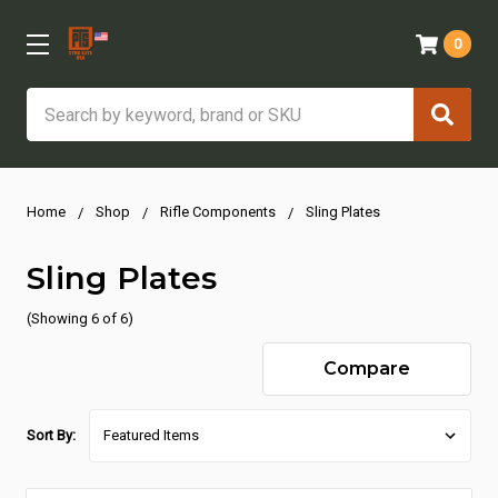
0
Search
Home
Shop
Rifle Components
Sling Plates
Sling Plates
(Showing 6 of 6)
Compare
Sort By: