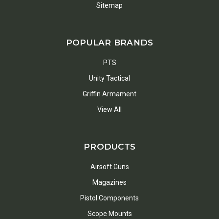
Sitemap
POPULAR BRANDS
PTS
Unity Tactical
Griffin Armament
View All
PRODUCTS
Airsoft Guns
Magazines
Pistol Components
Scope Mounts