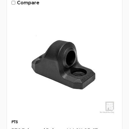
Compare
PTS