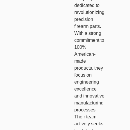
dedicated to
revolutionizing
precision
firearm parts.
With a strong
commitment to
100%
American-
made
products, they
focus on
engineering
excellence
and innovative
manufacturing
processes.
Their team
actively seeks