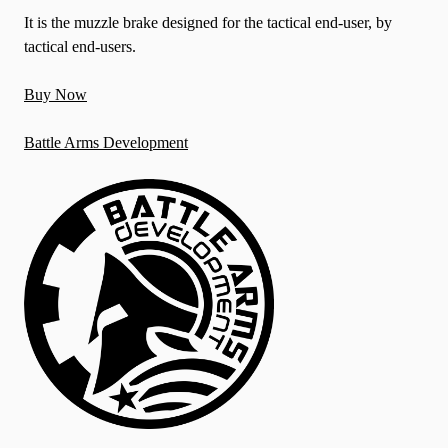
It is the muzzle brake designed for the tactical end-user, by
tactical end-users.
Buy Now
Battle Arms Development