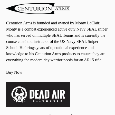
Centurion Arms is founded and owned by Monty LeClair.
Monty is a combat experienced active duty Navy SEAL sniper
who has served on multiple SEAL Teams and is currently the
course chief and instructor of the US Navy SEAL Sniper
School. He brings years of operational experience and
knowledge to his Centurion Arms products to ensure they are
everything the modern day warrior needs for an AR15 rifle.
Buy Now