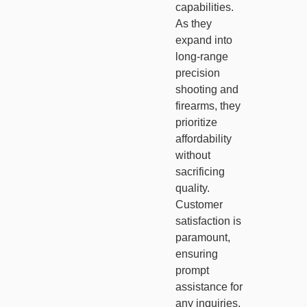
capabilities.
As they
expand into
long-range
precision
shooting and
firearms, they
prioritize
affordability
without
sacrificing
quality.
Customer
satisfaction is
paramount,
ensuring
prompt
assistance for
any inquiries.