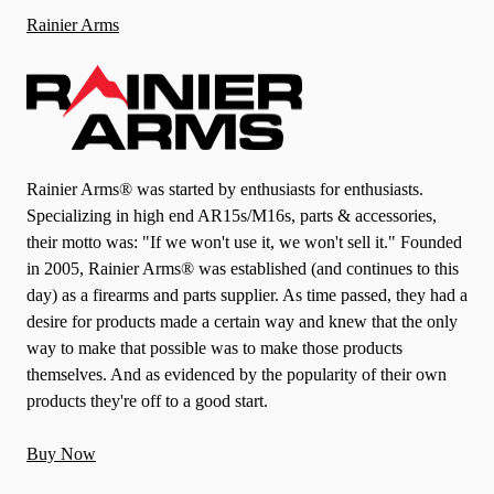
Rainier Arms
Rainier Arms® was started by enthusiasts for enthusiasts.
Specializing in high end AR15s/M16s, parts & accessories,
their motto was: "If we won't use it, we won't sell it." Founded
in 2005, Rainier Arms® was established (and continues to this
day) as a firearms and parts supplier. As time passed, they had a
desire for products made a certain way and knew that the only
way to make that possible was to make those products
themselves. And as evidenced by the popularity of their own
products they're off to a good start.
Buy Now