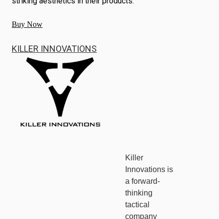
striking aesthetics in their products.
Buy Now
KILLER INNOVATIONS
Killer
Innovations is
a forward-
thinking
tactical
company