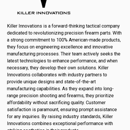
Killer Innovations is a forward-thinking tactical company
dedicated to revolutionizing precision firearm parts. With
a strong commitment to 100% American-made products,
they focus on engineering excellence and innovative
manufacturing processes. Their team actively seeks the
latest technologies to enhance performance, and when
necessary, they develop their own solutions. Killer
Innovations collaborates with industry partners to
provide unique designs and state-of-the-art
manufacturing capabilities. As they expand into long-
range precision shooting and firearms, they prioritize
affordability without sacrificing quality. Customer
satisfaction is paramount, ensuring prompt assistance
for any inquiries. By raising industry standards, Killer
Innovations combines exceptional performance with