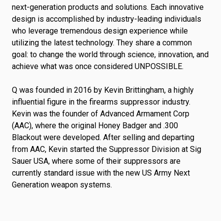
next-generation products and solutions. Each innovative
design is accomplished by industry-leading individuals
who leverage tremendous design experience while
utilizing the latest technology. They share a common
goal: to change the world through science, innovation, and
achieve what was once considered UNPOSSIBLE.
Q was founded in 2016 by Kevin Brittingham, a highly
influential figure in the firearms suppressor industry.
Kevin was the founder of Advanced Armament Corp
(AAC), where the original Honey Badger and .300
Blackout were developed. After selling and departing
from AAC, Kevin started the Suppressor Division at Sig
Sauer USA, where some of their suppressors are
currently standard issue with the new US Army Next
Generation weapon systems.