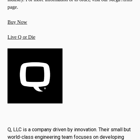
page.
Buy Now
Live Q or Die
Q, LLC is a company driven by innovation. Their small but
world-class engineering team focuses on developing