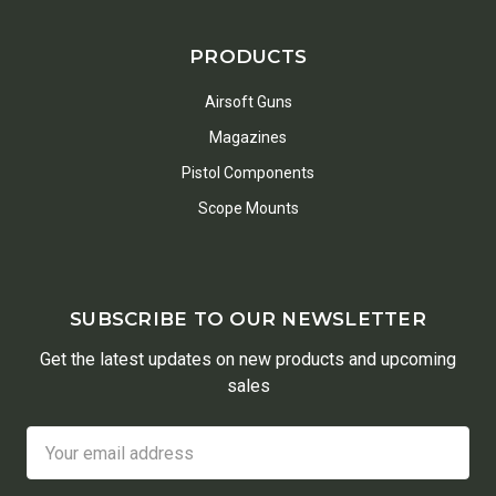
PRODUCTS
Airsoft Guns
Magazines
Pistol Components
Scope Mounts
SUBSCRIBE TO OUR NEWSLETTER
Get the latest updates on new products and upcoming
sales
Email
Address