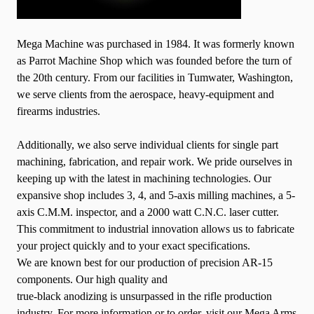
Mega Machine was purchased in 1984. It was formerly known
as Parrot Machine Shop which was founded before the turn of
the 20th century. From our facilities in Tumwater, Washington,
we serve clients from the aerospace, heavy-equipment and
firearms industries.
Additionally, we also serve individual clients for single part
machining, fabrication, and repair work. We pride ourselves in
keeping up wit
h the latest in machining technologies. Our
expansive shop includes 3, 4, and 5-axis milling machines, a 5-
axis C.M.M. inspector, and a 2000 watt C.N.C. laser cutter.
This commitment to industrial innovation allows us to fabricate
your project quickly and to your exact specifications.
We are known best for our production of precision AR-15
components. Our high quality and
true-black anodizing is unsurpassed in the rifle production
industry. For more information or to order, visit our Mega Arms