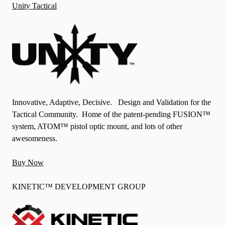
Unity Tactical
Innovative, Adaptive, Decisive. Design and Validation for the
Tactical Community. Home of the patent-pending FUSION™
system, ATOM™ pistol optic mount, and lots of other
awesomeness.
Buy Now
KINETIC™ DEVELOPMENT GROUP