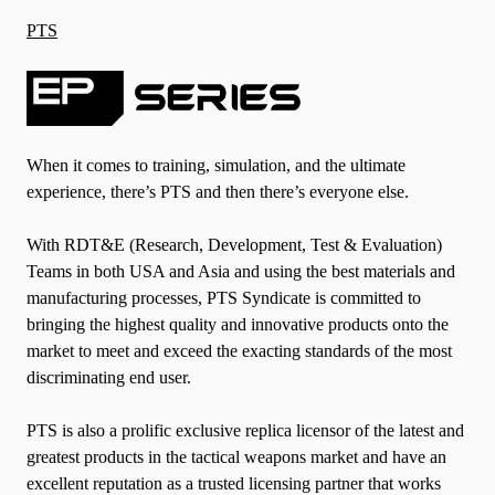
PTS
When it comes to training, simulation, and the ultimate
experience, there’s PTS and then there’s everyone else.
With RDT&E (Research, Development, Test & Evaluation)
Teams in both USA and Asia and using the best materials and
manufacturing processes, PTS Syndicate is committed to
bringing the highest quality and innovative products onto the
market to meet and exceed the exacting standards of the most
discriminating end user.
PTS is also a prolific exclusive replica licensor of the latest and
greatest products in the tactical weapons market and have an
excellent reputation as a trusted licensing partner that works