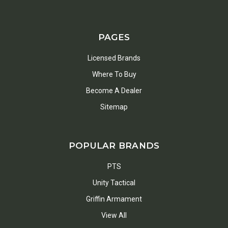
PAGES
Licensed Brands
Where To Buy
Become A Dealer
Sitemap
POPULAR BRANDS
PTS
Unity Tactical
Griffin Armament
View All