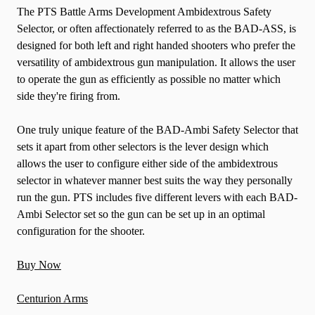
The PTS Battle Arms Development Ambidextrous Safety
Selector, or often affectionately referred to as the BAD-ASS, is
designed for both left and right handed shooters who prefer the
versatility of ambidextrous gun manipulation. It allows the user
to operate the gun as efficiently as possible no matter which
side they're firing from.
One truly unique feature of the BAD-Ambi Safety Selector that
sets it apart from other selectors is the lever design which
allows the user to configure either side of the ambidextrous
selector in whatever manner best suits the way they personally
run the gun. PTS includes five different levers with each BAD-
Ambi Selector set so the gun can be set up in an optimal
configuration for the shooter.
Buy Now
Centurion Arms