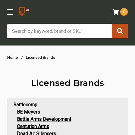
0
Search
Home
Licensed Brands
Licensed Brands
Battlecomp
BE Meyers
Battle Arms Development
Centurion Arms
Dead Air Silencers