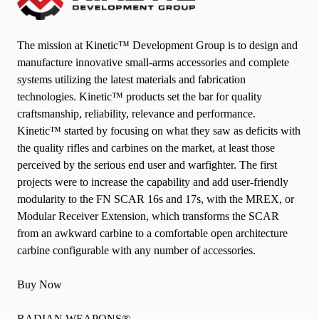
The mission at Kinetic™ Development Group is to design and
manufacture innovative small-arms accessories and complete
systems utilizing the latest materials and fabrication
technologies. Kinetic™ products set the bar for quality
craftsmanship, reliability, relevance and performance.
Kinetic™ started by focusing on what they saw as deficits with
the quality rifles and carbines on the market, at least those
perceived by the serious end user and warfighter. The first
projects were to increase the capability and add user-friendly
modularity to the FN SCAR 16s and 17s, with the MREX, or
Modular Receiver Extension, which transforms the SCAR
from an awkward carbine to a comfortable open architecture
carbine configurable with any number of accessories.
Buy Now
RADIAN WEAPONS®