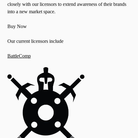
closely with our licensors to extend awareness of their brands
into a new market space.
Buy Now
Our current licensors include
BattleComp