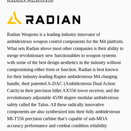
Radian Weapons is a leading industry innovator of
ambidextrous weapon control components for the M4 platform.
What sets Radian above most other companies is their ability to
merge revolutionary new functionalities to weapon systems
with some of the best design aesthetics in the industry without
compromising either form or function. Radian is best known
for their industry-leading Raptor ambidextrous M4 charging
handle, their patented A-DAC (Ambidextrous Dual Action
Catch) in their precision billet AX556 lower receiver, and the
revolutionary adjustable 45/90 degree modular ambidextrous
safety called the Talon. All these radically innovative
components are also synthesized into their fully ambidextrous
MI-T556 precision carbine that’s capable of sub-MOA
accuracy performance and combat condition reliability