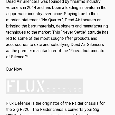
Dead Air Silencers was founded by firearms industry
veterans in 2014 and has been a leading innovator in the
suppressor industry ever since. Staying true to their
mission statement “No Quarter”, Dead Air focuses on
bringing the best materials, designers and manufacturing
techniques to the market. This “Never Settle” attitude has
led to some of the most sought-after products and
accessories to date and solidifying Dead Air Silencers
as the premier manufacturer of the “Finest Instruments
of Silence”™ .
Buy Now
Flux Defense is the originator of the Raider chassis for
the Sig P320. The Raider chassis converts your Sig