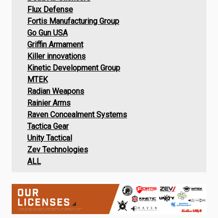
Flux Defense
Fortis Manufacturing Group
Go Gun USA
Griffin Armament
Killer innovations
Kinetic Development Group
MTEK
Radian Weapons
Rainier Arms
Raven Concealment Systems
Tactica Gear
Unity Tactical
Zev Technologies
ALL