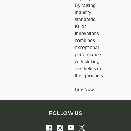
By raising
industry
standards,
Killer
Innovations
combines
exceptional
performance
with striking
aesthetics in
their products.
Buy Now
FOLLOW US