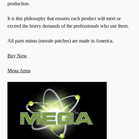
production.
It is this philosophy that ensures each product will meet or
exceed the heavy demands of the professionals who use them.
All parts minus (morale patches) are made in America.
Buy Now
Mega Arms