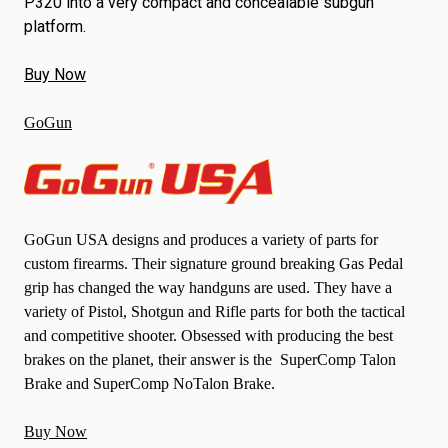
P320 into a very compact and concealable subgun
platform.
Buy Now
GoGun
GoGun USA designs and produces a variety of parts for
custom firearms. Their signature ground breaking Gas Pedal
grip has changed the way handguns are used. They have a
variety of Pistol, Shotgun and Rifle parts for both the tactical
and competitive shooter. Obsessed with producing the best
brakes on the planet, their answer is the SuperComp Talon
Brake and SuperComp NoTalon Brake.
Buy Now