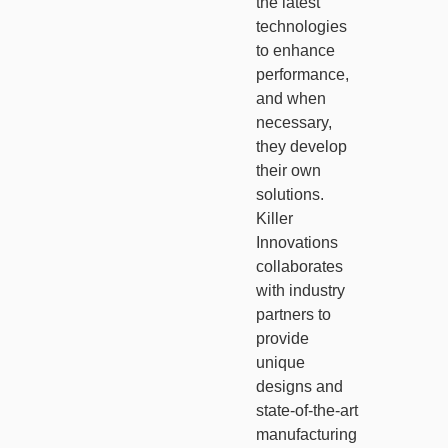
the latest
technologies
to enhance
performance,
and when
necessary,
they develop
their own
solutions.
Killer
Innovations
collaborates
with industry
partners to
provide
unique
designs and
state-of-the-art
manufacturing