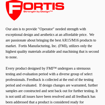
Our aim is to provide "Operator" needed strength with
exceptional design and aesthetics at an affordable price. We
are passionate about bringing the best AR15/M16 products to
market. Fortis Manufacturing, Inc. (FMI), utilizes only the
highest quality materials available and machining that is second
to none.
Every product designed by FMI™ undergoes a strenuous
testing and evaluation period with a diverse group of select
professionals. Feedback is collected at the end of the testing
period and evaluated. If design changes are warranted, further
samples are constructed and sent back out for further testing. It
is not until all issues have been resolved and all feedback has
been addressed that a product is considered ready for