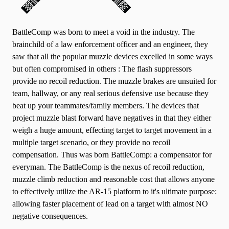
BattleComp was born to meet a void in the industry. The
brainchild of a law enforcement officer and an engineer, they
saw that all the popular muzzle devices excelled in some ways
but often compromised in others : The flash suppressors
provide no recoil reduction. The muzzle brakes are unsuited for
team, hallway, or any real serious defensive use because they
beat up your teammates/family members. The devices that
project muzzle blast forward have negatives in that they either
weigh a huge amount, effecting target to target movement in a
multiple target scenario, or they provide no recoil
compensation. Thus was born BattleComp: a compensator for
everyman. The BattleComp is the nexus of recoil reduction,
muzzle climb reduction and reasonable cost that allows anyone
to effectively utilize the AR-15 platform to it's ultimate purpose:
allowing faster placement of lead on a target with almost NO
negative consequences.