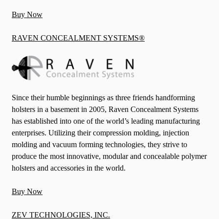
Buy Now
RAVEN CONCEALMENT SYSTEMS®
Since their humble beginnings as three friends handforming
holsters in a basement in 2005, Raven Concealment Systems
has established into one of the world’s leading manufacturing
enterprises. Utilizing their compression molding, injection
molding and vacuum forming technologies, they strive to
produce the most innovative, modular and concealable polymer
holsters and accessories in the world.
Buy Now
ZEV TECHNOLOGIES, INC.