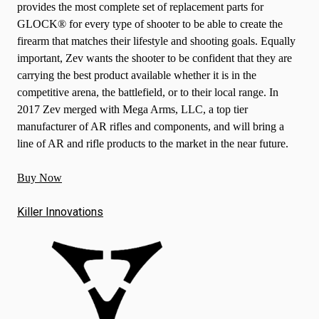
provides the most complete set of replacement parts for
GLOCK® for every type of shooter to be able to create the
firearm that matches their lifestyle and shooting goals. Equally
important, Zev wants the shooter to be confident that they are
carrying the best product available whether it is in the
competitive arena, the battlefield, or to their local range. In
2017 Zev merged with Mega Arms, LLC, a top tier
manufacturer of AR rifles and components, and will bring a
line of AR and rifle products to the market in the near future.
Buy Now
Killer Innovations