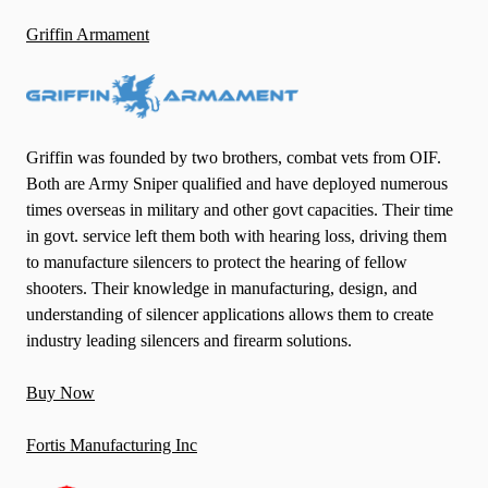
Griffin Armament
Griffin was founded by two brothers, combat vets from OIF.
Both are Army Sniper qualified and have deployed numerous
times overseas in military and other govt capacities. Their time
in govt. service left them both with hearing loss, driving them
to manufacture silencers to protect the hearing of fellow
shooters. Their knowledge in manufacturing, design, and
understanding of silencer applications allows them to create
industry leading silencers and firearm solutions.
Buy Now
Fortis Manufacturing Inc