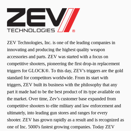
ZEV Technologies, Inc. is one of the leading companies in
innovating and producing the highest quality weapon
accessories and parts.
ZEV was started with a focus on
competitive shooters, pioneering the first drop-in replacement
triggers for GLOCK®. To this day, ZEV's triggers are the gold
standard for competitors worldwide. From its start with
triggers, ZEV built its business with the philosophy that any
part it made had to be the best product of its type available on
the market. Over time, Zev’s customer base expanded from
competitive shooters to elite military and law enforcement and
ultimately, into leading gun stores and ranges for every
shooter. ZEV has grown rapidly as a result and is recognized as
one of Inc. 5000's fastest growing companies. Today ZEV