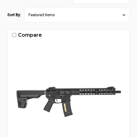
Sort By:
Compare