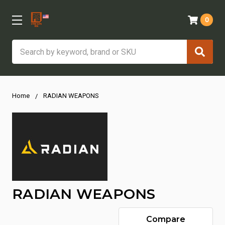
0
Search
Home
RADIAN WEAPONS
RADIAN WEAPONS
Compare