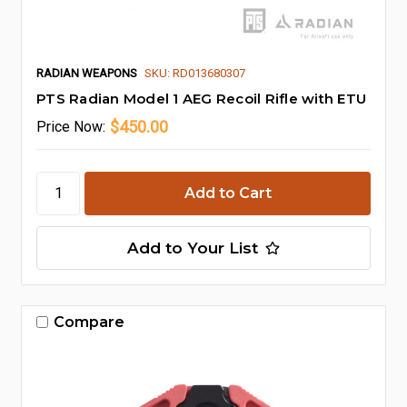
RADIAN WEAPONS
SKU: RD013680307
PTS Radian Model 1 AEG Recoil Rifle with ETU
$450.00
Price
Now:
Add to Your List
Compare