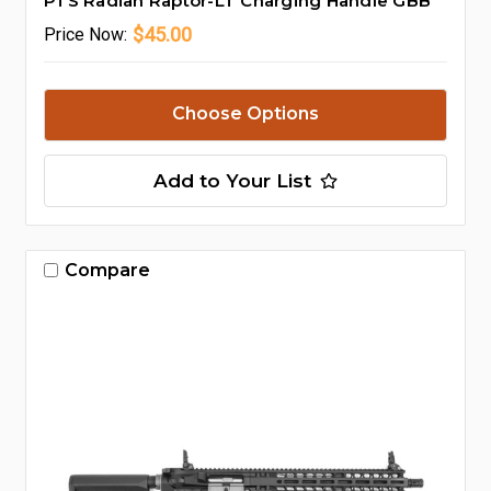
PTS Radian Raptor-LT Charging Handle GBB
$45.00
Price
Now:
Choose Options
Add to Your List
Compare