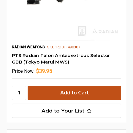
RADIAN WEAPONS
SKU: RD011490307
PTS Radian Talon Ambidextrous Selector
GBB (Tokyo Marui MWS)
$39.95
Price
Now:
Add to Your List