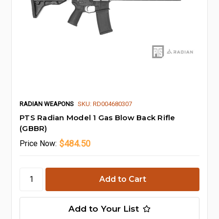
RADIAN WEAPONS
SKU: RD004680307
PTS Radian Model 1 Gas Blow Back Rifle
(GBBR)
$484.50
Price
Now:
Add to Your List