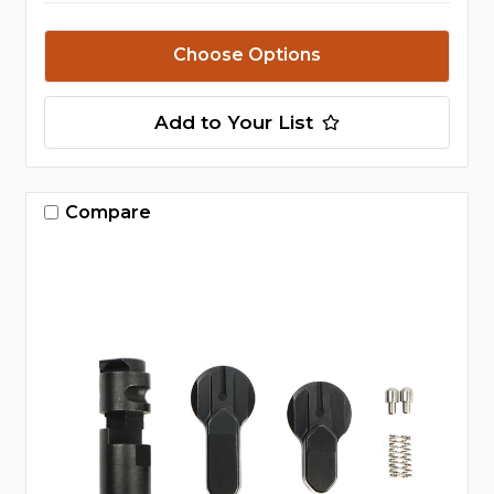
Choose Options
Add to Your List
Compare