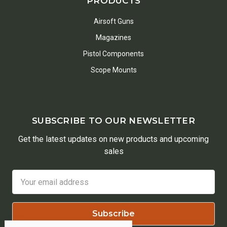
PRODUCTS
Airsoft Guns
Magazines
Pistol Components
Scope Mounts
SUBSCRIBE TO OUR NEWSLETTER
Get the latest updates on new products and upcoming
sales
Email
Address