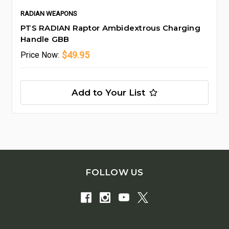
RADIAN WEAPONS
PTS RADIAN Raptor Ambidextrous Charging
Handle GBB
$49.95
Price
Now:
Add to Your List
FOLLOW US