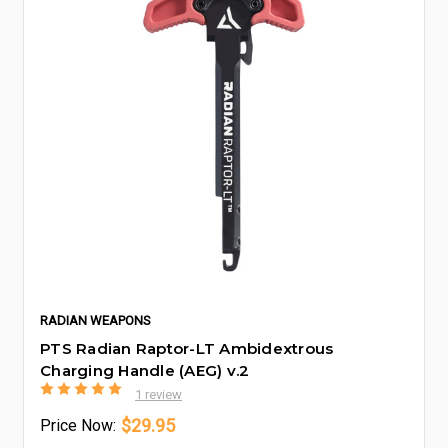
RADIAN WEAPONS
PTS Radian Raptor-LT Ambidextrous
Charging Handle (AEG) v.2
1 review
$29.95
Price
Now: