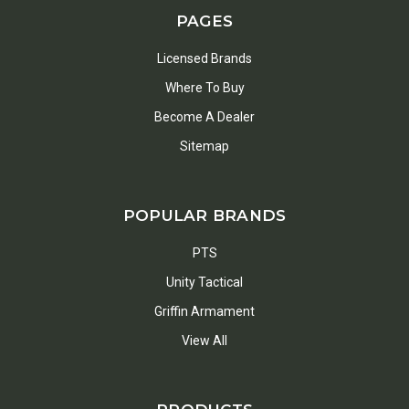
PAGES
Licensed Brands
Where To Buy
Become A Dealer
Sitemap
POPULAR BRANDS
PTS
Unity Tactical
Griffin Armament
View All