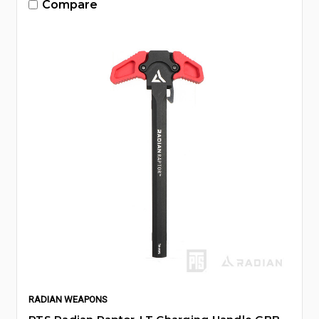
Compare
RADIAN WEAPONS