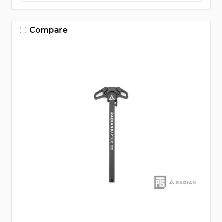
Compare