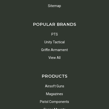
Sitemap
POPULAR BRANDS
PTS
Unity Tactical
Griffin Armament
View All
PRODUCTS
Airsoft Guns
Magazines
Pistol Components