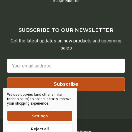
Scope Mounts
SUBSCRIBE TO OUR NEWSLETTER
Get the latest updates on new products and upcoming
sales
Email
Address
We use cookies (and other similar
technologies) to collect data to improve
your shopping experience.
Settings
Reject all