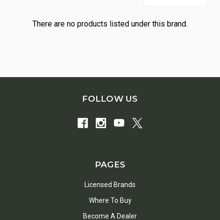
There are no products listed under this brand.
FOLLOW US
PAGES
Licensed Brands
Where To Buy
Become A Dealer