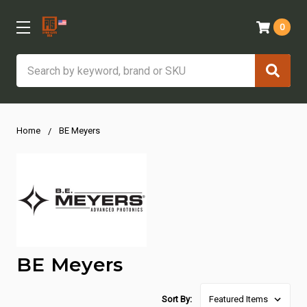
0
Search
Home
BE Meyers
BE Meyers
Sort By: