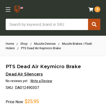
0
Search
Home
Shop
Muzzle Devices
Muzzle Brakes / Flash
Hiders
PTS Dead Air Keymicro Brake
PTS Dead Air Keymicro Brake
Dead Air Silencers
No reviews yet
Write a Review
SKU:
DA012490307
$25.95
Price
Now: