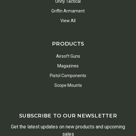
Unity Tactical
Griffin Armament
View All
PRODUCTS
Airsoft Guns
Magazines
Pistol Components
Scope Mounts
SUBSCRIBE TO OUR NEWSLETTER
Get the latest updates on new products and upcoming
sales