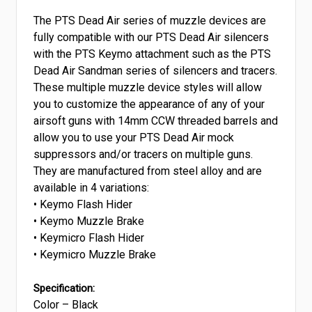
The PTS Dead Air series of muzzle devices are
fully compatible with our PTS Dead Air silencers
with the PTS Keymo attachment such as the PTS
Dead Air Sandman series of silencers and tracers.
These multiple muzzle device styles will allow
you to customize the appearance of any of your
airsoft guns with 14mm CCW threaded barrels and
allow you to use your PTS Dead Air mock
suppressors and/or tracers on multiple guns.
They are manufactured from steel alloy and are
available in 4 variations:
• Keymo Flash Hider
• Keymo Muzzle Brake
• Keymicro Flash Hider
• Keymicro Muzzle Brake
Specification:
Color – Black