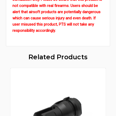
not compatible with real firearms. Users should be
alert that airsoft products are potentially dangerous
which can cause serious injury and even death. If
user misused this product, PTS will not take any
responsibility accordingly.
Related Products