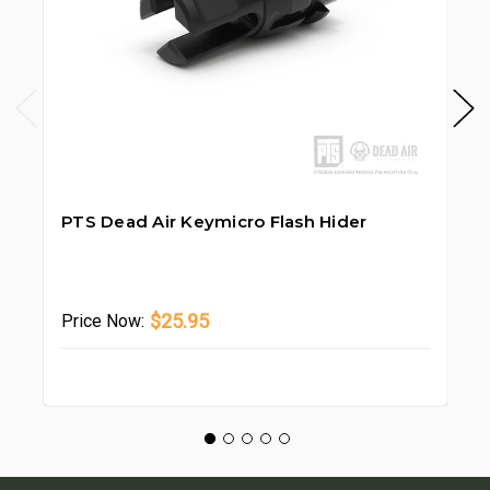
PTS Dead Air Keymicro Flash Hider
PT
Pr
$25.95
Price
Now: