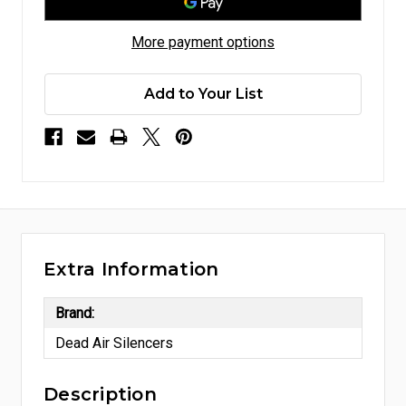
More payment options
Add to Your List
Extra Information
Brand:
Dead Air Silencers
Description