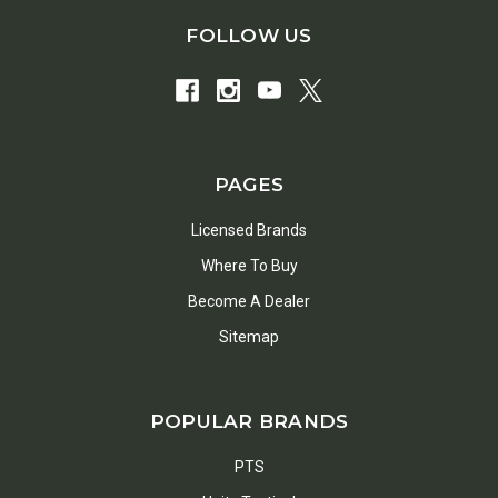
FOLLOW US
PAGES
Licensed Brands
Where To Buy
Become A Dealer
Sitemap
POPULAR BRANDS
PTS