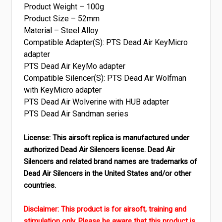
Product Weight – 100g
Product Size – 52mm
Material – Steel Alloy
Compatible Adapter(S): PTS Dead Air KeyMicro
adapter
PTS Dead Air KeyMo adapter
Compatible Silencer(S): PTS Dead Air Wolfman
with KeyMicro adapter
PTS Dead Air Wolverine with HUB adapter
PTS Dead Air Sandman series
License: This airsoft replica is manufactured under
authorized Dead Air Silencers license. Dead Air
Silencers and related brand names are trademarks of
Dead Air Silencers in the United States and/or other
countries.
Disclaimer: This product is for airsoft, training and
stimulation only. Please be aware that this product is