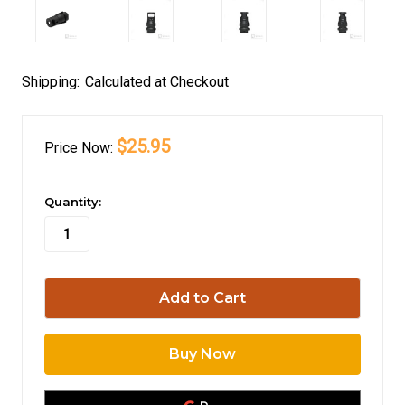
Shipping:
Calculated at Checkout
$25.95
Price
Now:
in
Quantity:
stock