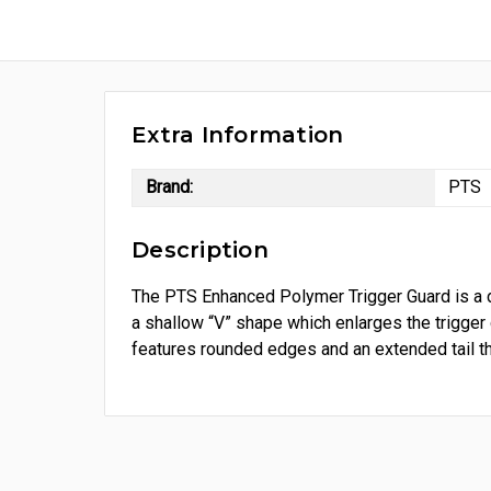
Extra Information
Brand:
PTS
Description
The PTS Enhanced Polymer Trigger Guard is a d
a shallow “V” shape which enlarges the trigger
features rounded edges and an extended tail tha