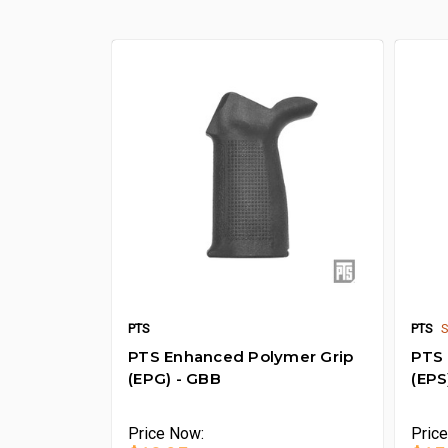
PTS
PTS
PTS Enhanced Polymer Grip
PTS 
(EPG) - GBB
(EPS
Price
Now:
Pric