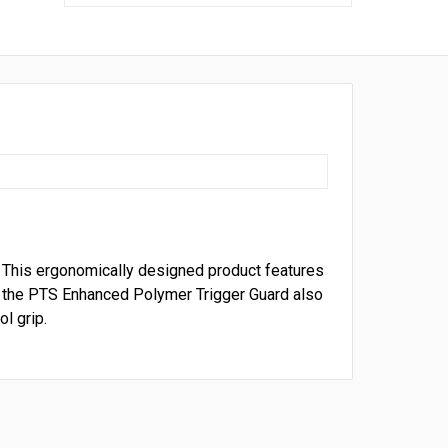
 This ergonomically designed product features
 t
he PTS Enhanced Polymer Trigger Guard also
l grip.