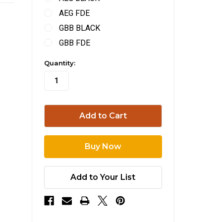
AEG FDE
GBB BLACK
GBB FDE
in
Quantity:
stock
Add to Your List