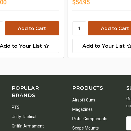
.00
$54.95
Add to Your List
Add to Your List
POPULAR
PRODUCTS
S
BRANDS
Ge
Airsoft Guns
up
PTS
Magazines
Unity Tactical
Pistol Components
Em
Griffin Armament
A
Scope Mounts