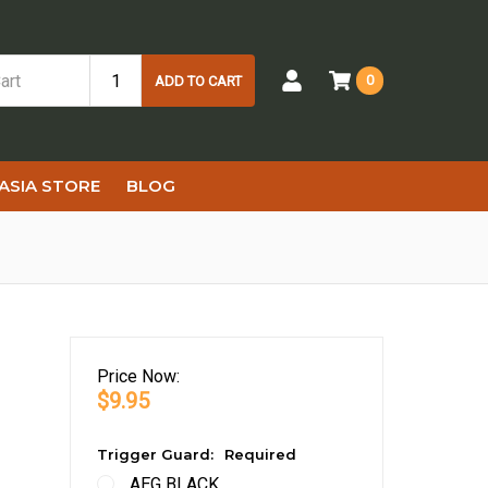
0
ADD TO CART
ASIA STORE
BLOG
Price
Now:
$9.95
Trigger Guard:
Required
AEG BLACK