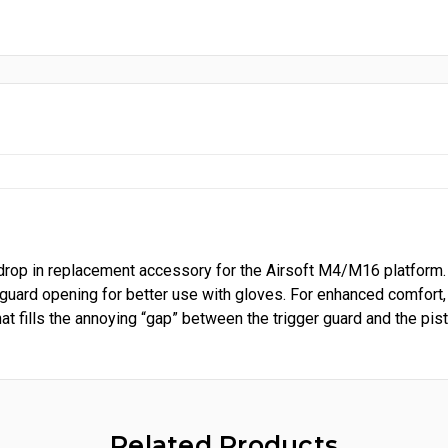
rop in replacement accessory for the Airsoft M4/M16 platform.
 guard opening for better use with gloves. For enhanced comfort,
t fills the annoying “gap” between the trigger guard and the pisto
Related Products