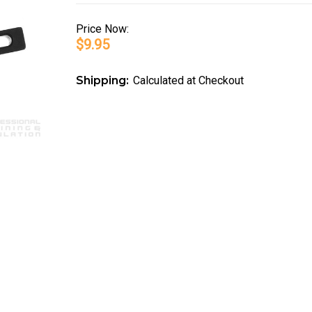
Price
Now:
$9.95
Shipping:
Calculated at Checkout