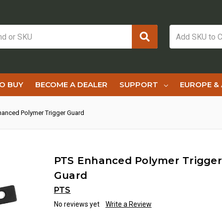
O BUY
BECOME A DEALER
SUPPORT
EUROPE & 
hanced Polymer Trigger Guard
PTS Enhanced Polymer Trigger
Guard
PTS
No reviews yet
Write a Review