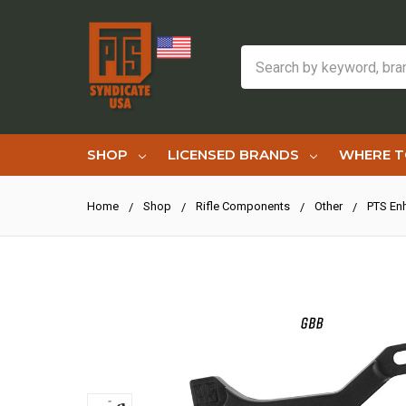
Search
SHOP
LICENSED BRANDS
WHERE T
Home
Shop
Rifle Components
Other
PTS En