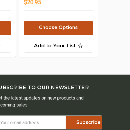
$20.95
Choose Options
Add to Your List
UBSCRIBE TO OUR NEWSLETTER
t the latest updates on new products and
coming sales
ail
ddress