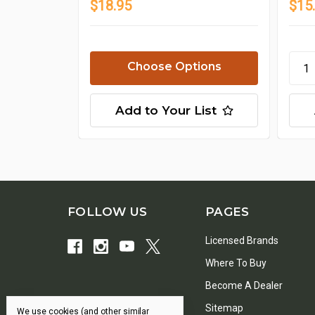
$18.95
$15
Choose Options
Add to Your List
FOLLOW US
PAGES
Licensed Brands
Where To Buy
Become A Dealer
Sitemap
We use cookies (and other similar