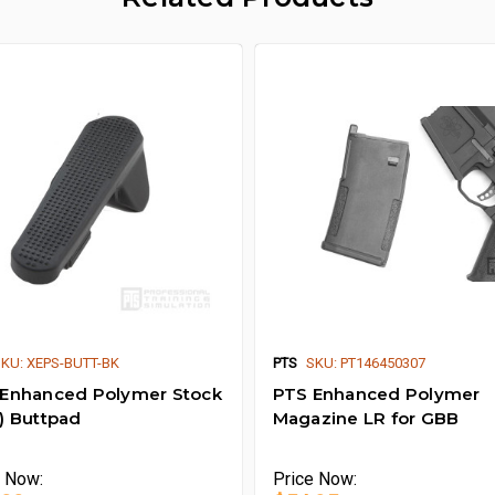
SKU: XEPS-BUTT-BK
PTS
SKU: PT146450307
Enhanced Polymer Stock
PTS Enhanced Polymer
) Buttpad
Magazine LR for GBB
e
Now:
Price
Now: