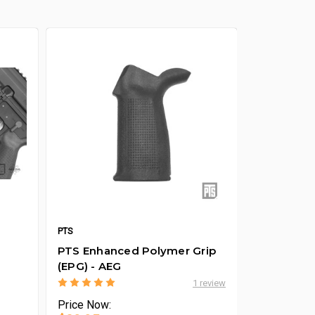
PTS
PTS Enhanced Polymer Grip
(EPG) - AEG
1 review
Price
Now: