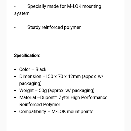
-
Specially made for M-LOK mounting
system.
-
Sturdy reinforced polymer
Specification:
Color – Black
Dimension –
150 x 70 x 12mm (appox. w/
packaging)
Weight –
50g (approx. w/ packaging)
Material –Dupont™ Zytel High Performance
Reinforced Polymer
Compatibility –
M-LOK mount points