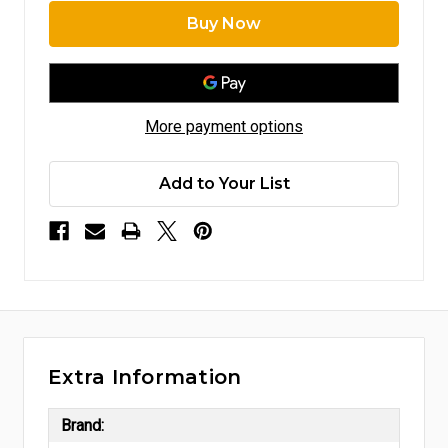
More payment options
Add to Your List
Extra Information
Brand: