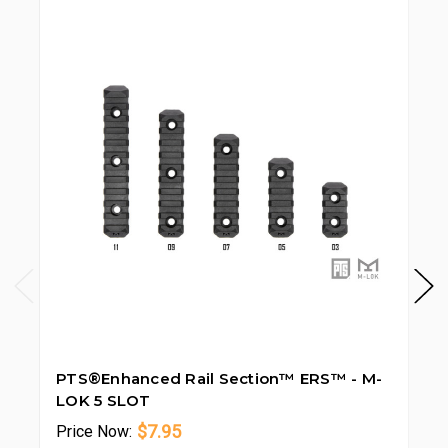
PTS®Enhanced Rail Section™ ERS™ - M-
PT
LOK 5 SLOT
LO
$7.95
Price
Now:
Pr