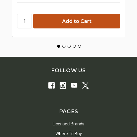
FOLLOW US
PAGES
Licensed Brands
Where To Buy