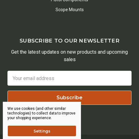
Scope Mounts
SUBSCRIBE TO OUR NEWSLETTER
Get the latest updates on new products and upcoming
sales
Email
Address
We use cookies (and other similar
technologies) to collect data to improve
your shopping experience.
Settings