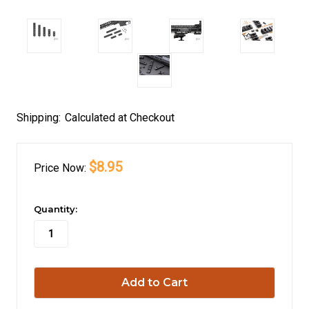
Shipping:
Calculated at Checkout
$8.95
Price
Now:
in
Quantity:
stock