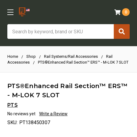
0
Search
Home
Shop
Rail Systems/Rail Accessories
Rail
Accessories
PTS®Enhanced Rail Section™ ERS™ - M-LOK 7 SLOT
PTS®Enhanced Rail Section™ ERS™
- M-LOK 7 SLOT
PTS
No reviews yet
Write a Review
SKU:
PT138450307