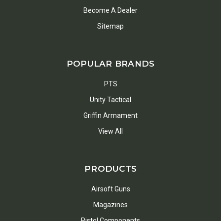
Become A Dealer
Sitemap
POPULAR BRANDS
PTS
Unity Tactical
Griffin Armament
View All
PRODUCTS
Airsoft Guns
Magazines
Pistol Components