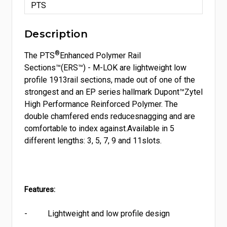
PTS
Description
®
The PTS
Enhanced Polymer Rail
Sections™(ERS™) - M-LOK are lightweight low
profile 1913rail sections
, made out of one of the
strongest and an EP series hallmark Dupont™Zytel
High Performance Reinforced Polymer
. The
double chamfered ends reducesnagging and are
comfortable to index against.Available in 5
different lengths:
3
, 5, 7, 9 and 11slots.
Features:
-
Lightweight and low profile design