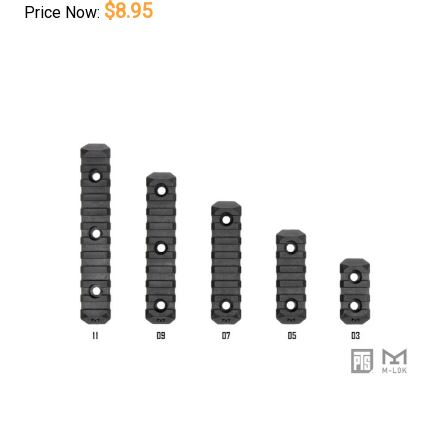
$8.95
Price
Now: