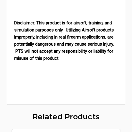
Disclaimer: This product is for airsoft, training, and
simulation purposes only. Utilizing Airsoft products
improperly, including in real firearm applications, are
potentially dangerous and may cause serious injury.
PTS will not accept any responsibility or liability for
misuse of this produc
t.
Related Products