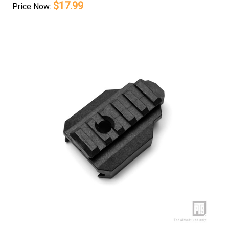
$17.99
Price
Now: