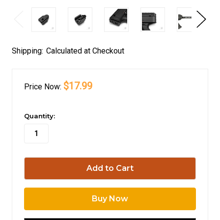
Shipping:
Calculated at Checkout
$17.99
Price
Now:
in
Quantity:
stock