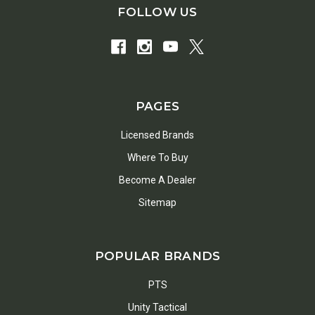
FOLLOW US
PAGES
Licensed Brands
Where To Buy
Become A Dealer
Sitemap
POPULAR BRANDS
PTS
Unity Tactical