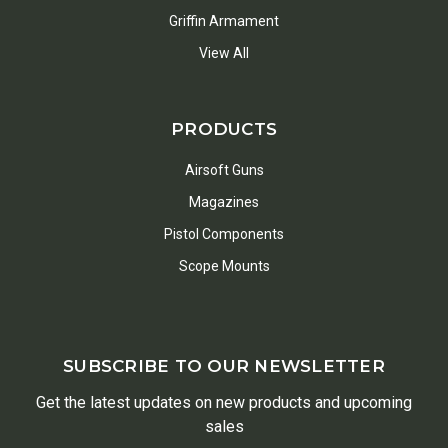
Griffin Armament
View All
PRODUCTS
Airsoft Guns
Magazines
Pistol Components
Scope Mounts
SUBSCRIBE TO OUR NEWSLETTER
Get the latest updates on new products and upcoming
sales