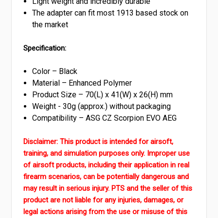
Light weight and incredibly durable
The adapter can fit most 1913 based stock on
the market
Specification:
Color – Black
Material – Enhanced Polymer
Product Size – 70(L) x 41(W) x 26(H) mm
Weight - 30g (approx.) without packaging
Compatibility –
A
SG CZ Scorpion EVO AEG
Disclaimer:
This product is intended for airsoft,
training, and simulation purposes only. Improper use
of airsoft products, including their application in real
firearm scenarios, can be potentially dangerous and
may result in serious injury. PTS and the seller of this
product are not liable for any injuries, damages, or
legal actions arising from the use or misuse of this