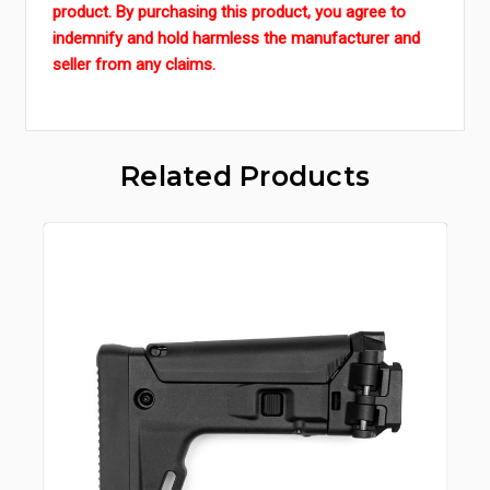
product. By purchasing this product, you agree to
indemnify and hold harmless the manufacturer and
seller from any claims.
Related Products