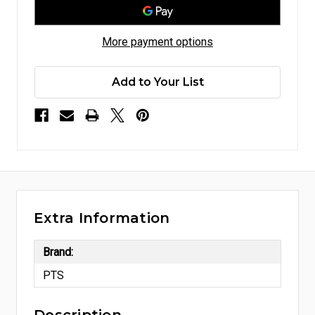
More payment options
Add to Your List
Extra Information
Brand:
PTS