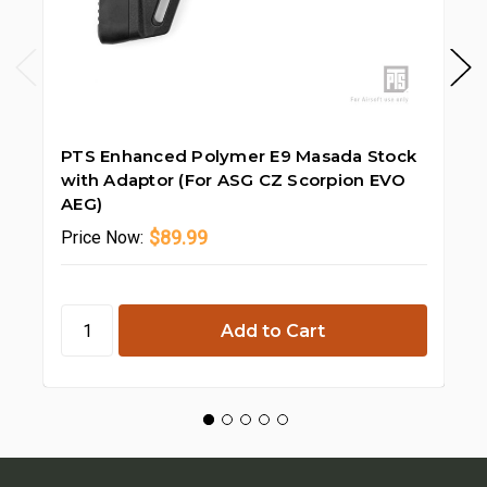
PTS Enhanced Polymer E9 Masada Stock
PT
with Adaptor (For ASG CZ Scorpion EVO
Ra
AEG)
$89.99
Price
Now:
Pr