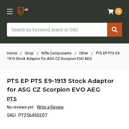
0
Search
Home
Shop
Rifle Components
Other
PTS EP PTS E9-
1913 Stock Adaptor for ASG CZ Scorpion EVO AEG
PTS EP PTS E9-1913 Stock Adaptor
for ASG CZ Scorpion EVO AEG
PTS
No reviews yet
Write a Review
SKU:
PT256450207