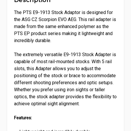
Description
The PTS E9-1913 Stock Adaptor is designed for
the ASG CZ Scorpion EVO AEG. This rail adapter is
made from the same enhanced polymer as the
PTS EP product series making it lightweight and
incredibly durable.
The extremely versatile E9-1913 Stock Adapter is
capable of most rail-mounted stocks. With 5 rail
slots, this Adapter allows you to adjust the
positioning of the stock or brace to accommodate
different shooting preferences and optic setups.
Whether you prefer using iron sights or taller
optics, the stock adapter provides the flexibility to
achieve optimal sight alignment.
Features: