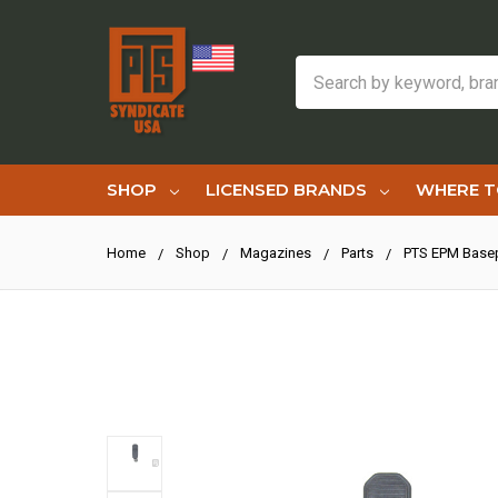
Search
SHOP
LICENSED BRANDS
WHERE T
Home
Shop
Magazines
Parts
PTS EPM Base