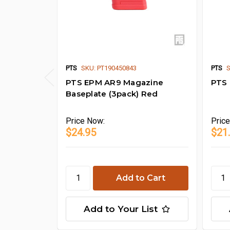
PTS
SKU: PT190450843
PTS
S
PTS EPM AR9 Magazine
PTS
Baseplate (3pack) Red
Price
Now:
Pric
$24.95
$21
Add to Your List