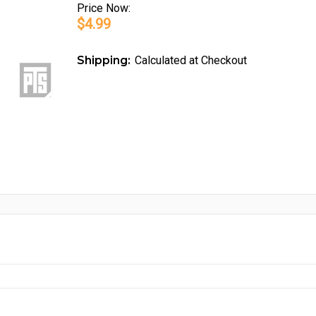
Price
Now:
$4.99
Shipping:
Calculated at Checkout