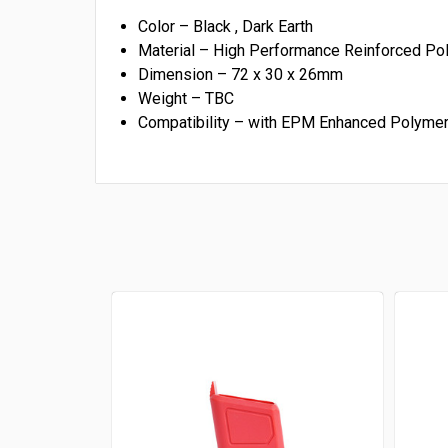
Color – Black , Dark Earth
Material – High Performance Reinforced Pol
Dimension –
72 x 30 x 26mm
Weight –
TBC
Compatibility – with EPM Enhanced Polym