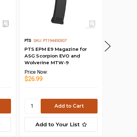
PTS EPM 
PTS
SKU: PT194450307
Internal Ki
PTS EPM E9 Magazine for
ASG Scorpion EVO and
Wolverine MTW-9
Price
Now:
$26.99
Price
Now:
$13.00
Add to Your List
Add t