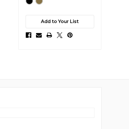
Add to Your List