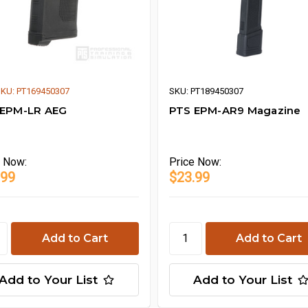
KU: PT169450307
SKU: PT189450307
 EPM-LR AEG
PTS EPM-AR9 Magazine
e
Now:
Price
Now:
.99
$23.99
Add to Your List
Add to Your List