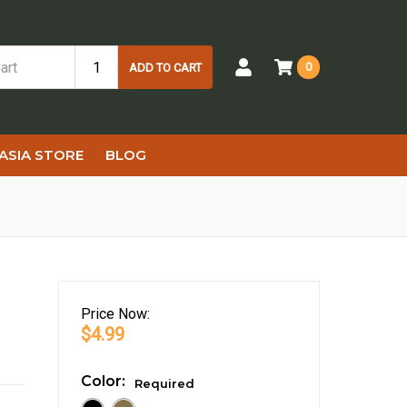
0
ADD TO CART
ASIA STORE
BLOG
Price
Now:
$4.99
Color:
Required