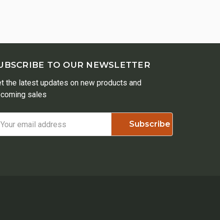
UBSCRIBE TO OUR NEWSLETTER
t the latest updates on new products and
coming sales
ail
ddress