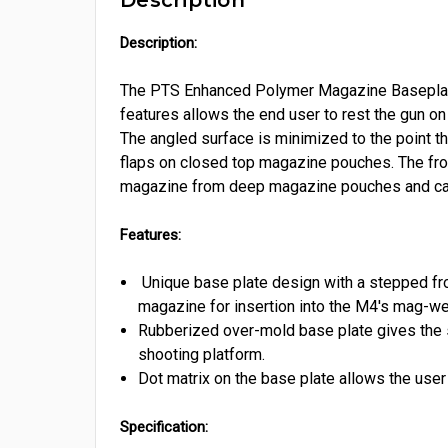
Description:
The PTS Enhanced Polymer Magazine Basepl
features allows the end user to rest the gun on 
The angled surface is minimized to the point tha
flaps on closed top magazine pouches. The fro
magazine from deep magazine pouches and can 
Features:
Unique base plate design with a stepped fro
magazine for insertion into the M4's mag-wel
Rubberized over-mold base plate gives the s
shooting platform.
Dot matrix on the base plate allows the user
Specification: