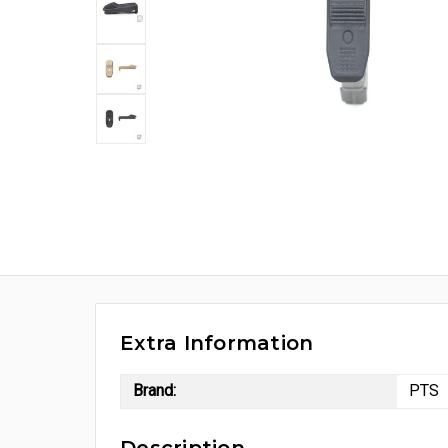
Extra Information
Brand:
PTS
Description