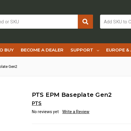
O BUY
BECOME A DEALER
SUPPORT
EUROPE & 
plate Gen2
PTS EPM Baseplate Gen2
PTS
No reviews yet
Write a Review