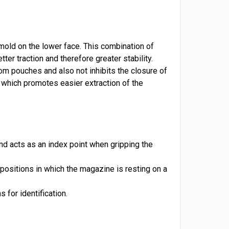
old on the lower face. This combination of
er traction and therefore greater stability.
from pouches and also not inhibits the closure of
 which promotes easier extraction of the
nd acts as an index point when gripping the
positions in which the magazine is resting on a
 for identification.