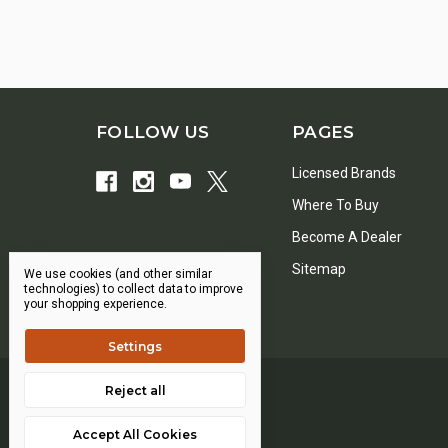
FOLLOW US
PAGES
Licensed Brands
Where To Buy
Become A Dealer
Sitemap
We use cookies (and other similar
technologies) to collect data to improve
your shopping experience.
Settings
Reject all
Accept All Cookies