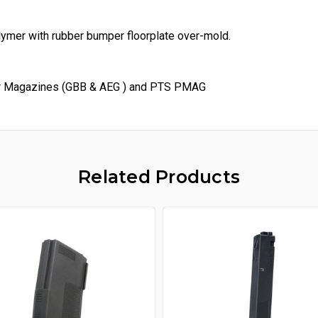
ymer with rubber bumper floorplate over-mold.
er Magazines (GBB & AEG ) and PTS PMAG
Related Products