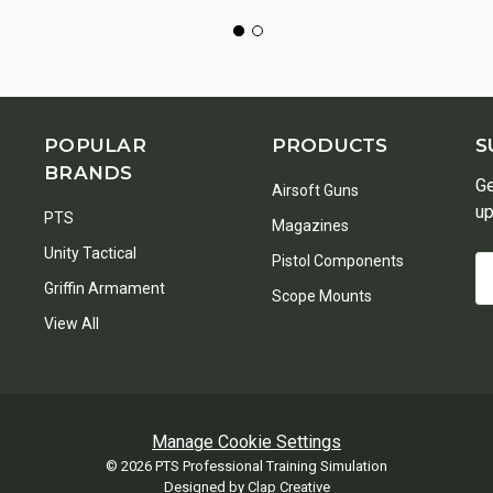
POPULAR
PRODUCTS
S
BRANDS
Ge
Airsoft Guns
up
PTS
Magazines
Unity Tactical
Pistol Components
Em
Griffin Armament
A
Scope Mounts
View All
Manage Cookie Settings
© 2026 PTS Professional Training Simulation
Designed by
Clap Creative