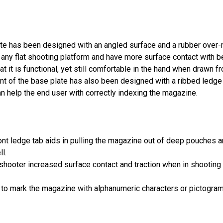
ate
has been designed with an angled surface and a rubber over-m
any flat shooting platform and have more surface contact with bett
t it is functional, yet still comfortable in the hand when drawn 
nt of the base plate has also been designed with a ribbed ledge
help the end user with correctly indexing the magazine.
nt ledge tab aids in pulling the magazine out of deep pouches a
l.
hooter increased surface contact and traction when in shooting 
 to mark the magazine with alphanumeric characters or pictograms