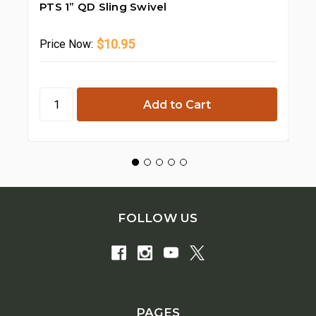
PTS 1” QD Sling Swivel
PT
$10.95
Price
Now:
Pr
FOLLOW US
PAGES