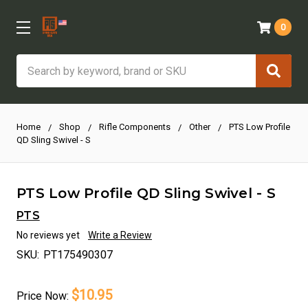
0
Search
Home
Shop
Rifle Components
Other
PTS Low Profile
QD Sling Swivel - S
PTS Low Profile QD Sling Swivel - S
PTS
No reviews yet
Write a Review
SKU:
PT175490307
$10.95
Price
Now: