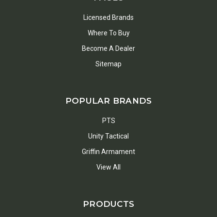
Licensed Brands
Where To Buy
Become A Dealer
Sitemap
POPULAR BRANDS
PTS
Unity Tactical
Griffin Armament
View All
PRODUCTS