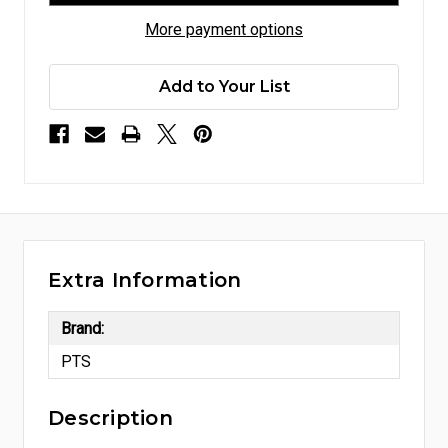
More payment options
Add to Your List
Extra Information
Brand:
PTS
Description