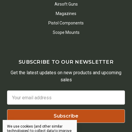
Airsoft Guns
Magazines
Pistol Components
Scope Mounts
SUBSCRIBE TO OUR NEWSLETTER
Get the latest updates on new products and upcoming
sales
Email
Address
We use cookies (and other similar
technologies) to collect data to improve