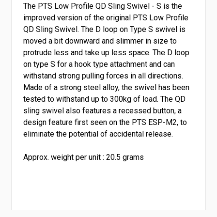
The PTS Low Profile QD Sling Swivel - S is the
improved version of the original PTS Low Profile
QD Sling Swivel. The D loop on Type S swivel is
moved a bit downward
and slimmer in size to
protrude less and take up less space.
The D loop
on type S for a hook type attachment and can
withstand strong pulling forces in all directions.
Made of a strong steel alloy, the swivel has been
tested to withstand up to 300kg of load. The QD
sling swivel also features a recessed button, a
design feature first seen on the PTS ESP-M2, to
eliminate the potential of accidental release.
Approx. weight per unit : 20.5 grams