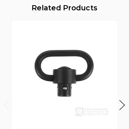
Related Products