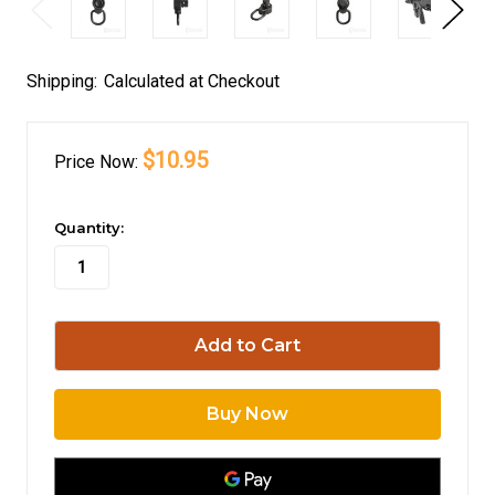
Shipping:
Calculated at Checkout
$10.95
Price
Now:
in
Quantity:
stock