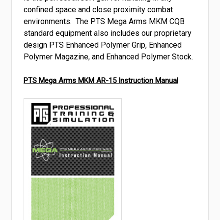
confined space and close proximity combat
environments. The PTS Mega Arms MKM CQB
standard equipment also includes our proprietary
design PTS Enhanced Polymer Grip, Enhanced
Polymer Magazine, and Enhanced Polymer Stock.
PTS Mega Arms MKM AR-15 Instruction Manual