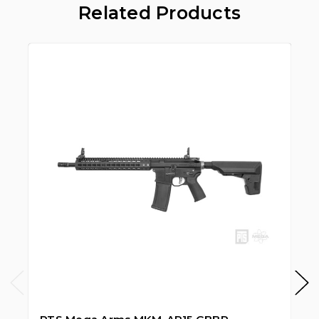
Related Products