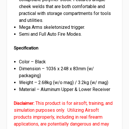
cheek welds that are both comfortable and
practical with storage compartments for tools
and utilities.
Mega Arms skeletonized trigger.
Semi and Full Auto Fire Modes.
Specification
Color – Black
Dimension – 1036 x 248 x 83mm (w/
packaging)
Weight – 2.68kg (w/o mag) / 3.2kg (w/ mag)
Material – Aluminum Upper & Lower Receiver
This product is for airsoft, training, and
Disclaimer:
simulation purposes only. Utilizing Airsoft
products improperly, including in real firearm
applications, are potentially dangerous and may