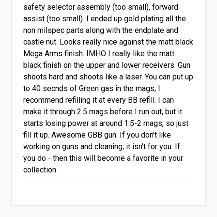
safety selector assembly (too small), forward
assist (too small). I ended up gold plating all the
non milspec parts along with the endplate and
castle nut. Looks really nice against the matt black
Mega Arms finish. IMHO I really like the matt
black finish on the upper and lower receivers. Gun
shoots hard and shoots like a laser. You can put up
to 40 secnds of Green gas in the mags, I
recommend refilling it at every BB refill. I can
make it through 2.5 mags before I run out, but it
starts losing power at around 1.5-2 mags, so just
fill it up. Awesome GBB gun. If you don't like
working on guns and cleaning, it isn't for you. If
you do - then this will become a favorite in your
collection.