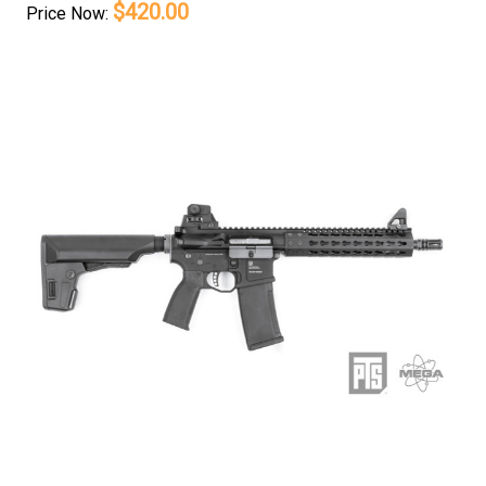
$420.00
Price
Now: