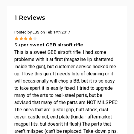
1 Reviews
Posted by LBS on Feb 14th 2017
4
Super sweet GBB airsoft rifle
This is a sweet GBB airsoft rifle. I had some
problems with it at first (magazine lip shattered
inside the gun), but customer service hooked me
up. I love this gun. It needs lots of cleaning or it
will occasionally will chop a BB, but it is so easy
to take apart it is easily fixed. I tried to upgrade
many of the arts to real-steel parts, but be
advised that many of the parts are NOT MILSPEC.
The ones that are: pistol grip, butt stock, dust
cover, castle nut, end plate (kinda - aftermarket
magpul fits, but doesn't fit flush) The parts that
aren't milspec (can't be replaced: Take-down pins,