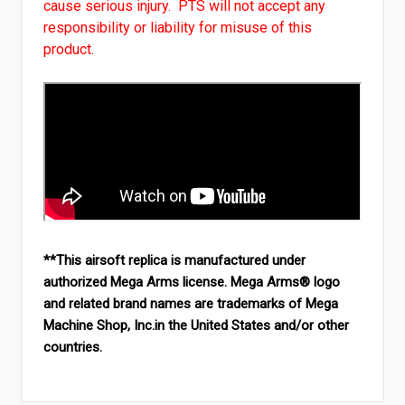
cause serious injury. PTS will not accept any
responsibility or liability for misuse of this
product.
**This airsoft replica is manufactured under
authorized Mega Arms license. Mega Arms® logo
and related brand names are trademarks of Mega
Machine Shop, Inc.in the United States and/or other
countries.