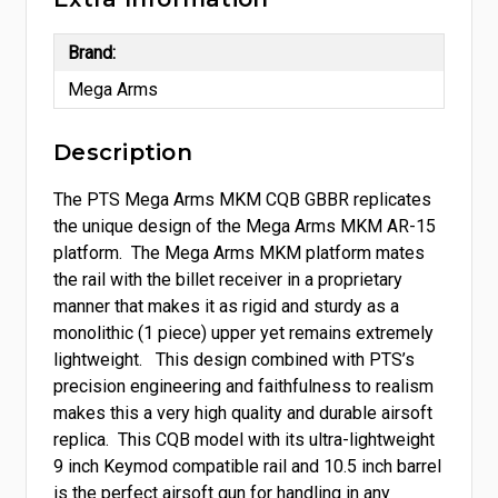
Brand:
Mega Arms
Description
The PTS Mega Arms MKM CQB GBBR replicates
the unique design of the Mega Arms MKM AR-15
platform. The Mega Arms MKM platform mates
the rail with the billet receiver in a proprietary
manner that makes it as rigid and sturdy as a
monolithic (1 piece) upper yet remains extremely
lightweight. This design combined with PTS’s
precision engineering and faithfulness to realism
makes this a very high quality and durable airsoft
replica. This CQB model with its ultra-lightweight
9 inch Keymod compatible rail and 10.5 inch barrel
is the perfect airsoft gun for handling in any