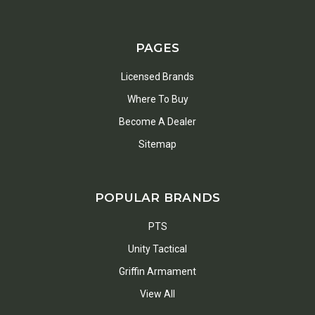
PAGES
Licensed Brands
Where To Buy
Become A Dealer
Sitemap
POPULAR BRANDS
PTS
Unity Tactical
Griffin Armament
View All