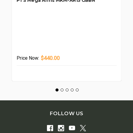
PTS Mega Arms MKM-AR15 GBBR
PT
GB
$440.00
Price
Now:
Pr
FOLLOW US