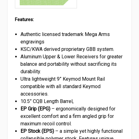
Features:
Authentic licensed trademark Mega Arms
engravings
KSC/KWA derived proprietary GBB system.
Aluminum Upper & Lower Receivers for greater
balance and portability without sacrificing its
durability.
Ultra lightweight 9” Keymod Mount Rail
compatible with all standard Keymod
accessories.
10.5” CQB Length Barrel,
EP Grip (EPG)
– ergonomically designed for
excellent comfort and a firm angled grip for
maximum recoil control.
EP Stock (EPS)
– a simple yet highly functional
collapsible polymer stock. Features unique