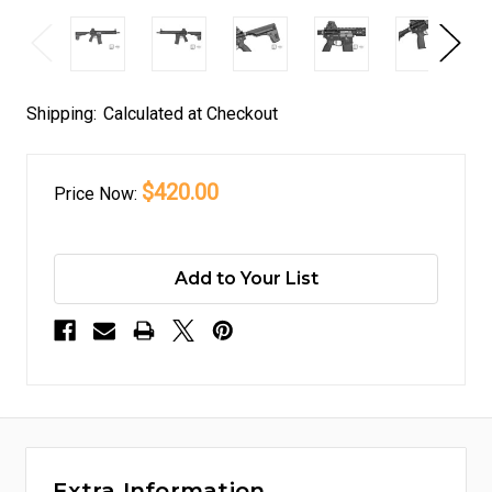
Shipping:
Calculated at Checkout
$420.00
Price
Now:
Add to Your List
Extra Information