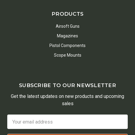
PRODUCTS
Airsoft Guns
Magazines
Pistol Components
Scope Mounts
SUBSCRIBE TO OUR NEWSLETTER
Get the latest updates on new products and upcoming
sales
Email
Address