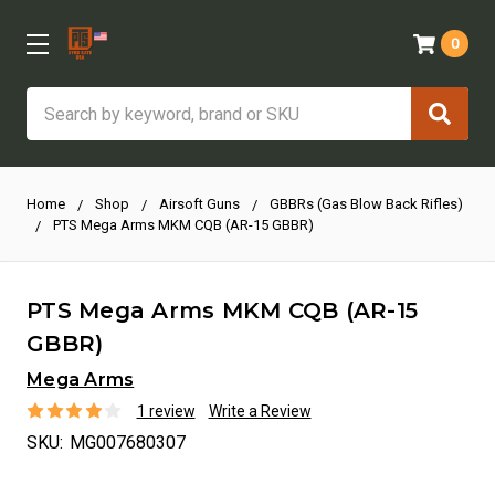
0
Search
Home
Shop
Airsoft Guns
GBBRs (Gas Blow Back Rifles)
PTS Mega Arms MKM CQB (AR-15 GBBR)
PTS Mega Arms MKM CQB (AR-15
GBBR)
Mega Arms
1 review
Write a Review
SKU:
MG007680307