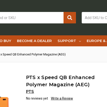
O BUY
BECOME A DEALER
SUPPORT
EUROPE & 
 x Speed QB Enhanced Polymer Magazine (AEG)
PTS x Speed QB Enhanced
Polymer Magazine (AEG)
PTS
No reviews yet
Write a Review