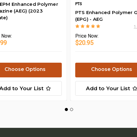
 EPM Enhanced Polymer
PTS
zine (AEG) (2023
PTS Enhanced Polymer G
te)
(EPG) - AEG
1
e
Now:
Price
Now:
.99
$20.95
Choose Options
Choose Options
Add to Your List
Add to Your List