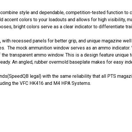
 combine style and dependable, competition-tested function to 
 accent colors to your loadouts and allows for high visibility, ma
rposes, bright colors serve as a clear indicator to differentiat
 with recessed panels for better grip, and unique magazine wel
es. The mock ammunition window serves as an ammo indicator. W
 the transparent ammo window. This is a design feature unique t
 ready. An angled, rubber overmold baseplate makes for easy ind
ds(SpeedQB legal) with the same reliability that all PTS magazi
cluding the VFC HK416 and M4 HPA Systems.