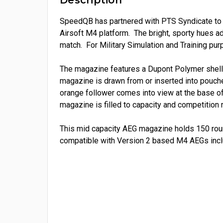
SpeedQB has partnered with
PTS
Syndicate to
Airsoft M4 platform. The bright, sporty hues add
match. For Military Simulation and Training pu
The magazine features a Dupont Polymer shell,
magazine is drawn from or inserted into pouch
orange follower comes into view at the base of
magazine is filled to capacity and competition
This mid capacity AEG magazine holds 150 roun
compatible with Version 2 based M4 AEGs in