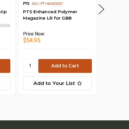
PTS
SKU: PT146450307
PTS
rip
PTS Enhanced Polymer
PTS Enhan
Magazine LR for GBB
Compact (
 review
Price
Now:
Price
Now:
$54.95
$20.95
Cho
Add to Your List
Add t