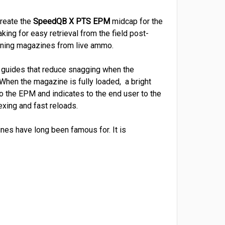
create the
SpeedQB X
PTS
EPM
midcap for the
king for easy retrieval from the field post-
e training magazines from live ammo.
l guides that reduce snagging when the
hen the magazine is fully loaded, a bright
o the EPM and indicates to the end user to the
exing and fast reloads.
nes have long been famous for. It is