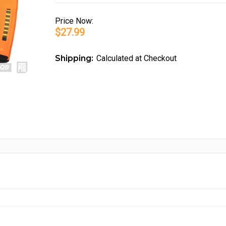
Price
Now:
$27.99
Shipping:
Calculated at Checkout