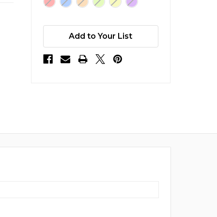
Add to Your List