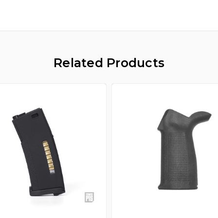
Related Products