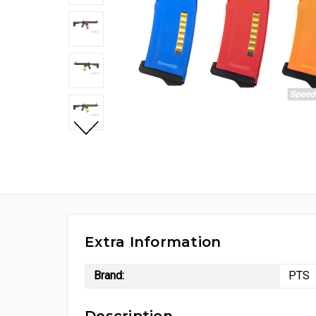
Extra Information
Brand:
PTS
Description