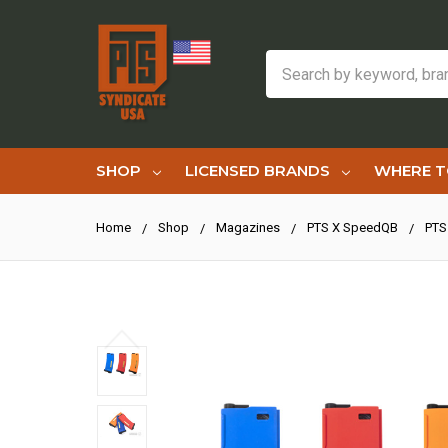
Search
SHOP
LICENSED BRANDS
WHERE T
Home
Shop
Magazines
PTS X SpeedQB
PTS