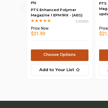
PTS
PTS
Maga
PTS Enhanced Polymer
upda
Magazine 1 EPM1RX - (AEG)
2 reviews
Price
Now:
Pric
$31.99
$21
Choose Options
Add to Your List