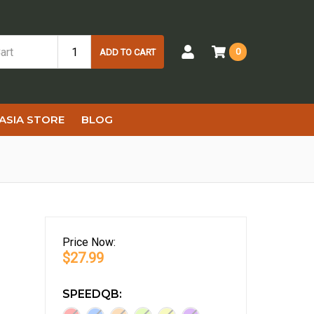
0
ADD TO CART
ASIA STORE
BLOG
Price
Now:
$27.99
SPEEDQB: