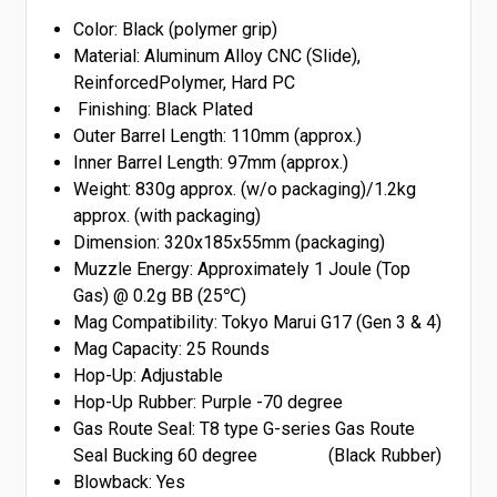
Color: Black (polymer grip)
Material: Aluminum Alloy CNC (Slide),
ReinforcedPolymer, Hard PC
Finishing: Black Plated
Outer Barrel Length: 110mm (approx.)
Inner Barrel Length: 97mm (approx.)
Weight: 830g approx. (w/o packaging)/1.2kg
approx. (with packaging)
Dimension: 320x185x55mm (packaging)
Muzzle Energy: Approximately 1 Joule (Top
Gas) @ 0.2g BB (25℃)
Mag Compatibility: Tokyo Marui G17 (Gen 3 & 4)
Mag Capacity: 25 Rounds
Hop-Up: Adjustable
Hop-Up Rubber: Purple -70 degree
Gas Route Seal: T8 type G-series Gas Route
Seal Bucking 60 degree (Black Rubber)
Blowback: Yes