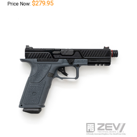
$279.95
Price
Now: