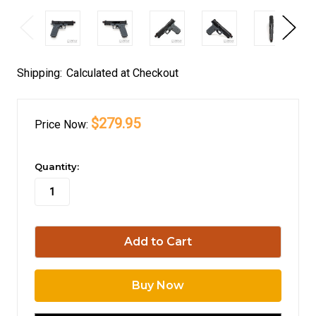
Shipping:
Calculated at Checkout
$279.95
Price
Now:
in
Quantity:
stock