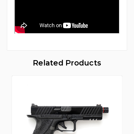
Related Products