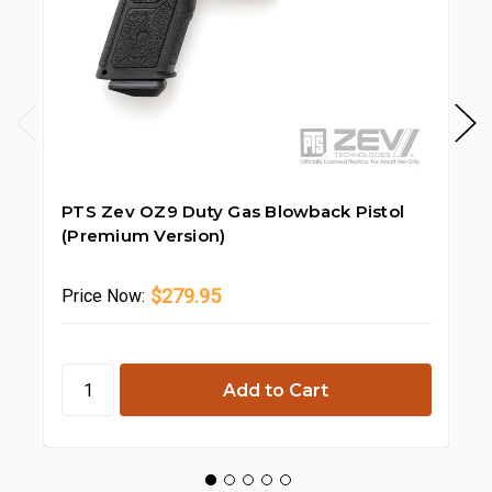
PTS Zev OZ9 Duty Gas Blowback Pistol
PT
(Premium Version)
Bl
$279.95
Price
Now:
Pr