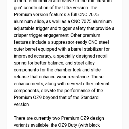
a more economical alternative to the full “custom
gun” construction of the Ultra version. The
Premium version features a full CNC 7075
aluminum slide, as well as a CNC 7075 aluminum
adjustable trigger and trigger safety that provide a
crisper trigger engagement. Other premium
features include a suppressor-ready CNC steel
outer barrel equipped with a barrel stabilizer for
improved accuracy, a specially designed recoil
spring for better balance, and steel alloy
components for the chamber lock and slide
release that enhance wear resistance. These
enhancements, along with several other internal
components, elevate the performance of the
Premium OZ9 beyond that of the Standard
version.
There are currently two Premium OZ9 design
variants available: the OZ9 Duty (with black