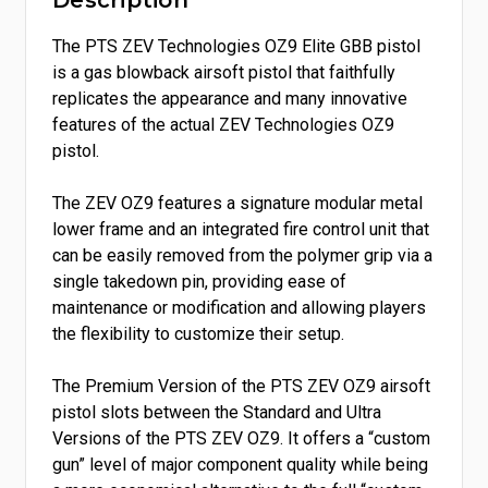
Description
The PTS ZEV Technologies OZ9 Elite GBB pistol
is a gas blowback airsoft pistol that faithfully
replicates the appearance and many innovative
features of the actual ZEV Technologies OZ9
pistol.
The ZEV OZ9 features a signature modular metal
lower frame and an integrated fire control unit that
can be easily removed from the polymer grip via a
single takedown pin, providing ease of
maintenance or modification and allowing players
the flexibility to customize their setup.
The Premium Version of the PTS ZEV OZ9 airsoft
pistol slots between the Standard and Ultra
Versions of the PTS ZEV OZ9. It offers a “custom
gun” level of major component quality while being