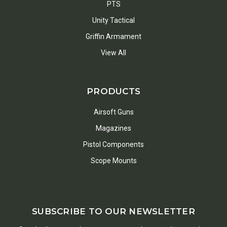
PTS
Unity Tactical
Griffin Armament
View All
PRODUCTS
Airsoft Guns
Magazines
Pistol Components
Scope Mounts
SUBSCRIBE TO OUR NEWSLETTER