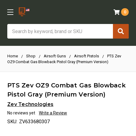
0
Search
Home
Shop
Airsoft Guns
Airsoft Pistols
PTS Zev
OZ9 Combat Gas Blowback Pistol Gray (Premium Version)
PTS Zev OZ9 Combat Gas Blowback
Pistol Gray (Premium Version)
Zev Technologies
No reviews yet
Write a Review
SKU:
ZV633680307