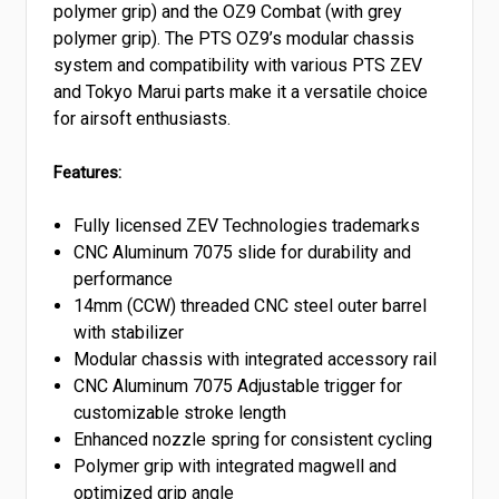
polymer grip) and the OZ9 Combat (with grey
polymer grip). The PTS OZ9’s modular chassis
system and compatibility with various PTS ZEV
and Tokyo Marui parts make it a versatile choice
for airsoft enthusiasts.
Features:
Fully licensed ZEV Technologies trademarks
CNC Aluminum 7075 slide for durability and
performance
14mm (CCW) threaded CNC steel outer barrel
with stabilizer
Modular chassis with integrated accessory rail
CNC Aluminum 7075 Adjustable trigger for
customizable stroke length
Enhanced nozzle spring for consistent cycling
Polymer grip with integrated magwell and
optimized grip angle