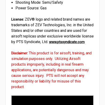
Shooting Mode: Semi/Safety
Power Source: Gas
ZEV® logo and related brand names are
License:
trademarks of ZEV Technologies, Inc. in the United
States and/or other countries and are used for
airsoft replicas under exclusive worldwide license
by PTS Syndicate, Ltd.
www.ptssyndicate.com
This product is for airsoft, training, and
Disclaimer:
simulation purposes only. Utilizing Airsoft
products improperly, including in real firearm
applications, are potentially dangerous and may
cause serious injury. PTS will not accept any
responsibility or liability for misuse of this
product.