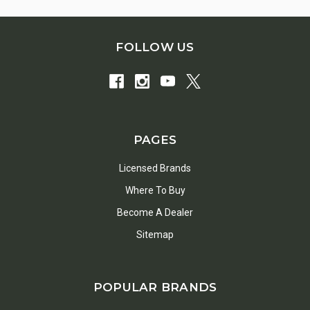
FOLLOW US
PAGES
Licensed Brands
Where To Buy
Become A Dealer
Sitemap
POPULAR BRANDS