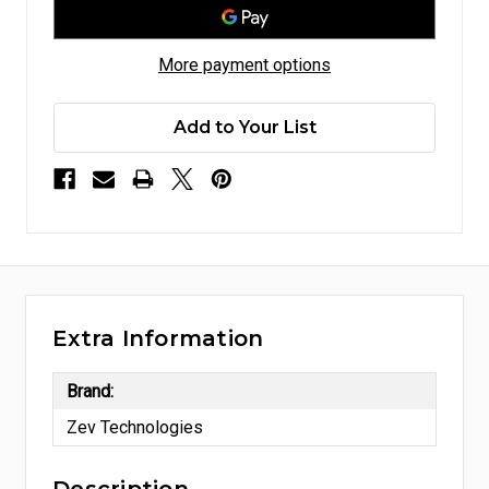
More payment options
Add to Your List
Extra Information
Brand:
Zev Technologies