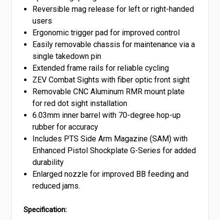
Reversible mag release for left or right-handed
users
Ergonomic trigger pad for improved control
Easily removable chassis for maintenance via a
single takedown pin
Extended frame rails for reliable cycling
ZEV Combat Sights with fiber optic front sight
Removable CNC Aluminum RMR mount plate
for red dot sight installation
6.03mm inner barrel with 70-degree hop-up
rubber for accuracy
Includes PTS Side Arm Magazine (SAM) with
Enhanced Pistol Shockplate G-Series for added
durability
Enlarged nozzle for improved BB feeding and
reduced jams.
Specification: