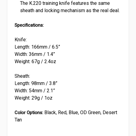
The K.220 training knife features the same
sheath and locking mechanism as the real deal.
Specifications:
Knife:
Length: 166mm / 6.5”
Width: 36mm / 1.4”
Weight: 67g / 2.4oz
Sheath:
Length: 98mm / 3.8”
Width: 54mm / 2.1”
Weight: 29g / 1oz
Black, Red, Blue, OD Green, Desert
Color Options:
Tan