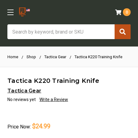
0
Search
Home
Shop
Tactica Gear
Tactica K220 Training Knife
Tactica K220 Training Knife
Tactica Gear
No reviews yet
Write a Review
$24.99
Price
Now: