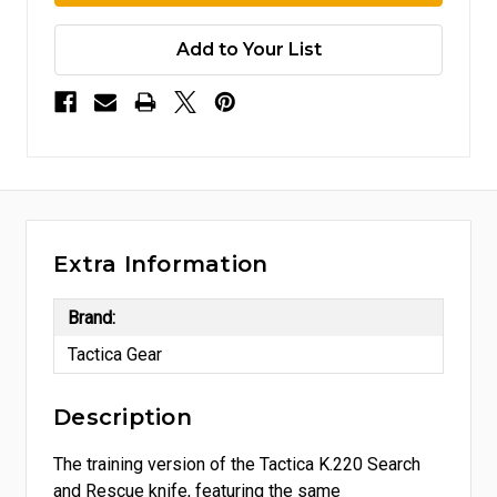
Add to Your List
Extra Information
Brand:
Tactica Gear
Description
The training version of the Tactica K.220 Search
and Rescue knife, featuring the same