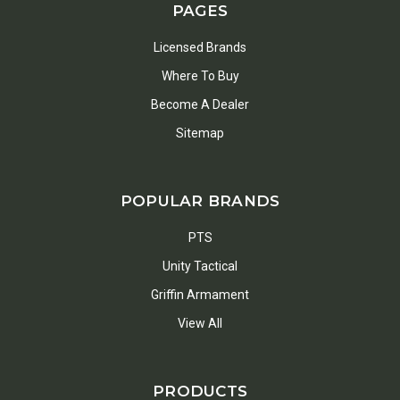
PAGES
Licensed Brands
Where To Buy
Become A Dealer
Sitemap
POPULAR BRANDS
PTS
Unity Tactical
Griffin Armament
View All
PRODUCTS