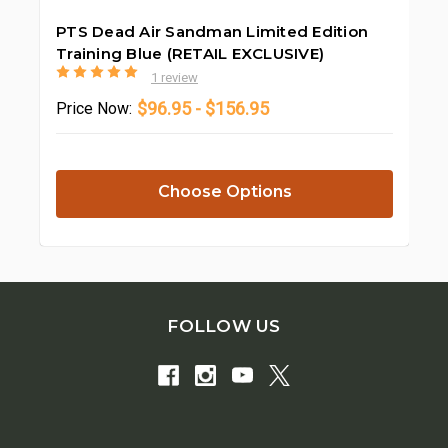
PTS Dead Air Sandman Limited Edition
Training Blue (RETAIL EXCLUSIVE)
1 review
$96.95 - $156.95
Price
Now:
Choose Options
FOLLOW US