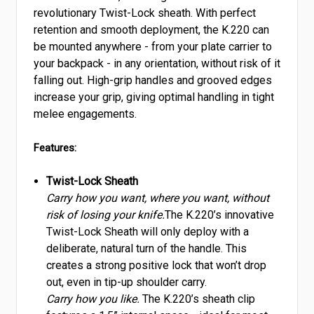
revolutionary Twist-Lock sheath. With perfect
retention and smooth deployment, the K.220 can
be mounted anywhere - from your plate carrier to
your backpack - in any orientation, without risk of it
falling out. High-grip handles and grooved edges
increase your grip, giving optimal handling in tight
melee engagements.
Features:
Twist-Lock Sheath
Carry how you want, where you want, without
risk of losing your knife.
The K.220’s innovative
Twist-Lock Sheath will only deploy with a
deliberate, natural turn of the handle. This
creates a strong positive lock that won’t drop
out, even in tip-up shoulder carry.
Carry how you like.
The K.220’s sheath clip