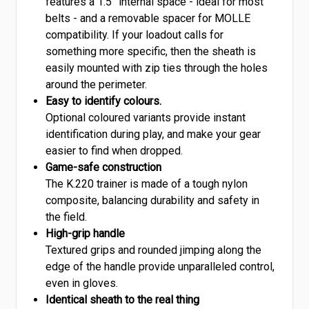
features a 1.5” internal space - ideal for most
belts - and a removable spacer for MOLLE
compatibility. If your loadout calls for
something more specific, then the sheath is
easily mounted with zip ties through the holes
around the perimeter.
Easy to identify colours.
Optional coloured variants provide instant
identification during play, and make your gear
easier to find when dropped.
Game-safe construction
The K.220 trainer is made of a tough nylon
composite, balancing durability and safety in
the field.
High-grip handle
Textured grips and rounded jimping along the
edge of the handle provide unparalleled control,
even in gloves.
Identical sheath to the real thing