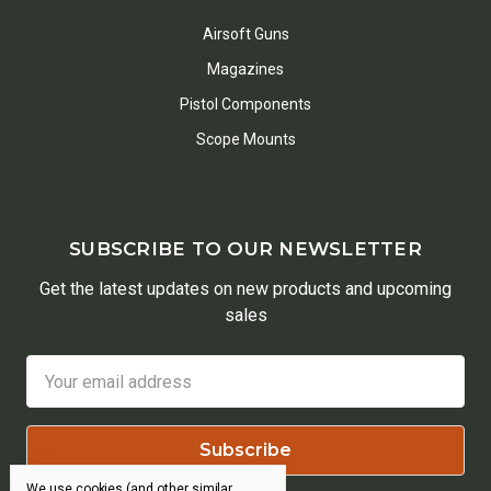
Airsoft Guns
Magazines
Pistol Components
Scope Mounts
SUBSCRIBE TO OUR NEWSLETTER
Get the latest updates on new products and upcoming
sales
Email
Address
We use cookies (and other similar