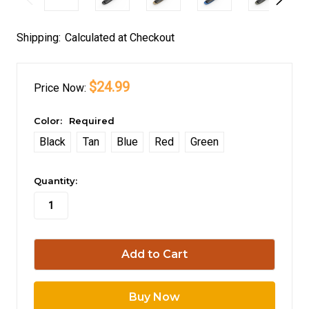
Shipping:
Calculated at Checkout
$24.99
Price
Now:
Color:
Required
Black
Tan
Blue
Red
Green
in
Quantity:
stock