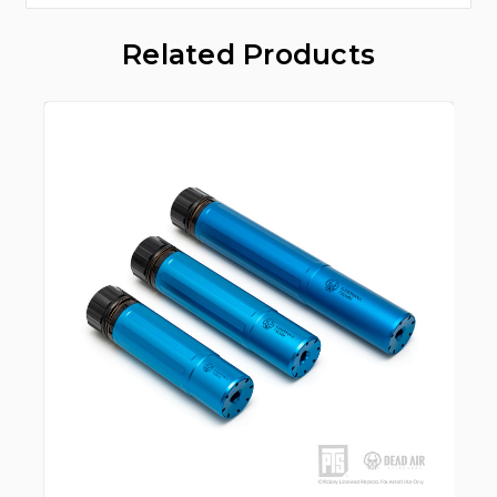
Related Products