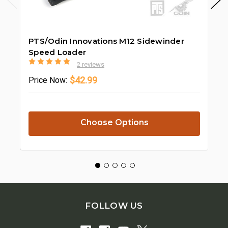
PTS/Odin Innovations M12 Sidewinder
Od
Speed Loader
Ki
2 reviews
$42.99
Price
Now:
Pr
Choose Options
FOLLOW US