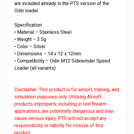
are included already in the PTS version of the
Odin loader.
Specification:
• Material – Stainless Steel
• Weight – 3.5g
• Color – Silver
• Dimensions – 14 x 12 x 12mm
• Compatibility – Odin M12 Sidewinder Speed
Loader (all variants)
Disclaimer: This product is for airsoft, training, and
simulation purposes only. Utilizing Airsoft
products improperly, including in real firearm
applications, are potentially dangerous and may
cause serious injury. PTS will not accept any
responsibility or liability for misuse of this
product.