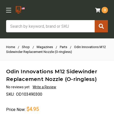
0
Search
Home
Shop
Magazines
Parts
Odin Innovations M12
Sidewinder Replacement Nozzle (O-ringless)
Odin Innovations M12 Sidewinder
Replacement Nozzle (O-ringless)
No reviews yet
Write a Review
SKU:
OD103490300
$4.95
Price
Now: