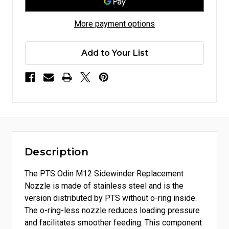
More payment options
Add to Your List
Description
The PTS Odin M12 Sidewinder Replacement
Nozzle is made of stainless steel and is the
version distributed by PTS without o-ring inside.
The o-ring-less nozzle reduces loading pressure
and facilitates smoother feeding. This component