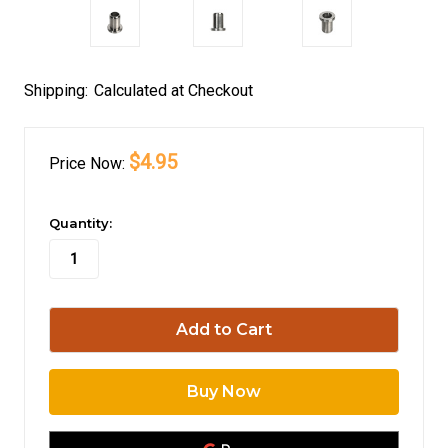
Shipping:
Calculated at Checkout
$4.95
Price
Now:
in
Quantity:
stock