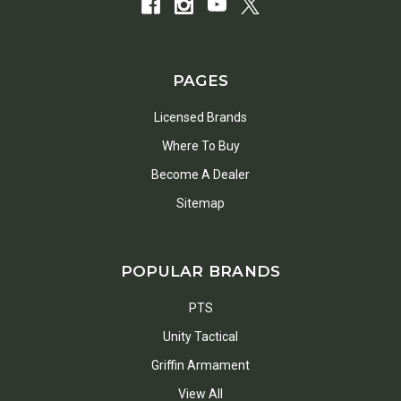
PAGES
Licensed Brands
Where To Buy
Become A Dealer
Sitemap
POPULAR BRANDS
PTS
Unity Tactical
Griffin Armament
View All