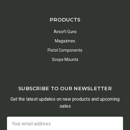
PRODUCTS
Airsoft Guns
Magazines
Pistol Components
Scope Mounts
SUBSCRIBE TO OUR NEWSLETTER
Get the latest updates on new products and upcoming
sales
Email
Address