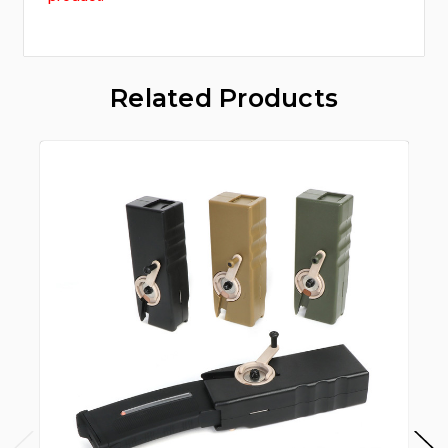
Related Products