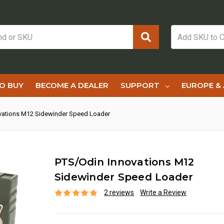
O BUY
BECOME A DEALER
SUPPORT
EUROPE & 
vations M12 Sidewinder Speed Loader
PTS/Odin Innovations M12
Sidewinder Speed Loader
2 reviews
Write a Review