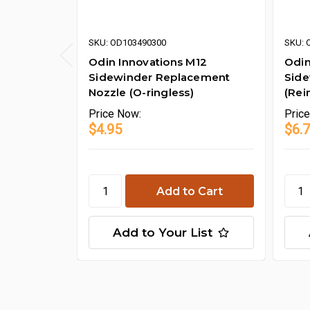
SKU: OD103490300
SKU: 
Odin Innovations M12
Odin
Sidewinder Replacement
Side
Nozzle (O-ringless)
(Rei
Price
Now:
Pric
$4.95
$6.
Add to Your List