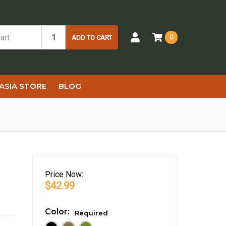
0
ADD TO CART
ASIA STORE
BLOG
Price
Now:
$42.99
Color:
Required