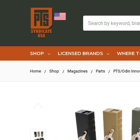
Search
SHOP
LICENSED BRANDS
WHERE T
Home
Shop
Magazines
Parts
PTS/Odin Inno