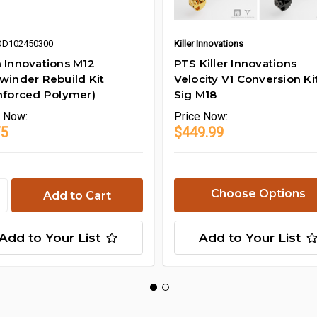
OD102450300
Killer Innovations
 Innovations M12
PTS Killer Innovations
winder Rebuild Kit
Velocity V1 Conversion Kit
nforced Polymer)
Sig M18
e
Now:
Price
Now:
75
$449.99
Choose Options
Add to Your List
Add to Your List