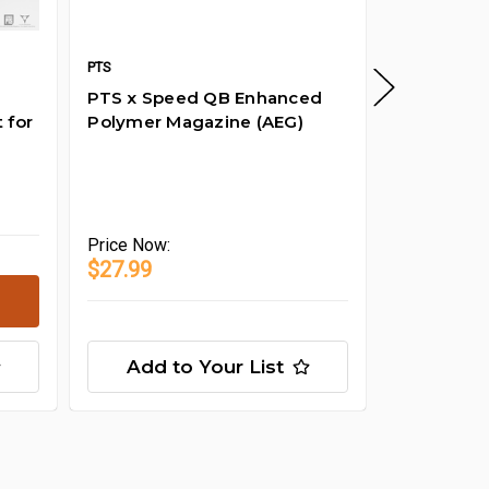
PTS
PTS
SKU: XE
PTS x Speed QB Enhanced
EB1911 noz
 for
Polymer Magazine (AEG)
B4) Repla
Price
Now:
$24.99
Price
Now:
$27.99
Add to Your List
Add t