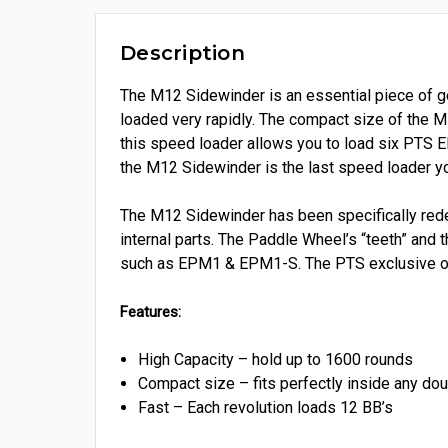
Description
The M12 Sidewinder is an essential piece of gea
loaded very rapidly. The compact size of the M
this speed loader allows you to load six PTS E
the M12 Sidewinder is the last speed loader yo
The M12 Sidewinder has been specifically redes
internal parts. The Paddle Wheel’s “teeth” and
such as EPM1 & EPM1-S. The PTS exclusive o-r
Features:
High Capacity – hold up to 1600 rounds
Compact size – fits perfectly inside any dou
Fast – Each revolution loads 12 BB’s