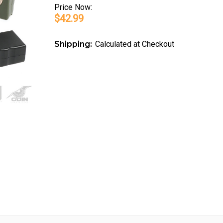
Price
Now:
$42.99
Shipping:
Calculated at Checkout