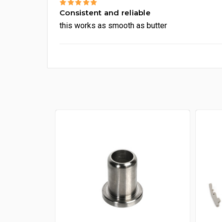
5
Consistent and reliable
this works as smooth as butter