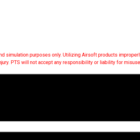
 and simulation purposes only. Utilizing Airsoft products improperly
ry. PTS will not accept any responsibility or liability for misuse