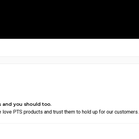
s and you should too.
 love PTS products and trust them to hold up for our customers.