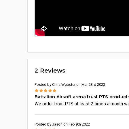
2 Reviews
Posted by Chris Webster on Mar 23rd 2023
5
Battalion Airsoft arena trust PTS product
We order from PTS at least 2 times a month we
Posted by Jason on Feb 9th 2022