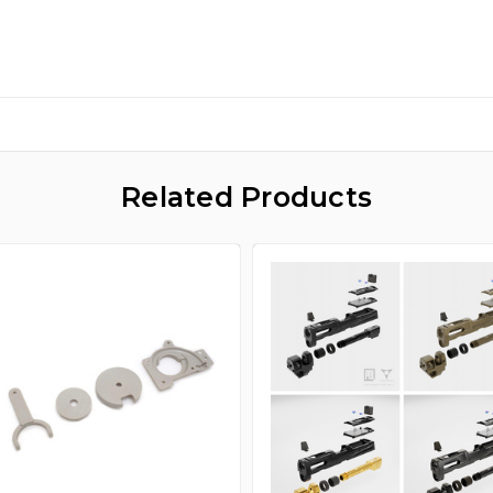
Related Products