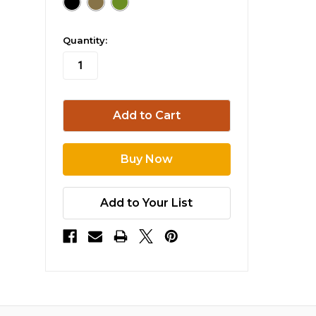
in
Quantity:
stock
Add to Your List