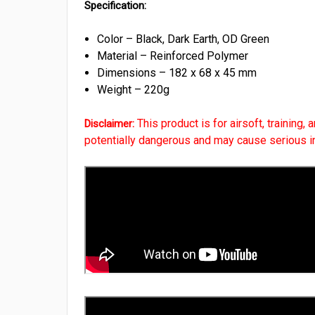
Specification:
Color – Black, Dark Earth, OD Green
Material – Reinforced Polymer
Dimensions – 182 x 68 x 45 mm
Weight – 220g
This product is for airsoft, training,
Disclaimer:
potentially dangerous and may cause serious inju