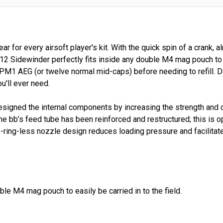
r for every airsoft player's kit. With the quick spin of a crank
12 Sidewinder perfectly fits inside any double M4 mag pouch to ea
PM1 AEG (or twelve normal mid-caps) before needing to refill. De
u'll ever need.
igned the internal components by increasing the strength and du
 the bb’s feed tube has been reinforced and restructured; this i
ing-less nozzle design reduces loading pressure and facilitat
ble M4 mag pouch to easily be carried in to the field.