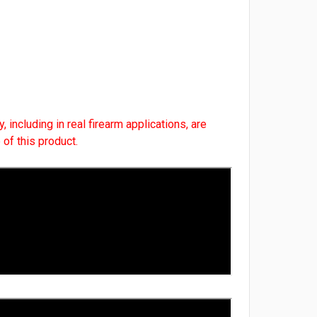
, including in real firearm applications, are
 of this product.