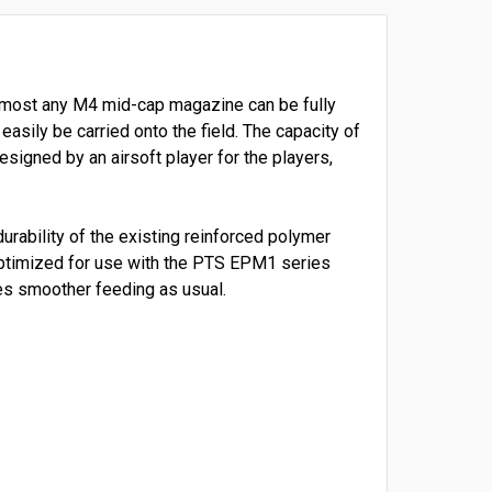
, almost any M4 mid-cap magazine can be fully
sily be carried onto the field. The capacity of
signed by an airsoft player for the players,
rability of the existing reinforced polymer
s optimized for use with the PTS EPM1 series
es smoother feeding as usual.