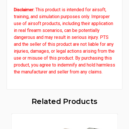
This product is intended for airsoft,
Disclaimer:
training, and simulation purposes only. Improper
use of airsoft products, including their application
in real firearm scenarios, can be potentially
dangerous and may result in serious injury. PTS
and the seller of this product are not liable for any
injuries, damages, or legal actions arising from the
use or misuse of this product. By purchasing this
product, you agree to indemnify and hold harmless
the manufacturer and seller from any claims.
Related Products