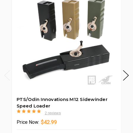
PTS/Odin Innovations M12 Sidewinder
PT
Speed Loader
2 reviews
$42.99
Price
Now: