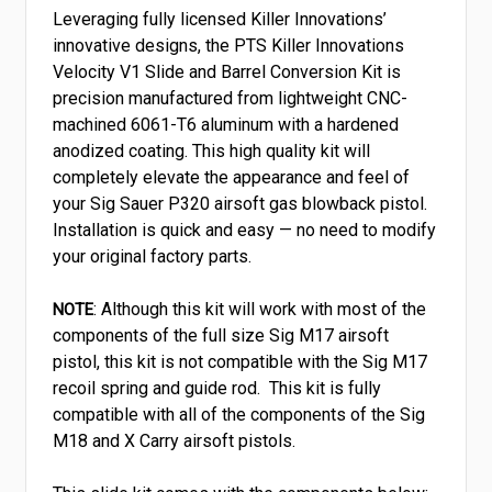
Leveraging fully licensed Killer Innovations’
innovative designs, the PTS Killer Innovations
Velocity V1 Slide and Barrel Conversion Kit is
precision manufactured from lightweight CNC-
machined 6061-T6 aluminum with a hardened
anodized coating. This high quality kit will
completely elevate the appearance and feel of
your Sig Sauer P320 airsoft gas blowback pistol.
Installation is quick and easy — no need to modify
your original factory parts.
: Although this kit will work with most of the
NOTE
components of the full size Sig M17 airsoft
pistol, this kit is not compatible with the Sig M17
recoil spring and guide rod. This kit is fully
compatible with all of the components of the Sig
M18 and X Carry airsoft pistols.