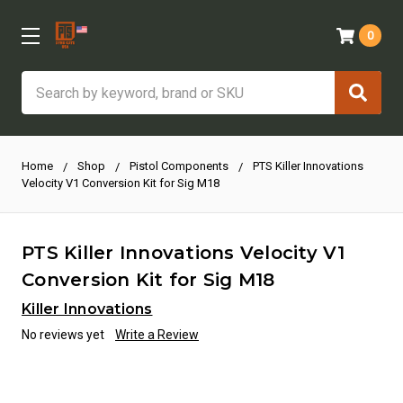
0
Search
Home
Shop
Pistol Components
PTS Killer Innovations
Velocity V1 Conversion Kit for Sig M18
PTS Killer Innovations Velocity V1
Conversion Kit for Sig M18
Killer Innovations
No reviews yet
Write a Review