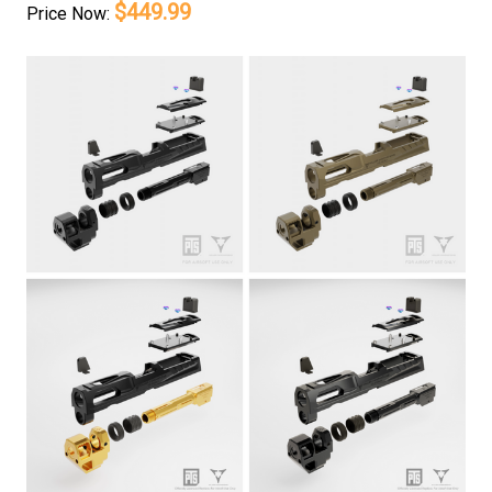
$449.99
Price
Now: