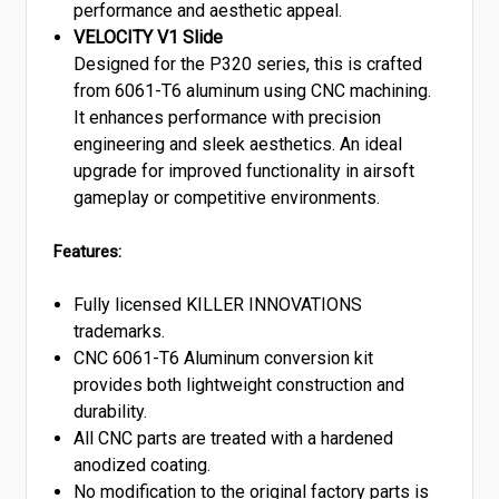
performance and aesthetic appeal.
VELOCITY V1 Slide
Designed for the P320 series, this is crafted
from 6061-T6 aluminum using CNC machining.
It enhances performance with precision
engineering and sleek aesthetics. An ideal
upgrade for improved functionality in airsoft
gameplay or competitive environments.
Features:
Fully licensed KILLER INNOVATIONS
trademarks.
CNC 6061-T6 Aluminum conversion kit
provides both lightweight construction and
durability.
All CNC parts are treated with a hardened
anodized coating.
No modification to the original factory parts is