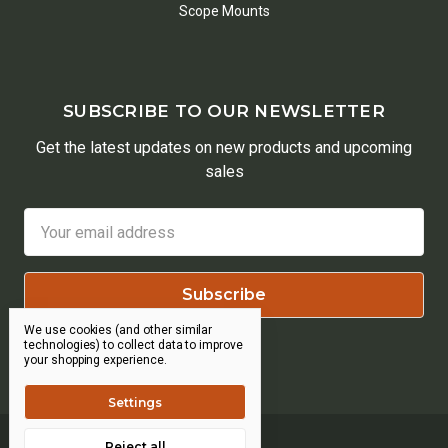
Scope Mounts
SUBSCRIBE TO OUR NEWSLETTER
Get the latest updates on new products and upcoming
sales
Email
Address
We use cookies (and other similar
technologies) to collect data to improve
your shopping experience.
Settings
Reject all