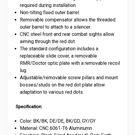
required during installation.
Non-tilting fixed outer barrel.
Removable compensator allows the threaded
outer barrel to attach to a silencer.
CNC steel front and rear combat sights allow
aiming through the red dot.
The standard configuration includes a
replaceable slide cover, a removable
RMR/Doctor optic plate with a removable recoil
lug.
Adjustable/removable screw pillars and mount
bosses/studs on the red dot plate allow
adaptation to various red dots.
Specification:
Color: BK/BK, DE/DE, BK/GD, GY/GY
Material: CNC 6061-T6 Aluminumn