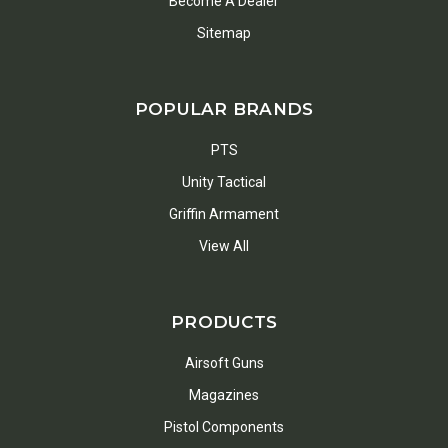
Become A Dealer
Sitemap
POPULAR BRANDS
PTS
Unity Tactical
Griffin Armament
View All
PRODUCTS
Airsoft Guns
Magazines
Pistol Components