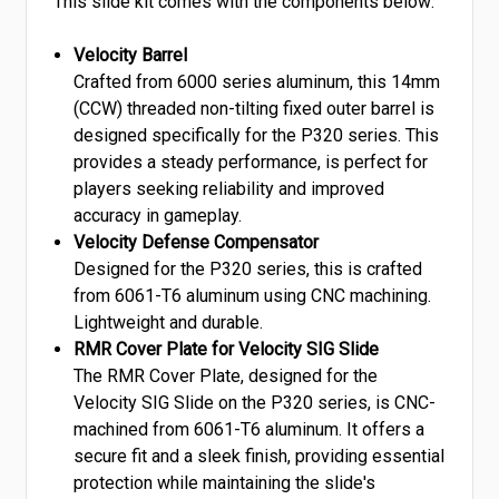
This slide kit comes with the components below:
Velocity Barrel
Crafted from 6000 series aluminum, this 14mm
(CCW) threaded non-tilting fixed outer barrel is
designed specifically for the P320 series. This
provides a steady performance, is perfect for
players seeking reliability and improved
accuracy in gameplay.
Velocity Defense Compensator
Designed for the P320 series, this is crafted
from 6061-T6 aluminum using CNC machining.
Lightweight and durable.
RMR Cover Plate for Velocity SIG Slide
The RMR Cover Plate, designed for the
Velocity SIG Slide on the P320 series, is CNC-
machined from 6061-T6 aluminum. It offers a
secure fit and a sleek finish, providing essential
protection while maintaining the slide's