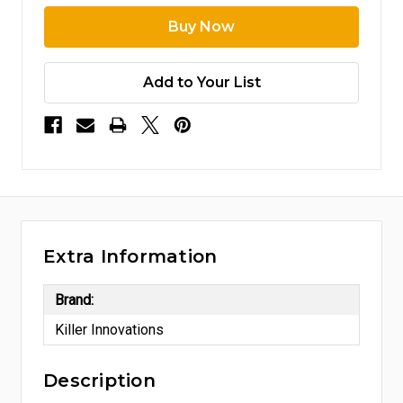
Add to Your List
Extra Information
Brand:
Killer Innovations
Description