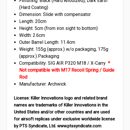
Finishing: Black (Hard Anodized), Dark Earth
(Hard Coating)
Dimension: Slide with compensator
Length: 20cm
Height: 5cm (from iron sight to bottom)
Width: 2.6cm
Outer Barrel Length: 11.4cm
Weight: 155g (approx.) w/o packaging, 175g
(approx.) Packaging
Compatibility: SIG AIR P320 M18 / X-Carry
*
Not compatible with M17 Recoil Spring / Guide
Rod
Manufacturer: Archwick
License:
Killer Innovations logo and related brand
names are trademarks of Killer Innovations in the
United States and/or other countries and are used
for airsoft replicas under exclusive worldwide license
by PTS Syndicate, Ltd. www.ptssyndicate.com