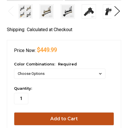
Shipping:
Calculated at Checkout
$449.99
Price
Now:
Color Combinations:
Required
in
Quantity:
stock