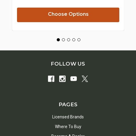
Pr
Choose Options
FOLLOW US
PAGES
Licensed Brands
Where To Buy