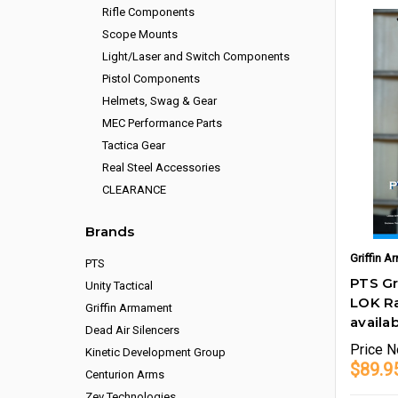
Rifle Components
Scope Mounts
Light/Laser and Switch Components
Pistol Components
Helmets, Swag & Gear
MEC Performance Parts
Tactica Gear
Real Steel Accessories
CLEARANCE
Brands
Griffin 
PTS
PTS Gr
Unity Tactical
LOK Ra
Griffin Armament
availab
Dead Air Silencers
Price
N
Kinetic Development Group
$89.9
Centurion Arms
Zev Technologies