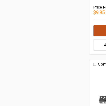
Price
N
$9.95
Com