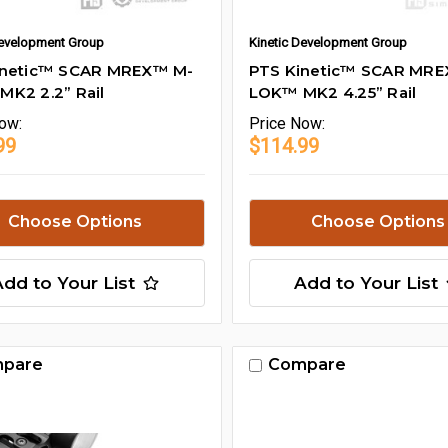
Development Group
Kinetic Development Group
inetic™ SCAR MREX™ M-
PTS Kinetic™ SCAR MR
K2 2.2” Rail
LOK™ MK2 4.25” Rail
ow:
Price
Now:
99
$114.99
Choose Options
Choose Options
Add to Your List
Add to Your List
pare
Compare