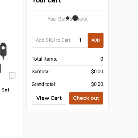
Your Cart
Your Cart Is Empty.
ADD
Total Items:
0
Subtotal:
$0.00
Grand total:
$0.00
 Set
View Cart
Check out