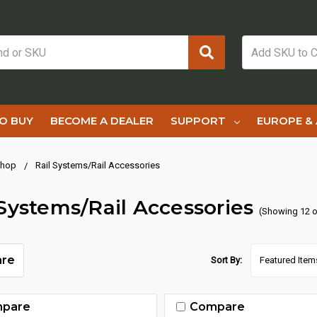
O BUY
BECOME A DEALER
SUPPORT
EUROPE & 
hop
Rail Systems/Rail Accessories
 Systems/Rail Accessories
(Showing 12 o
re
Sort By:
pare
Compare