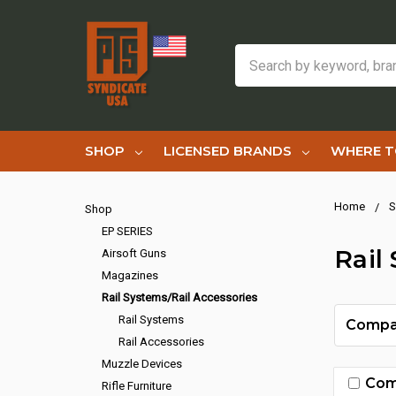
Search
SHOP
LICENSED BRANDS
WHERE T
Home
S
Shop
EP SERIES
Rail
Airsoft Guns
Magazines
Rail Systems/Rail Accessories
Rail Systems
Compa
Rail Accessories
Muzzle Devices
Com
Rifle Furniture