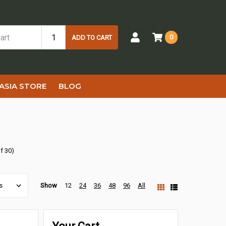
0
ADD TO CART
ASIA STORE
BLOG
f 30)
Show
12
24
36
48
96
All