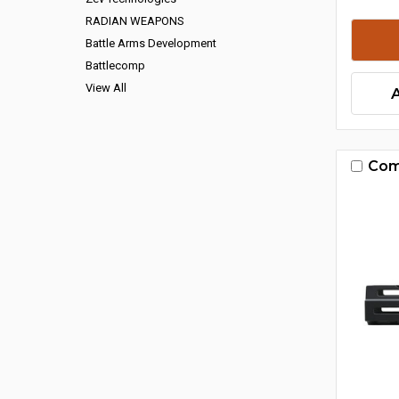
RADIAN WEAPONS
Battle Arms Development
Battlecomp
View All
Com