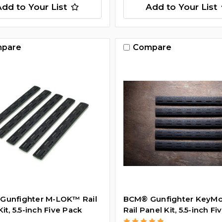
Add to Your List
Add to Your List
pare
Compare
Gunfighter M-LOK™ Rail
BCM­® Gunfighter Key
it, 5.5-inch Five Pack
Rail Panel Kit, 5.5-inch F