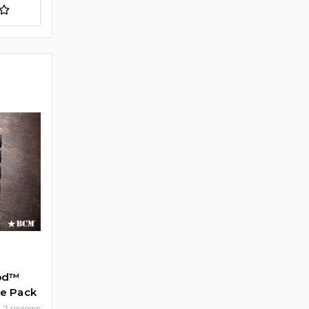
Mod™
ive Pack
2 reviews