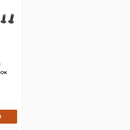
1
LOK