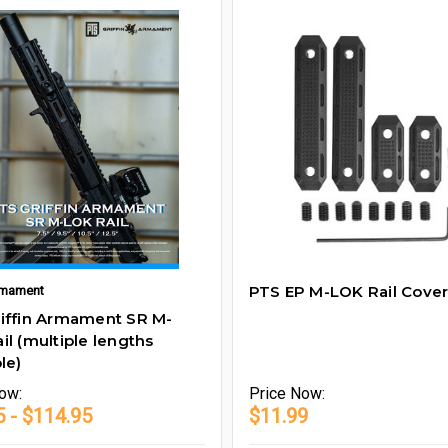
PTS EP M-LOK Rail Cover
Armament
iffin Armament SR M-
il (multiple lengths
le)
ow:
Price
Now:
5 - $114.95
$11.99