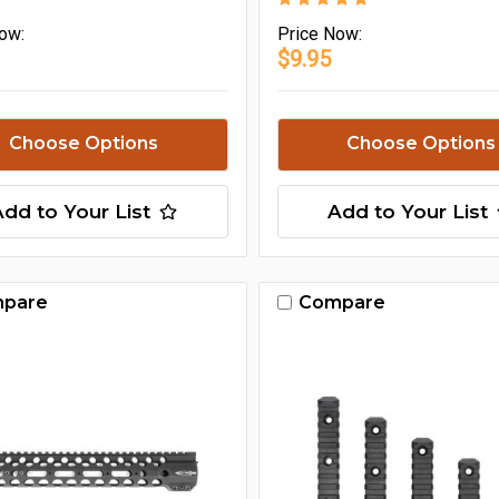
ow:
Price
Now:
$9.95
Choose Options
Choose Options
Add to Your List
Add to Your List
pare
Compare