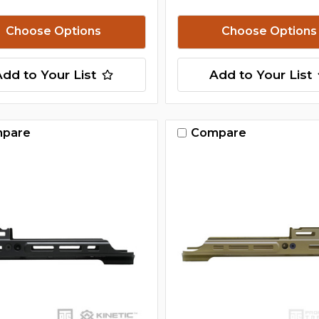
Choose Options
Choose Options
Add to Your List
Add to Your List
pare
Compare