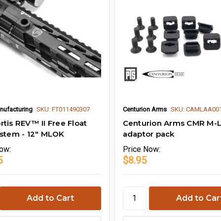
nufacturing
SKU: FT011490307
Centurion Arms
SKU: CAMLAA00
rtis REV™ II Free Float
Centurion Arms CMR M-
ystem - 12" MLOK
adaptor pack
ow:
Price
Now:
5
$8.95