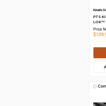
Kinetic 
PTS K
LOK™ M
Price
N
$109.
Com