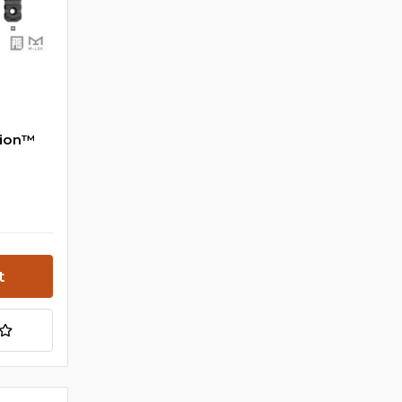
tion™