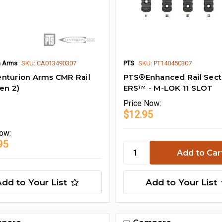
n Arms
SKU: CA013490307
PTS
SKU: PT140450307
nturion Arms CMR Rail
PTS®Enhanced Rail Sec
Gen 2)
ERS™ - M-LOK 11 SLOT
Price
Now:
$12.95
ow:
95
Add to Your List
Add to Your List