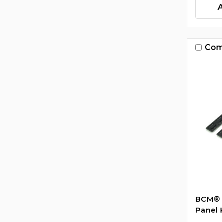
Com
BCM­® 
Panel K