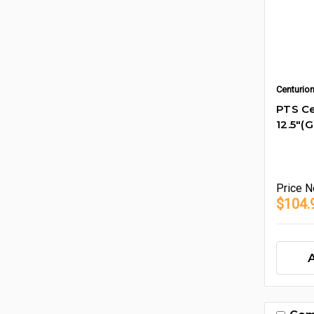
Centurio
PTS Ce
12.5"(
Price
N
$104.