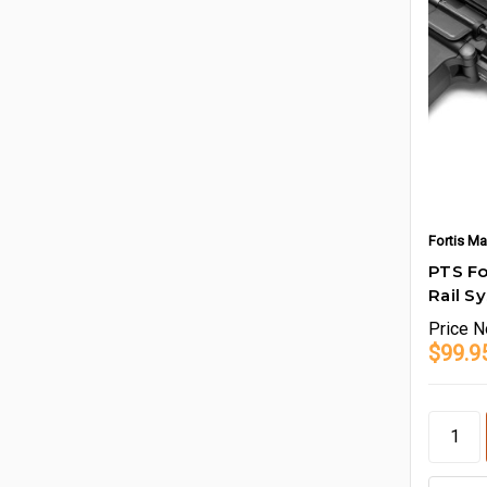
Fortis Ma
PTS Fo
Rail S
Price
N
$99.9